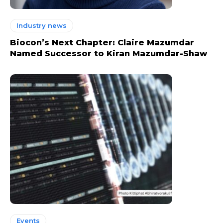
Industry news
Biocon’s Next Chapter: Claire Mazumdar
Named Successor to Kiran Mazumdar-Shaw
Events