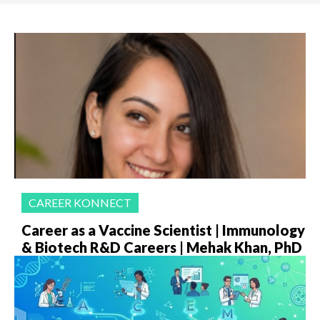
CAREER KONNECT
Career as a Vaccine Scientist | Immunology
& Biotech R&D Careers | Mehak Khan, PhD