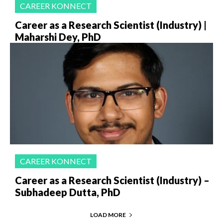
CAREER KONNECT
Career as a Research Scientist (Industry) |
Maharshi Dey, PhD
CAREER KONNECT
Career as a Research Scientist (Industry) –
Subhadeep Dutta, PhD
LOAD MORE