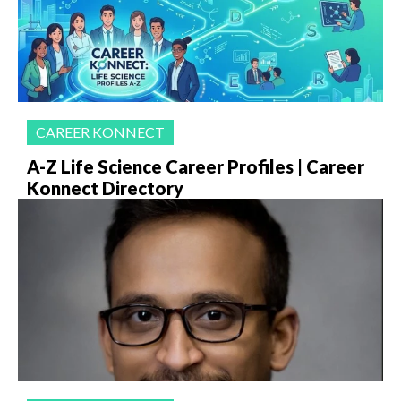
CAREER KONNECT
A-Z Life Science Career Profiles | Career
Konnect Directory