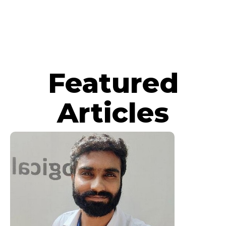
Featured
Articles