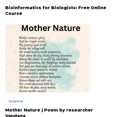
Bioinformatics for Biologists: Free Online
Course
Science
Mother Nature | Poem by researcher
Vandana