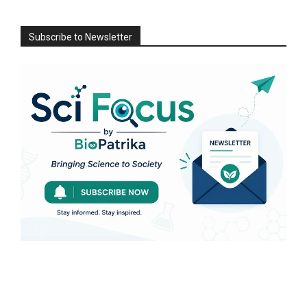
Subscribe to Newsletter