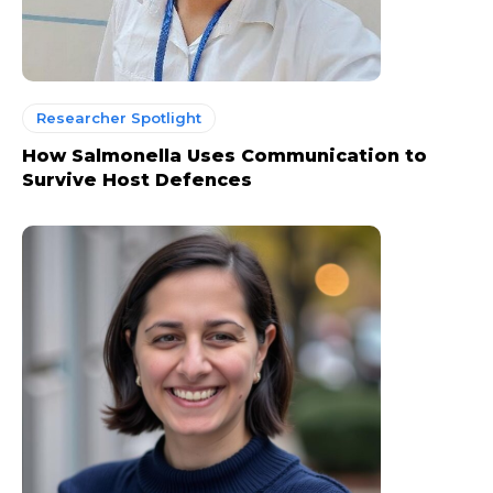
Researcher Spotlight
How Salmonella Uses Communication to
Survive Host Defences