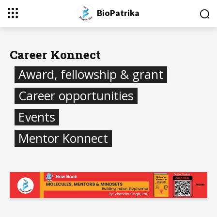
BioPatrika
Career Konnect
Award, fellowship & grant
Career opportunities
Events
Mentor Konnect