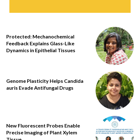
Protected: Mechanochemical
Feedback Explains Glass-Like
Dynamics in Epithelial Tissues
Genome Plasticity Helps Candida
auris Evade Antifungal Drugs
New Fluorescent Probes Enable
Precise Imaging of Plant Xylem
Tissue