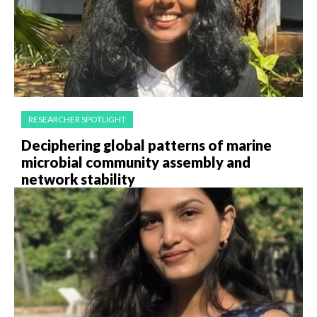
RESEARCHER SPOTLIGHT
Deciphering global patterns of marine
microbial community assembly and
network stability