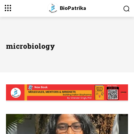
BioPatrika
microbiology