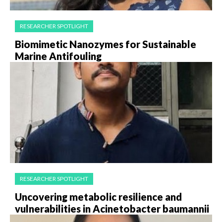
RESEARCHER SPOTLIGHT
Biomimetic Nanozymes for Sustainable
Marine Antifouling
RESEARCHER SPOTLIGHT
Uncovering metabolic resilience and
vulnerabilities in Acinetobacter baumannii