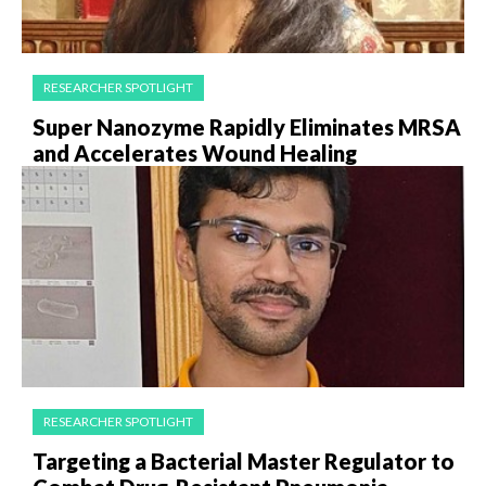
RESEARCHER SPOTLIGHT
Super Nanozyme Rapidly Eliminates MRSA
and Accelerates Wound Healing
RESEARCHER SPOTLIGHT
Targeting a Bacterial Master Regulator to