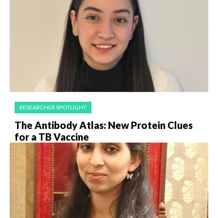
RESEARCHER SPOTLIGHT
The Antibody Atlas: New Protein Clues
for a TB Vaccine