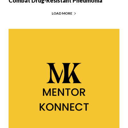
Combat Drug-Resistant Pneumonia
LOAD MORE