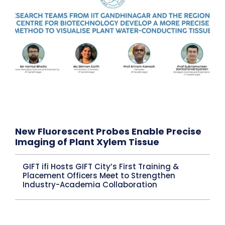
New Fluorescent Probes Enable Precise
Imaging of Plant Xylem Tissue
GIFT ifi Hosts GIFT City’s First Training &
Placement Officers Meet to Strengthen
Industry-Academia Collaboration