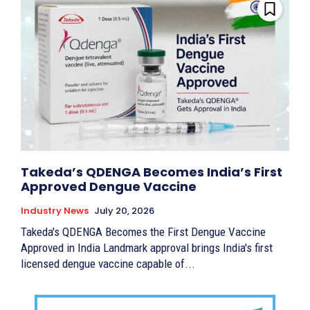
Takeda’s QDENGA Becomes India’s First
Approved Dengue Vaccine
Industry News
July 20, 2026
Takeda's QDENGA Becomes the First Dengue Vaccine
Approved in India Landmark approval brings India's first
licensed dengue vaccine capable of...