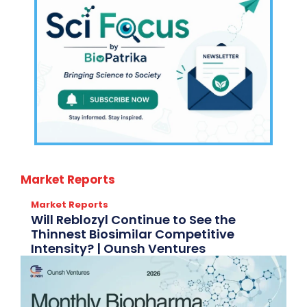
Market Reports
Market Reports
Will Reblozyl Continue to See the
Thinnest Biosimilar Competitive
Intensity? | Ounsh Ventures