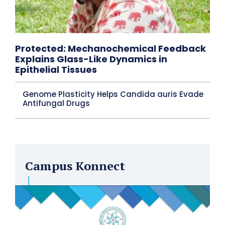
Protected: Mechanochemical Feedback
Explains Glass-Like Dynamics in
Epithelial Tissues
Genome Plasticity Helps Candida auris Evade
Antifungal Drugs
Campus Konnect