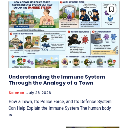
Understanding the Immune System
Through the Analogy of a Town
Science
July 26, 2026
How a Town, Its Police Force, and Its Defence System
Can Help Explain the Immune System The human body
is...