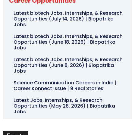
Career Opportunities
Latest biotech Jobs, Internships, & Research
Opportunities (July 14, 2026) | Biopatrika
Jobs
Latest biotech Jobs, Internships, & Research
Opportunities (June 18, 2026) | Biopatrika
Jobs
Latest biotech Jobs, Internships, & Research
Opportunities (June 8, 2026) | Biopatrika
Jobs
Science Communication Careers in India |
Career Konnect Issue | 9 Real Stories
Latest Jobs, Internships, & Research
Opportunities (May 28, 2026) | Biopatrika
Jobs