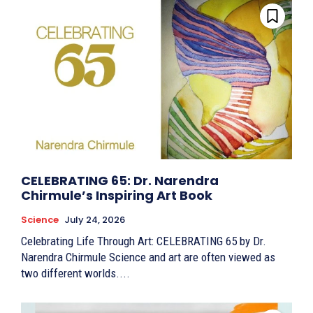
CELEBRATING 65: Dr. Narendra
Chirmule’s Inspiring Art Book
Science
July 24, 2026
Celebrating Life Through Art: CELEBRATING 65 by Dr.
Narendra Chirmule Science and art are often viewed as
two different worlds....