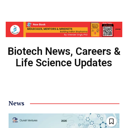
Biotech News, Careers &
Life Science Updates
News