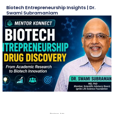
Biotech Entrepreneurship Insights | Dr.
Swami Subramaniam
Partner Ads