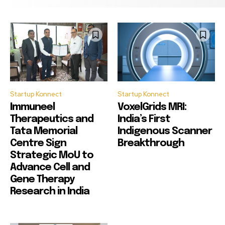
Startup Konnect
Startup Konnect
Immuneel
VoxelGrids MRI:
Therapeutics and
India’s First
Tata Memorial
Indigenous Scanner
Centre Sign
Breakthrough
Strategic MoU to
Advance Cell and
Gene Therapy
Research in India