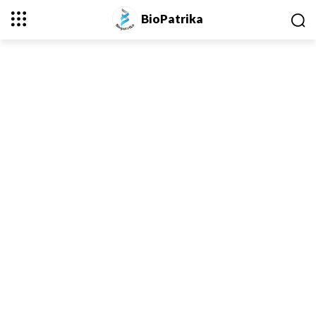
BioPatrika