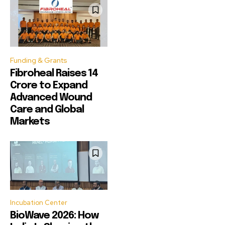
Funding & Grants
Fibroheal Raises ₹14
Crore to Expand
Advanced Wound
Care and Global
Markets
Incubation Center
BioWave 2026: How