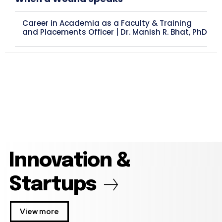
Career in Academia as a Faculty & Training
and Placements Officer | Dr. Manish R. Bhat, PhD
Innovation &
Startups
View more