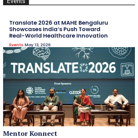
Events
Translate 2026 at MAHE Bengaluru
Showcases India’s Push Toward
Real-World Healthcare Innovation
Events
May 13, 2026
Mentor Konnect