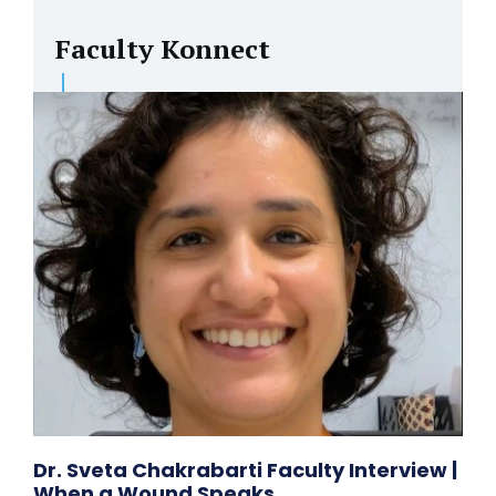
Faculty Konnect
Dr. Sveta Chakrabarti Faculty Interview |
When a Wound Speaks