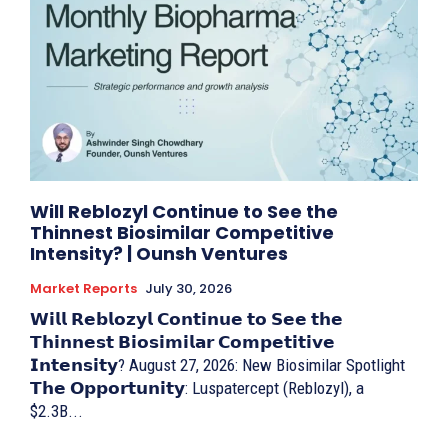
Will Reblozyl Continue to See the
Thinnest Biosimilar Competitive
Intensity? | Ounsh Ventures
Market Reports
July 30, 2026
𝗪𝗶𝗹𝗹 𝗥𝗲𝗯𝗹𝗼𝘇𝘆𝗹 𝗖𝗼𝗻𝘁𝗶𝗻𝘂𝗲 𝘁𝗼 𝗦𝗲𝗲 𝘁𝗵𝗲
𝗧𝗵𝗶𝗻𝗻𝗲𝘀𝘁 𝗕𝗶𝗼𝘀𝗶𝗺𝗶𝗹𝗮𝗿 𝗖𝗼𝗺𝗽𝗲𝘁𝗶𝘁𝗶𝘃𝗲
𝗜𝗻𝘁𝗲𝗻𝘀𝗶𝘁𝘆? August 27, 2026: New Biosimilar Spotlight
𝗧𝗵𝗲 𝗢𝗽𝗽𝗼𝗿𝘁𝘂𝗻𝗶𝘁𝘆: Luspatercept (Reblozyl), a
$2.3B...