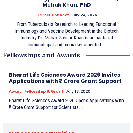
Mehak Khan, PhD
Career Konnect
July 24, 2026
From Tuberculosis Research to Leading Functional
Immunology and Vaccine Development in the Biotech
Industry Dr. Mehak Zahoor Khan is an bacterial
immunologist and biomarker scientist...
Fellowships and Awards
Bharat Life Sciences Award 2026 Invites
Applications with ₹7 Crore Grant Support
Award, Fellowship & Grant
July 13, 2026
Bharat Life Sciences Award 2026 Opens Applications with
₹7 Crore Grant Support for Scientists...