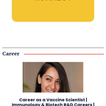
Career
Career as a Vaccine Scientist |
Immunology & Biotech R&D Careers |