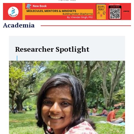
Academia
Researcher Spotlight