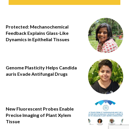
Protected: Mechanochemical
Feedback Explains Glass-Like
Dynamics in Epithelial Tissues
Genome Plasticity Helps Candida
auris Evade Antifungal Drugs
New Fluorescent Probes Enable
Precise Imaging of Plant Xylem
Tissue