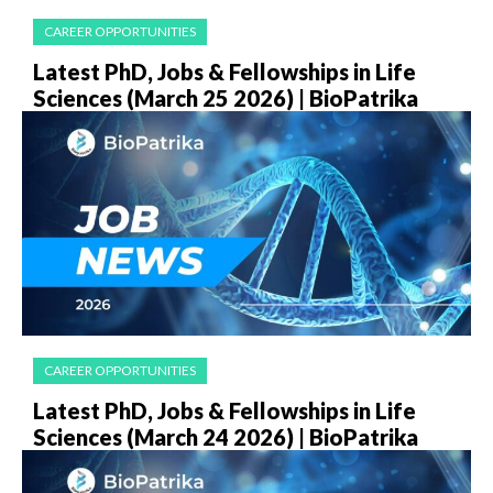
CAREER OPPORTUNITIES
Latest PhD, Jobs & Fellowships in Life
Sciences (March 25 2026) | BioPatrika
CAREER OPPORTUNITIES
Latest PhD, Jobs & Fellowships in Life
Sciences (March 24 2026) | BioPatrika