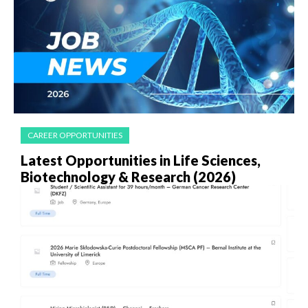
CAREER OPPORTUNITIES
Latest Opportunities in Life Sciences,
Biotechnology & Research (2026)