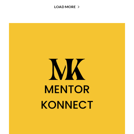
LOAD MORE