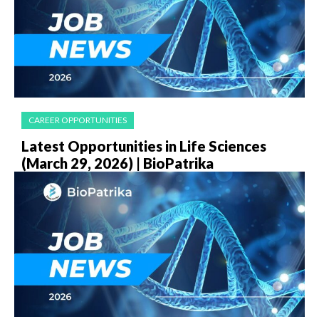
CAREER OPPORTUNITIES
Latest Opportunities in Life Sciences
(March 29, 2026) | BioPatrika