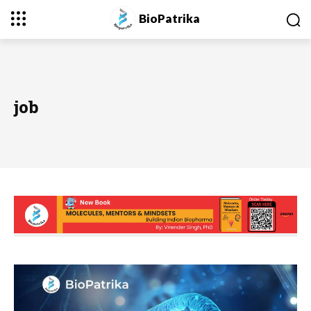
BioPatrika
job