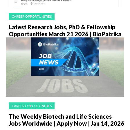
CAREER OPPORTUNITIES
Latest Research Jobs, PhD & Fellowship
Opportunities March 21 2026 | BioPatrika
CAREER OPPORTUNITIES
The Weekly Biotech and Life Sciences
Jobs Worldwide | Apply Now | Jan 14, 2026