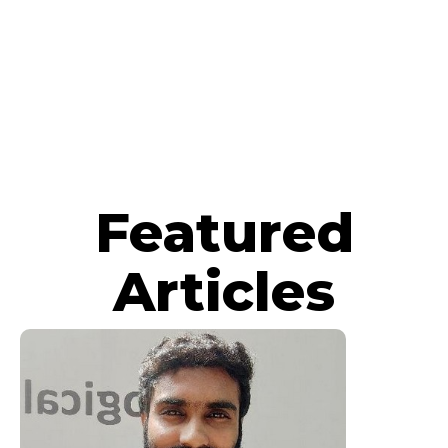
Featured
Articles