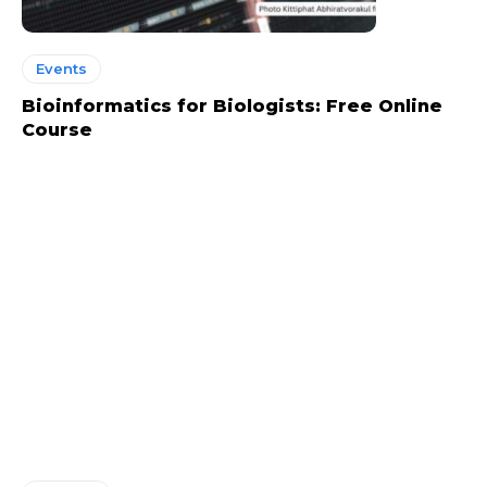
Events
Bioinformatics for Biologists: Free Online
Course