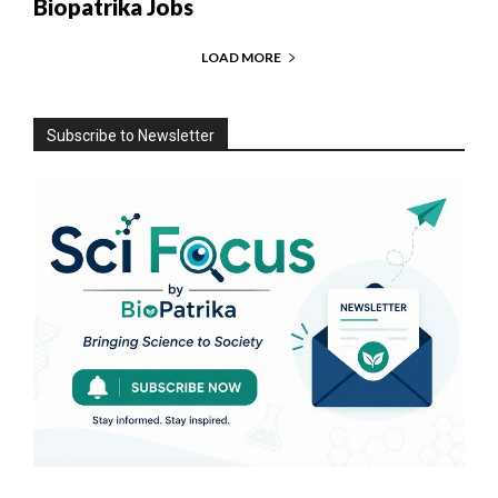
Biopatrika Jobs
LOAD MORE
Subscribe to Newsletter