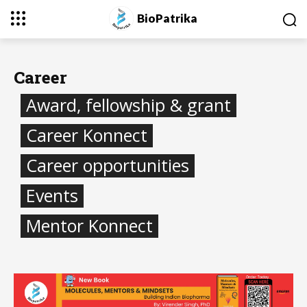
BioPatrika
Career
Award, fellowship & grant
Career Konnect
Career opportunities
Events
Mentor Konnect