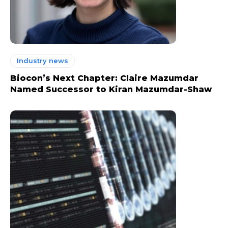
Industry news
Biocon’s Next Chapter: Claire Mazumdar
Named Successor to Kiran Mazumdar-Shaw