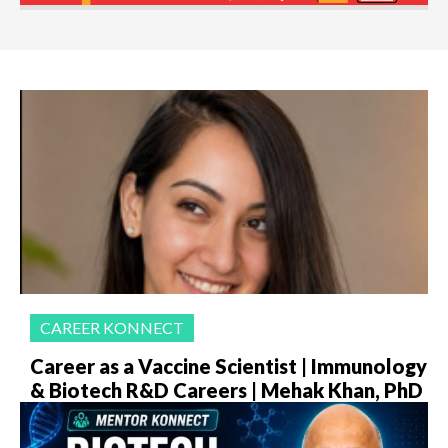
CAREER KONNECT
Career as a Vaccine Scientist | Immunology
& Biotech R&D Careers | Mehak Khan, PhD