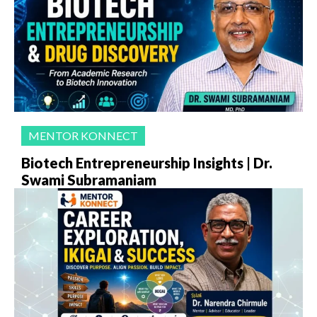
MENTOR KONNECT
Biotech Entrepreneurship Insights | Dr.
Swami Subramaniam