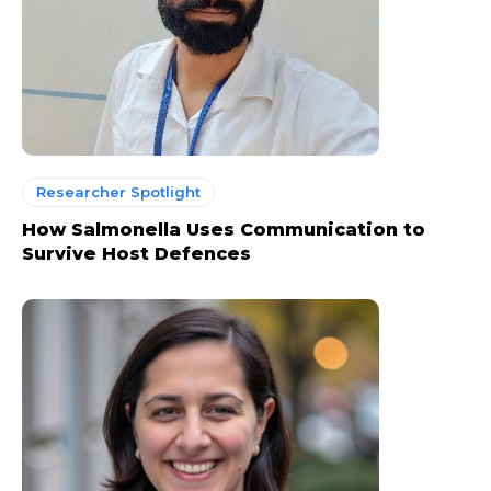
Researcher Spotlight
How Salmonella Uses Communication to
Survive Host Defences