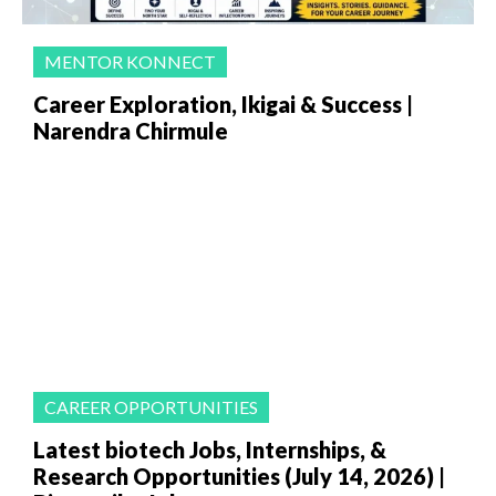
MENTOR KONNECT
Career Exploration, Ikigai & Success |
Narendra Chirmule
CAREER OPPORTUNITIES
Latest biotech Jobs, Internships, &
Research Opportunities (July 14, 2026) |