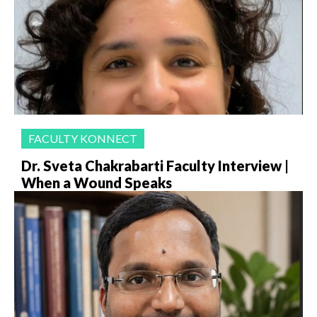
FACULTY KONNECT
Dr. Sveta Chakrabarti Faculty Interview |
When a Wound Speaks