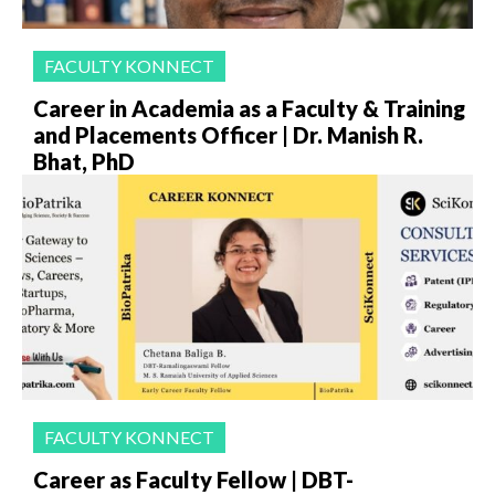
FACULTY KONNECT
Career in Academia as a Faculty & Training
and Placements Officer | Dr. Manish R.
Bhat, PhD
FACULTY KONNECT
Career as Faculty Fellow | DBT-