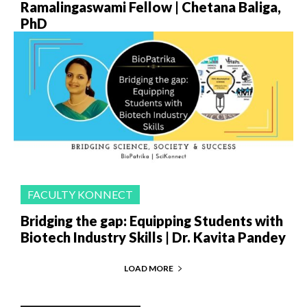
Ramalingaswami Fellow | Chetana Baliga,
PhD
FACULTY KONNECT
Bridging the gap: Equipping Students with
Biotech Industry Skills | Dr. Kavita Pandey
LOAD MORE