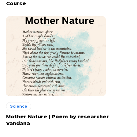
Course
Science
Mother Nature | Poem by researcher
Vandana