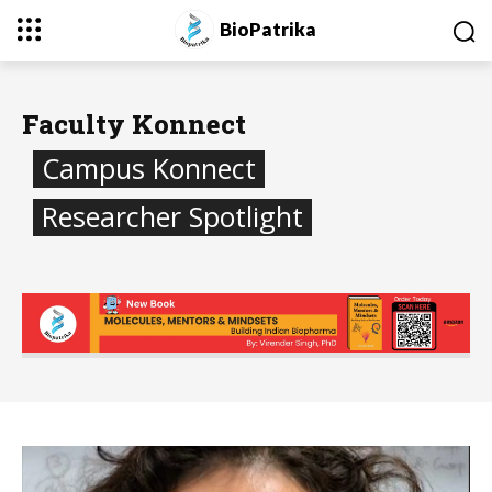
BioPatrika
Faculty Konnect
Campus Konnect
Researcher Spotlight