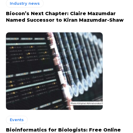
Industry news
Biocon’s Next Chapter: Claire Mazumdar
Named Successor to Kiran Mazumdar-Shaw
Events
Bioinformatics for Biologists: Free Online