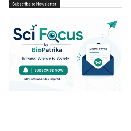
Subscribe to Newsletter