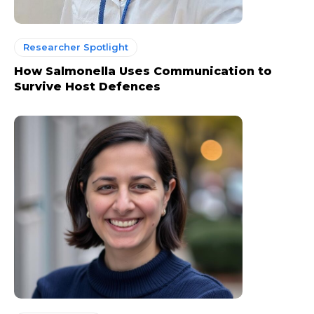
Researcher Spotlight
How Salmonella Uses Communication to
Survive Host Defences