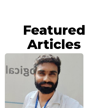
Featured
Articles