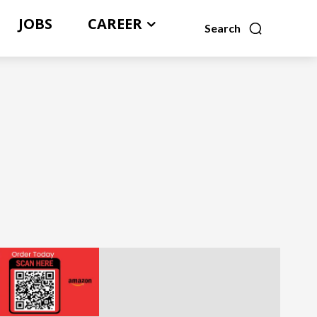
JOBS
CAREER
Search