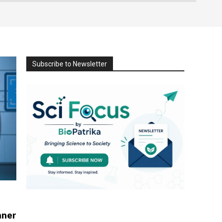
Subscribe to Newsletter
nner