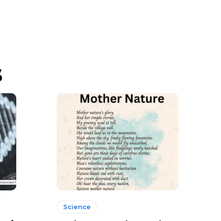
s
Science