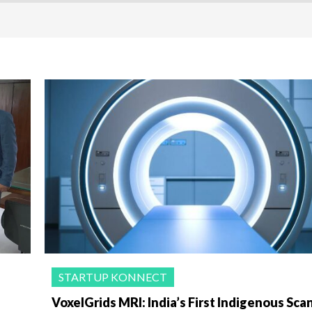
STARTUP KONNECT
VoxelGrids MRI: India’s First Indigenous Sca