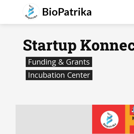
BioPatrika
Startup Konnec
Funding & Grants
Incubation Center