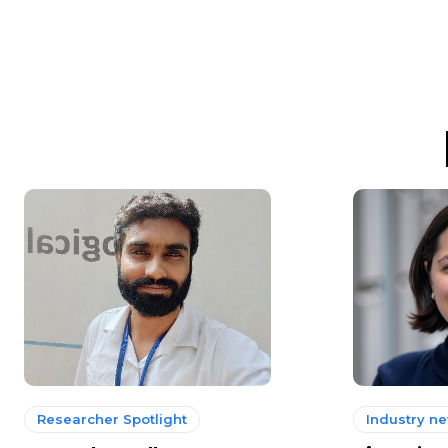
Researcher Spotlight
Industry n