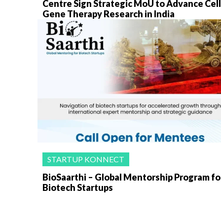
Centre Sign Strategic MoU to Advance Cell
Gene Therapy Research in India
STARTUP KONNECT
BioSaarthi – Global Mentorship Program fo
Biotech Startups