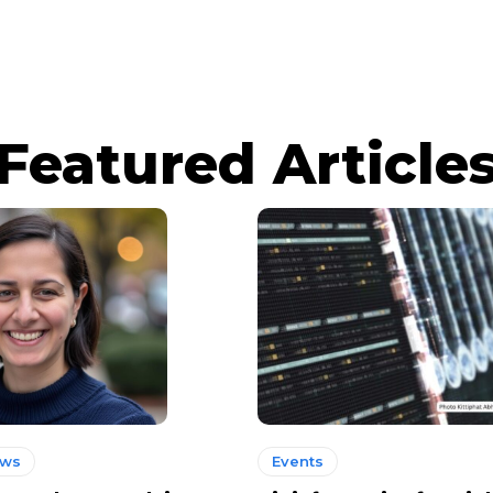
Featured Article
ews
Events