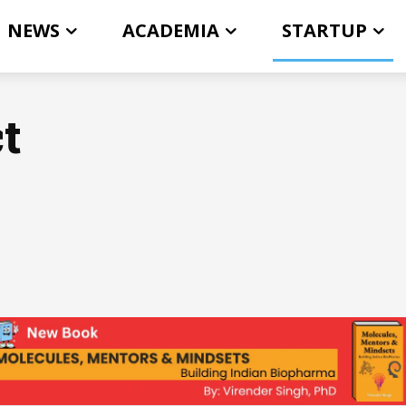
NEWS
ACADEMIA
STARTUP
t