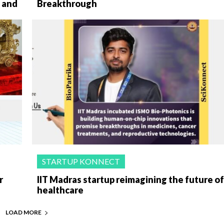
 and
Breakthrough
STARTUP KONNECT
r
IIT Madras startup reimagining the future o
healthcare
LOAD MORE