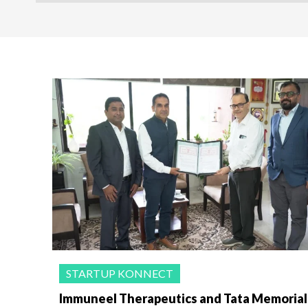
STARTUP KONNECT
Immuneel Therapeutics and Tata Memorial