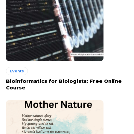
Events
Bioinformatics for Biologists: Free Online
Course