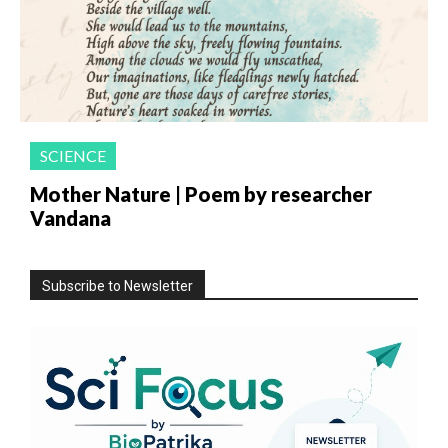
SCIENCE
Mother Nature | Poem by researcher
Vandana
Subscribe to Newsletter