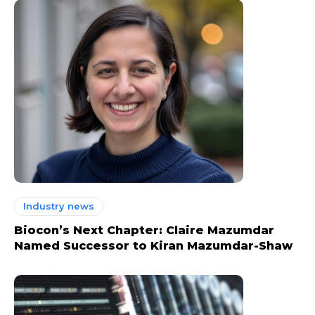
Industry news
Biocon’s Next Chapter: Claire Mazumdar
Named Successor to Kiran Mazumdar-Shaw