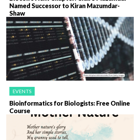
Named Successor to Kiran Mazumdar-
Shaw
EVENTS
Bioinformatics for Biologists: Free Online
Course