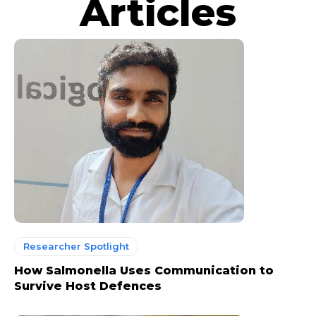
Articles
Researcher Spotlight
How Salmonella Uses Communication to
Survive Host Defences