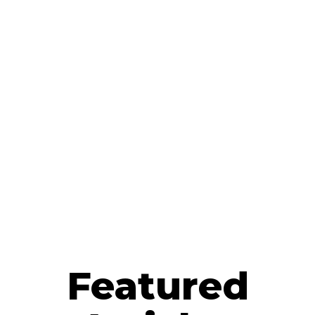
Featured