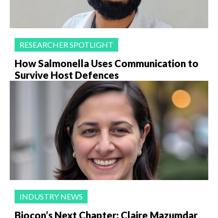
RESEARCHER SPOTLIGHT
How Salmonella Uses Communication to
Survive Host Defences
INDUSTRY NEWS
Biocon’s Next Chapter: Claire Mazumdar