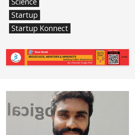
Science
Startup
Startup Konnect