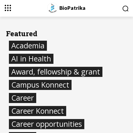
BioPatrika
Featured
Academia
AI in Health
Award, fellowship & grant
Campus Konnect
Career
Career Konnect
Career opportunities