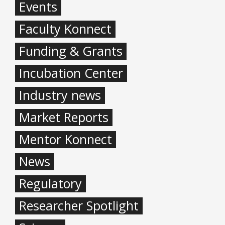
Events
Faculty Konnect
Funding & Grants
Incubation Center
Industry news
Market Reports
Mentor Konnect
News
Regulatory
Researcher Spotlight