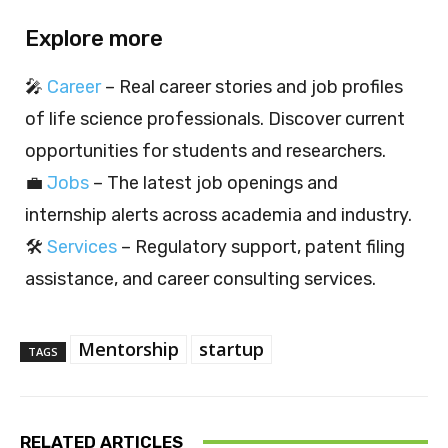
Explore more
🎤
Career
– Real career stories and job profiles
of life science professionals. Discover current
opportunities for students and researchers.
💼
Jobs
– The latest job openings and
internship alerts across academia and industry.
🛠️
Services
– Regulatory support, patent filing
assistance, and career consulting services.
Mentorship
startup
TAGS
RELATED ARTICLES