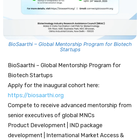
BioSaarthi – Global Mentorship Program for Biotech
Startups
BioSaarthi – Global Mentorship Program for
Biotech Startups
Apply for the inaugural cohort here:
https://biosaarthi.org
Compete to receive advanced mentorship from
senior executives of global MNCs
Product Development | IND package
development | International Market Access &