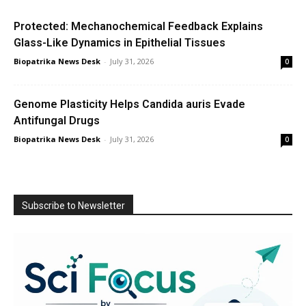
Protected: Mechanochemical Feedback Explains
Glass-Like Dynamics in Epithelial Tissues
Biopatrika News Desk
-
July 31, 2026
0
Genome Plasticity Helps Candida auris Evade
Antifungal Drugs
Biopatrika News Desk
-
July 31, 2026
0
Subscribe to Newsletter