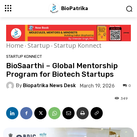
BioPatrika
Home
Startup
Startup Konnect
STARTUP KONNECT
BioSaarthi – Global Mentorship
Program for Biotech Startups
By
Biopatrika News Desk
March 19, 2026
0
349