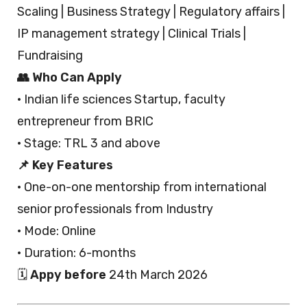
Scaling | Business Strategy | Regulatory affairs |
IP management strategy | Clinical Trials |
Fundraising
👥 Who Can Apply
· Indian life sciences Startup, faculty
entrepreneur from BRIC
· Stage: TRL 3 and above
📌 Key Features
· One-on-one mentorship from international
senior professionals from Industry
· Mode: Online
· Duration: 6-months
🗓️
Appy before
24th March 2026