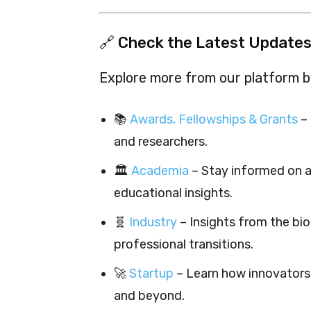
🔗 Check the Latest Updates
Explore more from our platform by
📚
Awards, Fellowships & Grants
– 
and researchers.
🏛️
Academia
– Stay informed on a
educational insights.
🧬
Industry
– Insights from the bi
professional transitions.
🚀
Startup
– Learn how innovators 
and beyond.