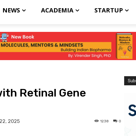
NEWS
ACADEMIA
STARTUP
Subs
with Retinal Gene
22, 2025
1238
0