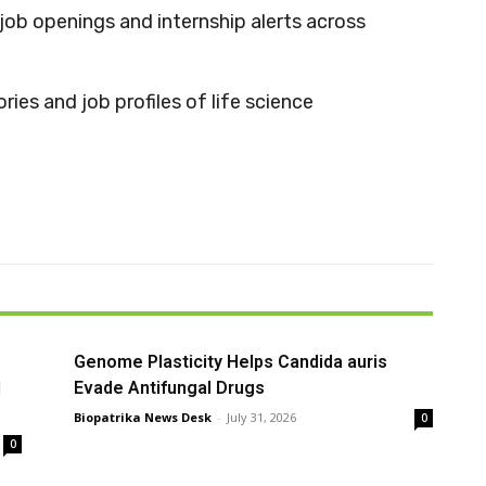
job openings and internship alerts across
ries and job profiles of life science
Genome Plasticity Helps Candida auris
l
Evade Antifungal Drugs
Biopatrika News Desk
-
July 31, 2026
0
0