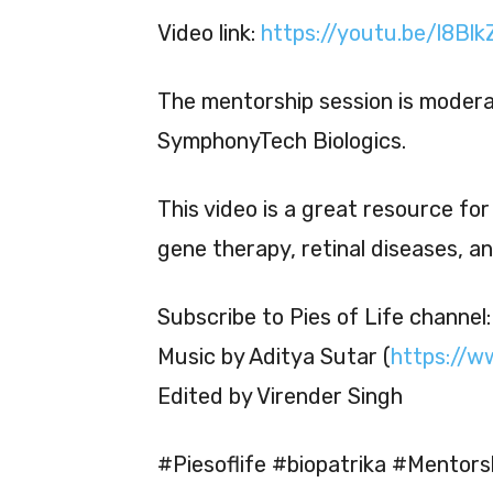
Video link:
https://youtu.be/l8Bl
The mentorship session is moder
SymphonyTech Biologics.
This video is a great resource fo
gene therapy, retinal diseases, a
Subscribe to Pies of Life channel
Music by Aditya Sutar (
https://w
Edited by Virender Singh
#Piesoflife #biopatrika #Mentors