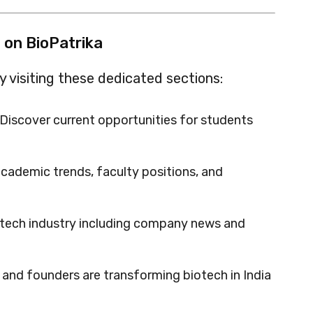
 on BioPatrika
 visiting these dedicated sections:
Discover current opportunities for students
cademic trends, faculty positions, and
otech industry including company news and
and founders are transforming biotech in India