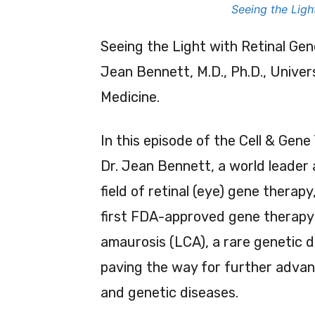
Seeing the Ligh
Seeing the Light with Retinal Gen
Jean Bennett, M.D., Ph.D., Univer
Medicine.
In this episode of the Cell & Gene
Dr. Jean Bennett, a world leader 
field of retinal (eye) gene therap
first FDA-approved gene therapy 
amaurosis (LCA), a rare genetic di
paving the way for further advan
and genetic diseases.