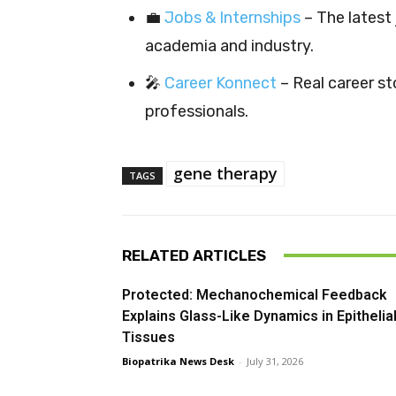
💼
Jobs & Internships
– The latest 
academia and industry.
🎤
Career Konnect
– Real career sto
professionals.
gene therapy
TAGS
RELATED ARTICLES
Protected: Mechanochemical Feedback
Explains Glass-Like Dynamics in Epithelia
Tissues
Biopatrika News Desk
-
July 31, 2026