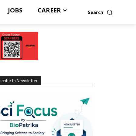
JOBS
CAREER
Search
cribe to Newsletter