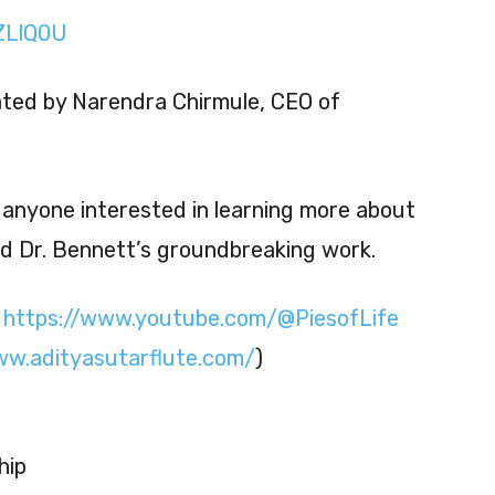
kZLlQ0U
ated by Narendra Chirmule, CEO of
r anyone interested in learning more about
nd Dr. Bennett’s groundbreaking work.
:
https://www.youtube.com/@PiesofLife
ww.adityasutarflute.com/
)
hip