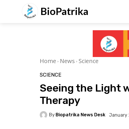
BioPatrika
Home
News
Science
SCIENCE
Seeing the Light 
Therapy
By
Biopatrika News Desk
January 