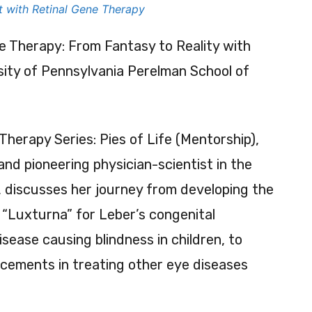
t with Retinal Gene Therapy
e Therapy: From Fantasy to Reality with
sity of Pennsylvania Perelman School of
 Therapy Series: Pies of Life (Mentorship),
and pioneering physician-scientist in the
y, discusses her journey from developing the
“Luxturna” for Leber’s congenital
sease causing blindness in children, to
cements in treating other eye diseases