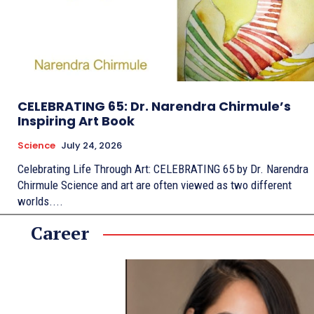
CELEBRATING 65: Dr. Narendra Chirmule’s
Inspiring Art Book
Science
July 24, 2026
Celebrating Life Through Art: CELEBRATING 65 by Dr. Narendra
Chirmule Science and art are often viewed as two different
worlds....
Career