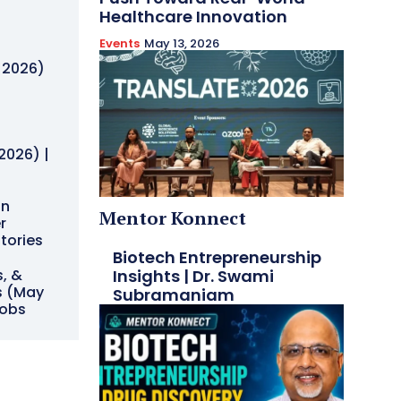
Healthcare Innovation
Events
May 13, 2026
h
, 2026)
h
2026) |
on
Mentor Konnect
r
Stories
Biotech Entrepreneurship
Insights | Dr. Swami
s, &
s (May
Subramaniam
Jobs