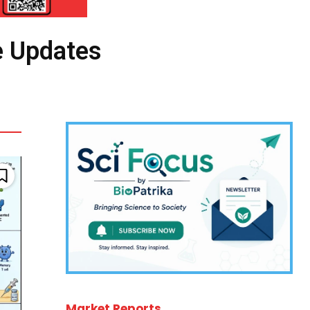
e Updates
Market Reports