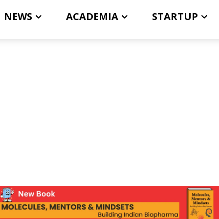
NEWS
ACADEMIA
STARTUP