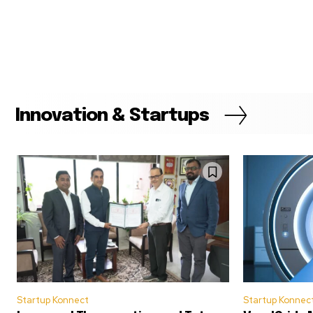
Innovation & Startups
Startup Konnect
Startup Konnec