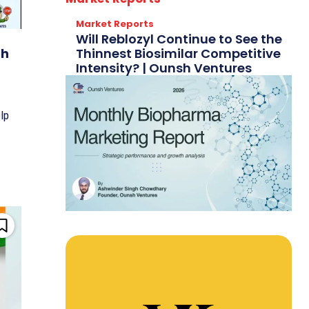
Market Reports
Will Reblozyl Continue to See the
Thinnest Biosimilar Competitive
gh
Intensity? | Ounsh Ventures
lp