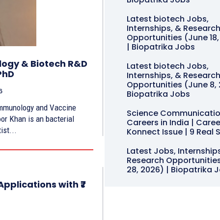
Latest biotech Jobs,
Internships, & Researc
Opportunities (June 18
| Biopatrika Jobs
ology & Biotech R&D
Latest biotech Jobs,
PhD
Internships, & Researc
Opportunities (June 8, 
6
Biopatrika Jobs
Immunology and Vaccine
Science Communicati
or Khan is an bacterial
Careers in India | Caree
ist...
Konnect Issue | 9 Real 
Latest Jobs, Internship
Research Opportunitie
28, 2026) | Biopatrika 
pplications with ₹7