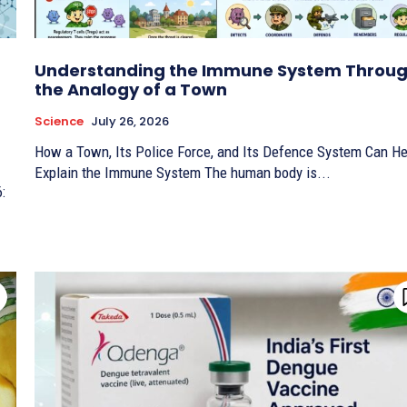
Understanding the Immune System Throu
the Analogy of a Town
Science
July 26, 2026
How a Town, Its Police Force, and Its Defence System Can He
Explain the Immune System The human body is...
6: