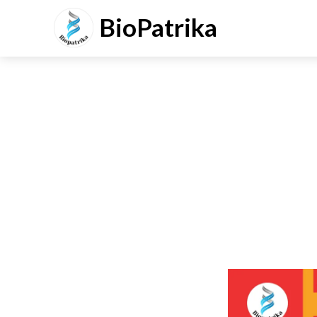
BioPatrika