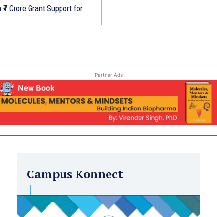
₹7 Crore Grant Support for
Partner Ads
Campus Konnect