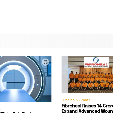
Funding & Grants
Fibroheal Raises ₹14 Cror
t
Expand Advanced Woun