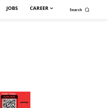
JOBS
CAREER
Search