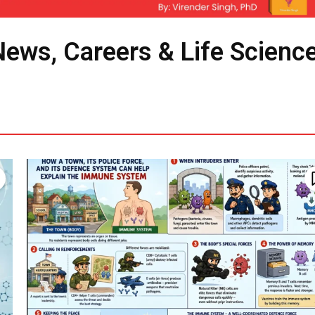
News, Careers & Life Scienc