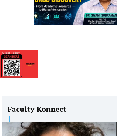
Faculty Konnect