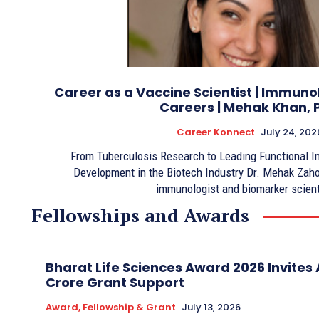
Career as a Vaccine Scientist | Immun
Careers | Mehak Khan, 
Career Konnect
July 24, 202
From Tuberculosis Research to Leading Functional 
Development in the Biotech Industry Dr. Mehak Zaho
immunologist and biomarker scient
Fellowships and Awards
Bharat Life Sciences Award 2026 Invites A
Crore Grant Support
Award, Fellowship & Grant
July 13, 2026