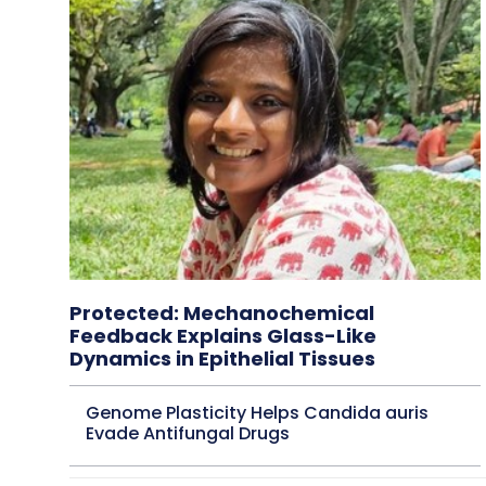
Protected: Mechanochemical
Feedback Explains Glass-Like
Dynamics in Epithelial Tissues
Genome Plasticity Helps Candida auris
Evade Antifungal Drugs