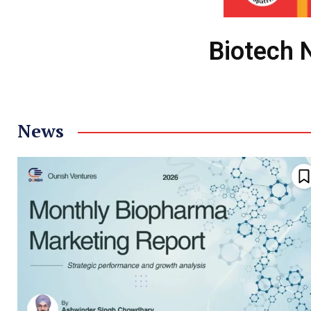
Biotech 
News