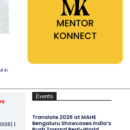
d in
Events
es
Translate 2026 at MAHE
h
Bengaluru Showcases India’s
2026) |
Push Toward Real-World