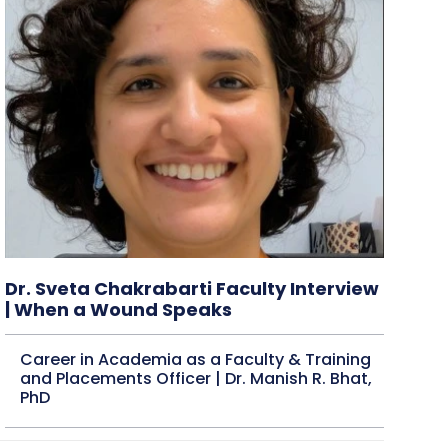
Dr. Sveta Chakrabarti Faculty Interview
| When a Wound Speaks
Career in Academia as a Faculty & Training
and Placements Officer | Dr. Manish R. Bhat,
PhD