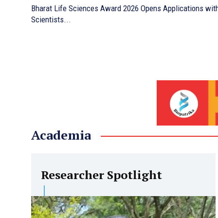
Bharat Life Sciences Award 2026 Opens Applications with 
Scientists...
Academia
Researcher Spotlight