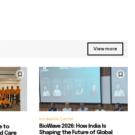
View more
Incubation Center
BioWave 2026: How India Is
e to
Shaping the Future of Global
d Care