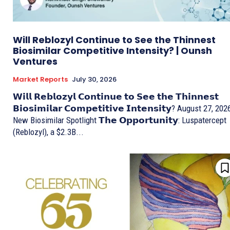
Will Reblozyl Continue to See the Thinnest
Biosimilar Competitive Intensity? | Ounsh
Ventures
Market Reports
July 30, 2026
𝗪𝗶𝗹𝗹 𝗥𝗲𝗯𝗹𝗼𝘇𝘆𝗹 𝗖𝗼𝗻𝘁𝗶𝗻𝘂𝗲 𝘁𝗼 𝗦𝗲𝗲 𝘁𝗵𝗲 𝗧𝗵𝗶𝗻𝗻𝗲𝘀𝘁
𝗕𝗶𝗼𝘀𝗶𝗺𝗶𝗹𝗮𝗿 𝗖𝗼𝗺𝗽𝗲𝘁𝗶𝘁𝗶𝘃𝗲 𝗜𝗻𝘁𝗲𝗻𝘀𝗶𝘁𝘆? August 27, 202
New Biosimilar Spotlight 𝗧𝗵𝗲 𝗢𝗽𝗽𝗼𝗿𝘁𝘂𝗻𝗶𝘁𝘆: Luspatercept
(Reblozyl), a $2.3B...