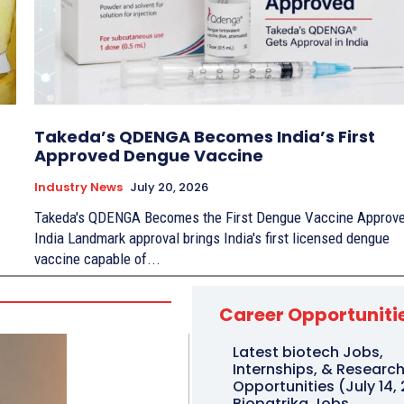
Takeda’s QDENGA Becomes India’s First
Approved Dengue Vaccine
Industry News
July 20, 2026
Takeda's QDENGA Becomes the First Dengue Vaccine Approve
India Landmark approval brings India's first licensed dengue
vaccine capable of...
Career Opportuniti
Latest biotech Jobs,
Internships, & Researc
Opportunities (July 14, 
Biopatrika Jobs