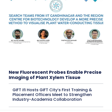
New Fluorescent Probes Enable Precise
Imaging of Plant Xylem Tissue
GIFT ifi Hosts GIFT City’s First Training &
Placement Officers Meet to Strengthen
Industry-Academia Collaboration