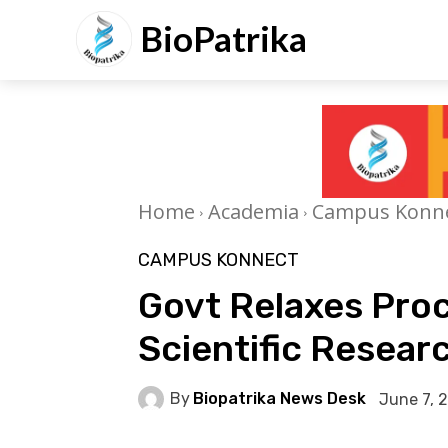
BioPatrika
Home
Academia
Campus Konn
CAMPUS KONNECT
Govt Relaxes Pro
Scientific Researc
By
Biopatrika News Desk
June 7, 