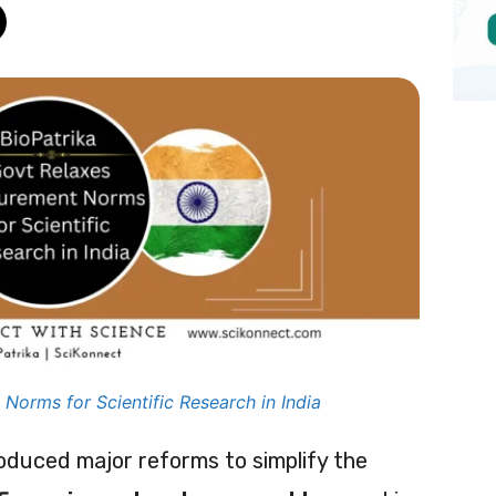
Norms for Scientific Research in India
oduced major reforms to simplify the