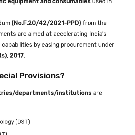
ific equipment and consumables
used in
dum (
No.F.20/42/2021-PPD
) from the
ments are aimed at accelerating India’s
h capabilities by easing procurement under
Rs), 2017
.
ecial Provisions?
stries/departments/institutions
are
ology (DST)
BT)