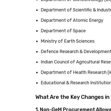
Department of Scientific & Indust
Department of Atomic Energy
Department of Space
Ministry of Earth Sciences
Defence Research & Development
Indian Council of Agricultural Res
Department of Health Research (i
Educational & Research Institutio
What Are the Key Changes in
1. Non-GeM Procurement Allowe