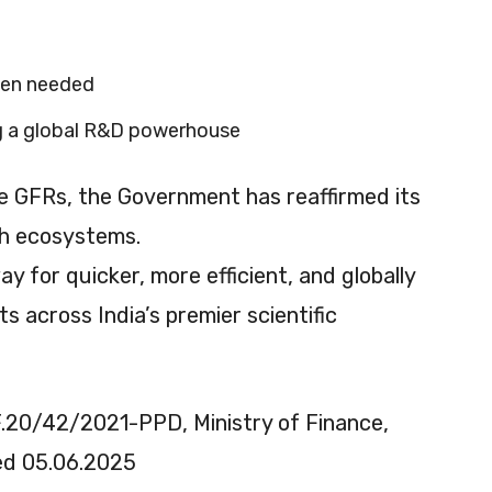
hen needed
ng a global R&D powerhouse
 GFRs, the Government has reaffirmed its
h ecosystems.
for quicker, more efficient, and globally
 across India’s premier scientific
20/42/2021-PPD, Ministry of Finance,
ted 05.06.2025