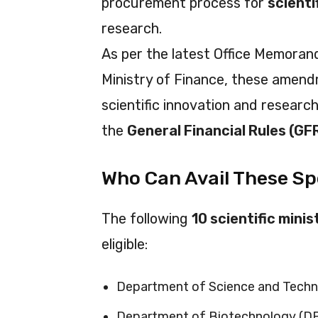
procurement process for
scient
research.
As per the latest Office Memoran
Ministry of Finance, these amend
scientific innovation and researc
the
General Financial Rules (GF
Who Can Avail These Sp
The following
10 scientific mini
eligible:
Department of Science and Techn
Department of Biotechnology (D