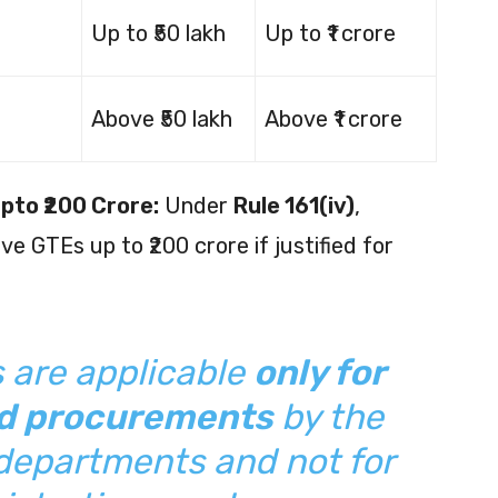
Up to ₹50 lakh
Up to ₹1 crore
Above ₹50 lakh
Above ₹1 crore
Upto ₹200 Crore:
Under
Rule 161(iv)
,
e GTEs up to ₹200 crore if justified for
s are applicable
only for
ed procurements
by the
c departments and not for