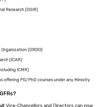
rial Research (DSIR)
 Organization (DRDO)
earch (ICAR)
ncluding ICMR)
ns offering PG/PhD courses under any Ministry
 GFRs?
d:
Vice-Chancellors and Directors can now