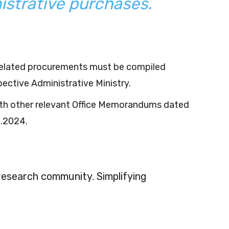
istrative purchases.
-related procurements must be compiled
ective Administrative Ministry.
th other relevant Office Memorandums dated
5.2024.
 research community. Simplifying