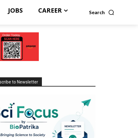
JOBS
CAREER
Search
cribe to Newsletter