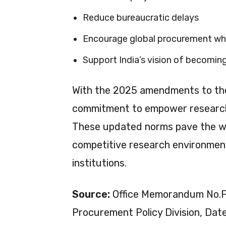
Reduce bureaucratic delays
Encourage global procurement w
Support India’s vision of becomi
With the 2025 amendments to the
commitment to empower researc
These updated norms pave the way 
competitive research environments
institutions.
Source:
Office Memorandum No.F.
Procurement Policy Division, Da