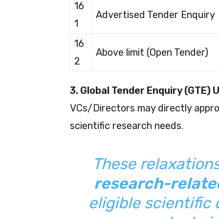
16
Advertised Tender Enquiry
1
16
Above limit (Open Tender)
2
3. Global Tender Enquiry (GTE) 
VCs/Directors may directly approv
scientific research needs.
These relaxation
research-relat
eligible scientifi