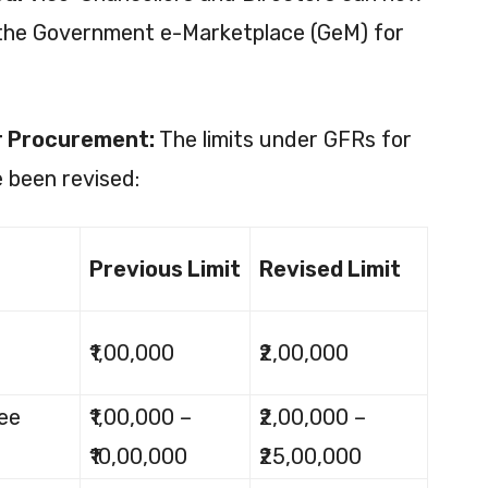
 the Government e-Marketplace (GeM) for
or Procurement:
The limits under GFRs for
 been revised:
Previous Limit
Revised Limit
₹1,00,000
₹2,00,000
ee
₹1,00,000 –
₹2,00,000 –
₹10,00,000
₹25,00,000