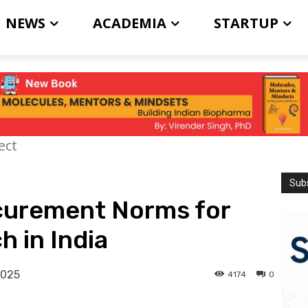
NEWS
ACADEMIA
STARTUP
ect
Subs
curement Norms for
h in India
2025
4174
0