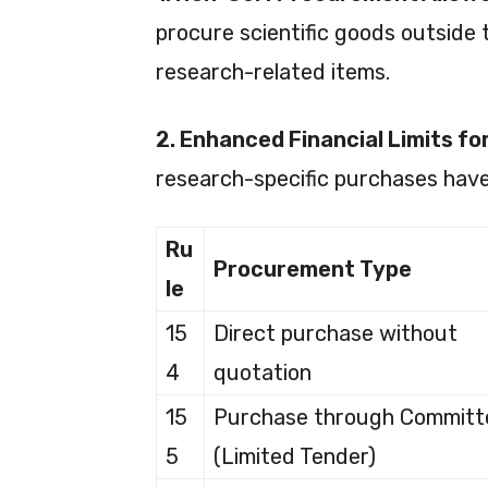
procure scientific goods outside
research-related items.
2. Enhanced Financial Limits f
research-specific purchases have
Ru
Procurement Type
le
15
Direct purchase without
4
quotation
15
Purchase through Committ
5
(Limited Tender)