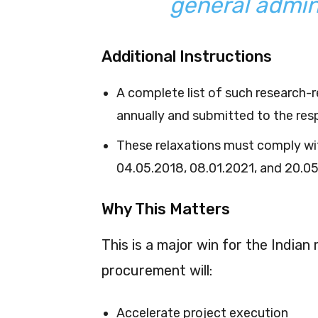
general admin
Additional Instructions
A complete list of such research
annually and submitted to the resp
These relaxations must comply wi
04.05.2018, 08.01.2021, and 20.0
Why This Matters
This is a major win for the Indian
procurement will:
Accelerate project execution