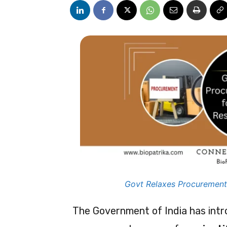
Govt Relaxes Procurement 
The Government of India has intr