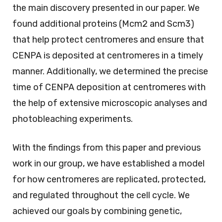
the main discovery presented in our paper. We
found additional proteins (Mcm2 and Scm3)
that help protect centromeres and ensure that
CENPA is deposited at centromeres in a timely
manner. Additionally, we determined the precise
time of CENPA deposition at centromeres with
the help of extensive microscopic analyses and
photobleaching experiments.
With the findings from this paper and previous
work in our group, we have established a model
for how centromeres are replicated, protected,
and regulated throughout the cell cycle. We
achieved our goals by combining genetic,