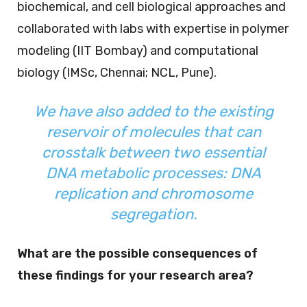
biochemical, and cell biological approaches and
collaborated with labs with expertise in polymer
modeling (IIT Bombay) and computational
biology (IMSc, Chennai; NCL, Pune).
We have also added to the existing
reservoir of molecules that can
crosstalk between two essential
DNA metabolic processes: DNA
replication and chromosome
segregation.
What are the possible consequences of
these findings for your research area?