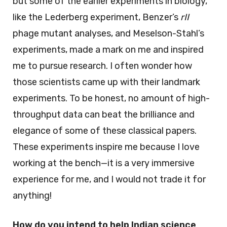
but some of the earlier experiments in biology,
like the Lederberg experiment, Benzer’s
rII
phage mutant analyses, and Meselson-Stahl’s
experiments, made a mark on me and inspired
me to pursue research. I often wonder how
those scientists came up with their landmark
experiments. To be honest, no amount of high-
throughput data can beat the brilliance and
elegance of some of these classical papers.
These experiments inspire me because I love
working at the bench—it is a very immersive
experience for me, and I would not trade it for
anything!
How do you intend to help Indian science