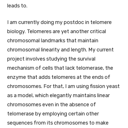
leads to.
I am currently doing my postdoc in telomere
biology. Telomeres are yet another critical
chromosomal landmarks that maintain
chromosomal linearity and length. My current
project involves studying the survival
mechanism of cells that lack telomerase, the
enzyme that adds telomeres at the ends of
chromosomes. For that, I am using fission yeast
as a model, which elegantly maintains linear
chromosomes even in the absence of
telomerase by employing certain other
sequences from its chromosomes to make