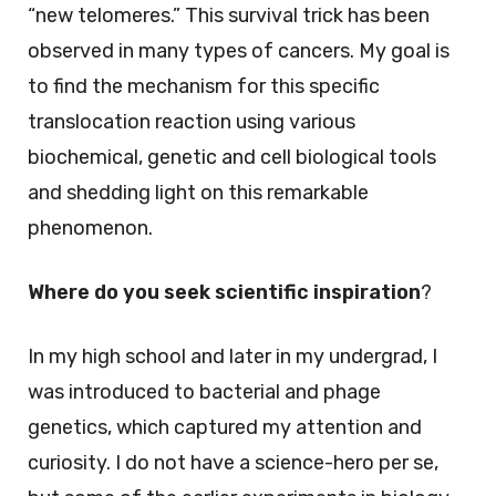
“new telomeres.” This survival trick has been
observed in many types of cancers. My goal is
to find the mechanism for this specific
translocation reaction using various
biochemical, genetic and cell biological tools
and shedding light on this remarkable
phenomenon.
Where do you seek scientific inspiration
?
In my high school and later in my undergrad, I
was introduced to bacterial and phage
genetics, which captured my attention and
curiosity. I do not have a science-hero per se,