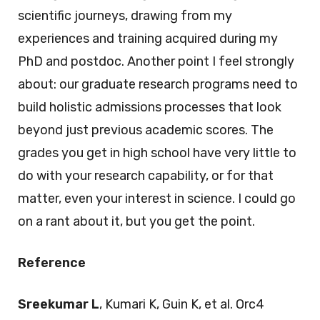
scientific journeys, drawing from my
experiences and training acquired during my
PhD and postdoc. Another point I feel strongly
about: our graduate research programs need to
build holistic admissions processes that look
beyond just previous academic scores. The
grades you get in high school have very little to
do with your research capability, or for that
matter, even your interest in science. I could go
on a rant about it, but you get the point.
Reference
Sreekumar L
, Kumari K, Guin K, et al. Orc4