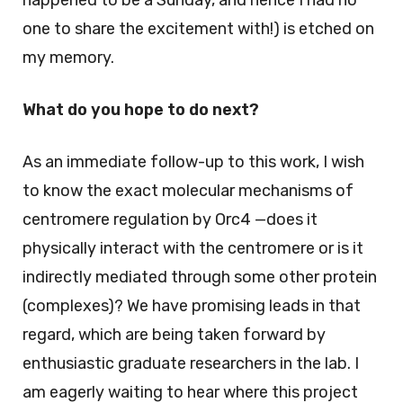
happened to be a Sunday, and hence I had no
one to share the excitement with!) is etched on
my memory.
What do you hope to do next?
As an immediate follow-up to this work, I wish
to know the exact molecular mechanisms of
centromere regulation by Orc4 —does it
physically interact with the centromere or is it
indirectly mediated through some other protein
(complexes)? We have promising leads in that
regard, which are being taken forward by
enthusiastic graduate researchers in the lab. I
am eagerly waiting to hear where this project