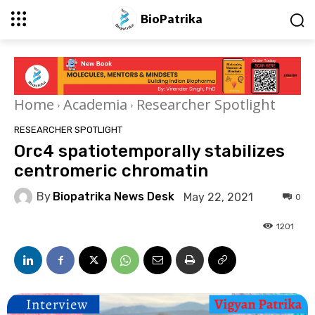
BioPatrika
Home
Academia
Researcher Spotlight
RESEARCHER SPOTLIGHT
Orc4 spatiotemporally stabilizes
centromeric chromatin
By
Biopatrika News Desk
May 22, 2021
0
1201