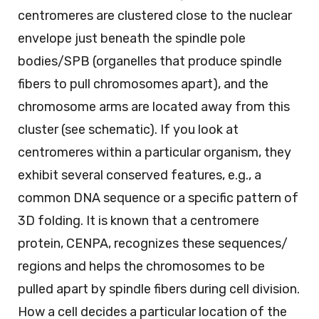
centromeres are clustered close to the nuclear
envelope just beneath the spindle pole
bodies/SPB (organelles that produce spindle
fibers to pull chromosomes apart), and the
chromosome arms are located away from this
cluster (see schematic). If you look at
centromeres within a particular organism, they
exhibit several conserved features, e.g., a
common DNA sequence or a specific pattern of
3D folding. It is known that a centromere
protein, CENPA, recognizes these sequences/
regions and helps the chromosomes to be
pulled apart by spindle fibers during cell division.
How a cell decides a particular location of the