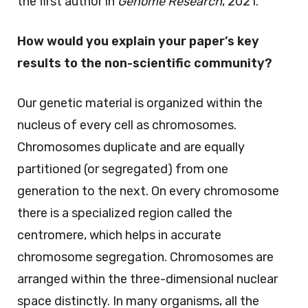
the first author in
Genome Research
, 2021.
How would you explain your paper’s key
results to the non-scientific community?
Our genetic material is organized within the
nucleus of every cell as chromosomes.
Chromosomes duplicate and are equally
partitioned (or segregated) from one
generation to the next. On every chromosome
there is a specialized region called the
centromere, which helps in accurate
chromosome segregation. Chromosomes are
arranged within the three-dimensional nuclear
space distinctly. In many organisms, all the