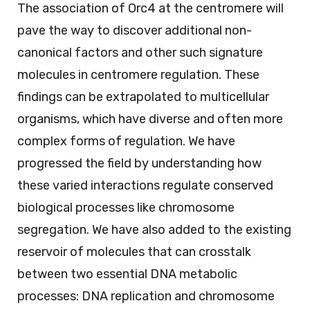
The association of Orc4 at the centromere will
pave the way to discover additional non-
canonical factors and other such signature
molecules in centromere regulation. These
findings can be extrapolated to multicellular
organisms, which have diverse and often more
complex forms of regulation. We have
progressed the field by understanding how
these varied interactions regulate conserved
biological processes like chromosome
segregation. We have also added to the existing
reservoir of molecules that can crosstalk
between two essential DNA metabolic
processes: DNA replication and chromosome