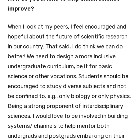
improve?
When I look at my peers, I feel encouraged and
hopeful about the future of scientific research
in our country. That said, I do think we can do
better! We need to design a more inclusive
undergraduate curriculum, be it for basic
science or other vocations. Students should be
encouraged to study diverse subjects and not
be confined to, e.g., only biology or only physics.
Being a strong proponent of interdisciplinary
sciences, I would love to be involved in building
systems/ channels to help mentor both
undergrads and postgrads embarking on their