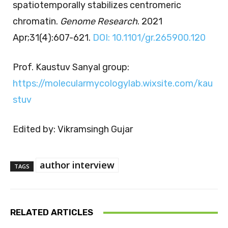
spatiotemporally stabilizes centromeric
chromatin.
Genome Research
. 2021
Apr;31(4):607-621.
DOI: 10.1101/gr.265900.120
Prof. Kaustuv Sanyal group:
https://molecularmycologylab.wixsite.com/kau
stuv
Edited by: Vikramsingh Gujar
author interview
TAGS
RELATED ARTICLES