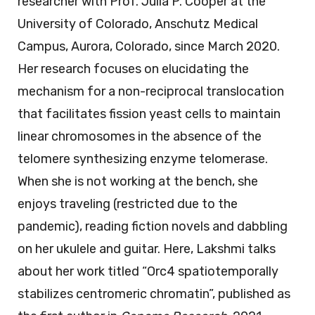
researcher with Prof. Julia P. Cooper at the
University of Colorado, Anschutz Medical
Campus, Aurora, Colorado, since March 2020.
Her research focuses on elucidating the
mechanism for a non-reciprocal translocation
that facilitates fission yeast cells to maintain
linear chromosomes in the absence of the
telomere synthesizing enzyme telomerase.
When she is not working at the bench, she
enjoys traveling (restricted due to the
pandemic), reading fiction novels and dabbling
on her ukulele and guitar. Here, Lakshmi talks
about her work titled “Orc4 spatiotemporally
stabilizes centromeric chromatin”, published as