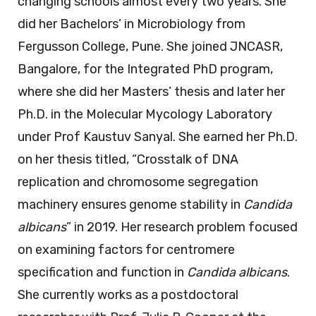
changing schools almost every two years. She
did her Bachelors’ in Microbiology from
Fergusson College, Pune. She joined JNCASR,
Bangalore, for the Integrated PhD program,
where she did her Masters’ thesis and later her
Ph.D. in the Molecular Mycology Laboratory
under Prof Kaustuv Sanyal. She earned her Ph.D.
on her thesis titled, “Crosstalk of DNA
replication and chromosome segregation
machinery ensures genome stability in
Candida
albicans
” in 2019. Her research problem focused
on examining factors for centromere
specification and function in
Candida albicans
.
She currently works as a postdoctoral