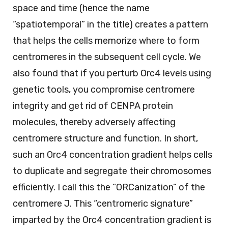
space and time (hence the name
“spatiotemporal” in the title) creates a pattern
that helps the cells memorize where to form
centromeres in the subsequent cell cycle. We
also found that if you perturb Orc4 levels using
genetic tools, you compromise centromere
integrity and get rid of CENPA protein
molecules, thereby adversely affecting
centromere structure and function. In short,
such an Orc4 concentration gradient helps cells
to duplicate and segregate their chromosomes
efficiently. I call this the “ORCanization” of the
centromere J. This “centromeric signature”
imparted by the Orc4 concentration gradient is