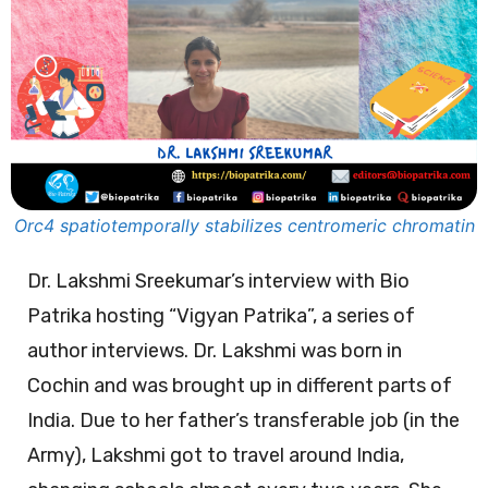
Orc4 spatiotemporally stabilizes centromeric chromatin
Dr. Lakshmi Sreekumar’s interview with Bio
Patrika hosting “Vigyan Patrika”, a series of
author interviews. Dr. Lakshmi was born in
Cochin and was brought up in different parts of
India. Due to her father’s transferable job (in the
Army), Lakshmi got to travel around India,