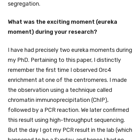
segregation.
What was the exciting moment (eureka
moment) during your research?
I have had precisely two eureka moments during
my PhD. Pertaining to this paper, I distinctly
remember the first time I observed Orc4
enrichment at one of the centromeres. I made
the observation using a technique called
chromatin immunoprecipitation (ChIP),
followed by a PCR reaction. We later confirmed
this result using high-throughput sequencing.
But the day I got my PCR result in the lab (which