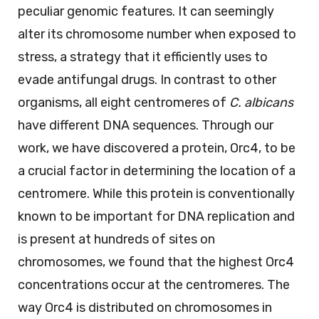
peculiar genomic features. It can seemingly
alter its chromosome number when exposed to
stress, a strategy that it efficiently uses to
evade antifungal drugs. In contrast to other
organisms, all eight centromeres of
C. albicans
have different DNA sequences. Through our
work, we have discovered a protein, Orc4, to be
a crucial factor in determining the location of a
centromere. While this protein is conventionally
known to be important for DNA replication and
is present at hundreds of sites on
chromosomes, we found that the highest Orc4
concentrations occur at the centromeres. The
way Orc4 is distributed on chromosomes in