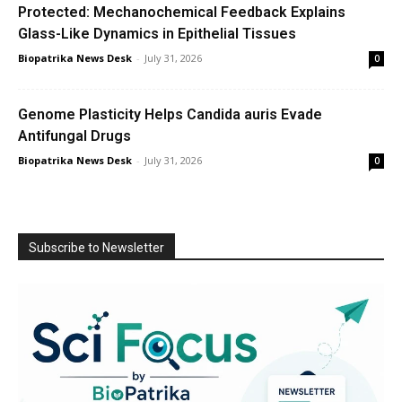
Protected: Mechanochemical Feedback Explains
Glass-Like Dynamics in Epithelial Tissues
Biopatrika News Desk
-
July 31, 2026
0
Genome Plasticity Helps Candida auris Evade
Antifungal Drugs
Biopatrika News Desk
-
July 31, 2026
0
Subscribe to Newsletter