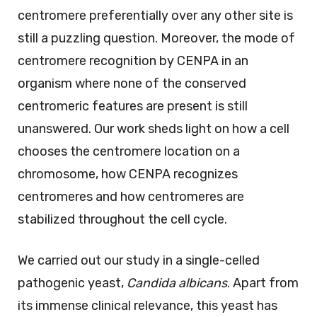
centromere preferentially over any other site is
still a puzzling question. Moreover, the mode of
centromere recognition by CENPA in an
organism where none of the conserved
centromeric features are present is still
unanswered. Our work sheds light on how a cell
chooses the centromere location on a
chromosome, how CENPA recognizes
centromeres and how centromeres are
stabilized throughout the cell cycle.
We carried out our study in a single-celled
pathogenic yeast,
Candida albicans
. Apart from
its immense clinical relevance, this yeast has