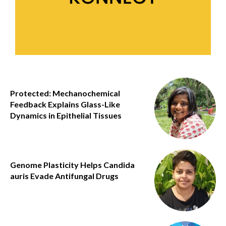
Protected: Mechanochemical
Feedback Explains Glass-Like
Dynamics in Epithelial Tissues
Genome Plasticity Helps Candida
auris Evade Antifungal Drugs