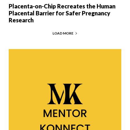
Placenta-on-Chip Recreates the Human
Placental Barrier for Safer Pregnancy
Research
LOAD MORE