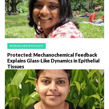
RESEARCHER SPOTLIGHT
Protected: Mechanochemical Feedback
Explains Glass-Like Dynamics in Epithelial
Tissues