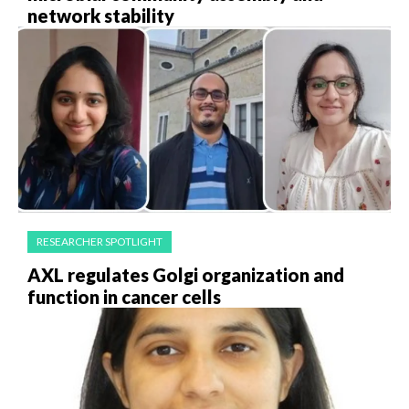
network stability
RESEARCHER SPOTLIGHT
AXL regulates Golgi organization and
function in cancer cells