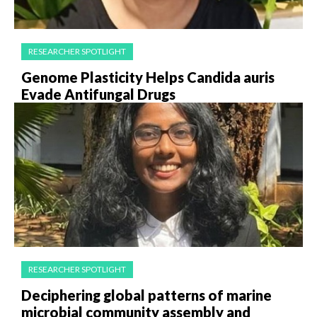
RESEARCHER SPOTLIGHT
Genome Plasticity Helps Candida auris
Evade Antifungal Drugs
RESEARCHER SPOTLIGHT
Deciphering global patterns of marine
microbial community assembly and