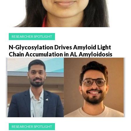
RESEARCHER SPOTLIGHT
N-Glycosylation Drives Amyloid Light
Chain Accumulation in AL Amyloidosis
RESEARCHER SPOTLIGHT