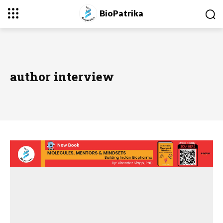
BioPatrika
author interview