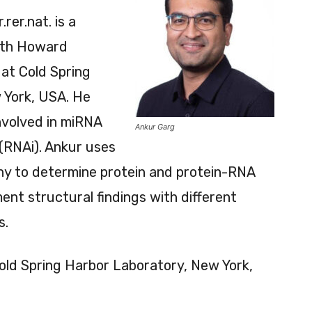
r.rer.nat. is a
with Howard
at Cold Spring
 York, USA. He
nvolved in miRNA
Ankur Garg
(RNAi). Ankur uses
hy to determine protein and protein-RNA
nt structural findings with different
s.
Cold Spring Harbor Laboratory, New York,