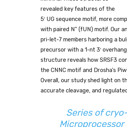
revealed key features of the
5′ UG sequence motif, more compr
with paired N” (fUN) motif. Our an
pri-let-7 members harboring a bu
precursor with a 1-nt 3′ overhang
structure reveals how SRSF3 cont
the CNNC motif and Drosha’s Piwi
Overall, our study shed light on t
accurate cleavage, and regulated
Series of cryo
Microprocessor w