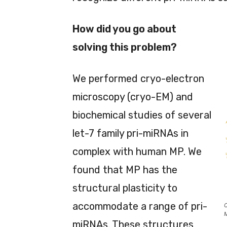
How did you go about
solving this problem?
We performed cryo-electron
microscopy (cryo-EM) and
biochemical studies of several
let-7 family pri-miRNAs in
complex with human MP. We
found that MP has the
structural plasticity to
accommodate a range of pri-
C
M
miRNAs. These structures