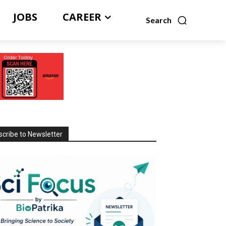
JOBS
CAREER
Search
cribe to Newsletter