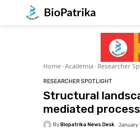
BioPatrika
Home
Academia
Researcher Sp
RESEARCHER SPOTLIGHT
Structural landsc
mediated processi
By
Biopatrika News Desk
January 