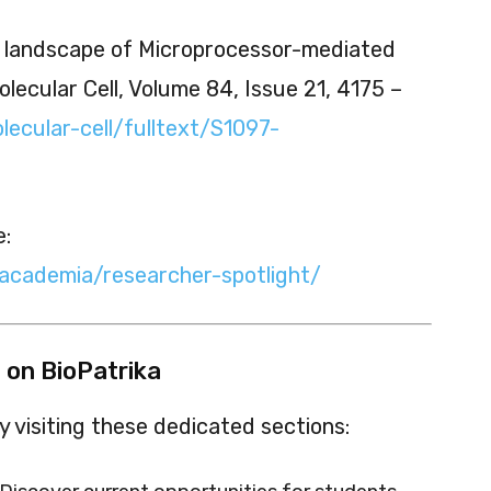
l landscape of Microprocessor-mediated
lecular Cell, Volume 84, Issue 21, 4175 –
lecular-cell/fulltext/S1097-
e:
/academia/researcher-spotlight/
 on BioPatrika
 visiting these dedicated sections: