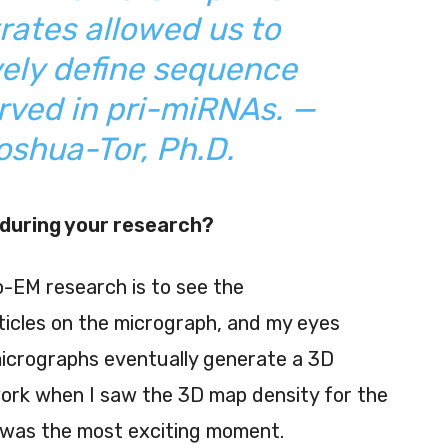
ates allowed us to
ely define sequence
rved in pri-miRNAs. —
shua-Tor, Ph.D.
during your research?
-EM research is to see the
icles on the micrograph, and my eyes
micrographs eventually generate a 3D
 work when I saw the 3D map density for the
e, was the most exciting moment.