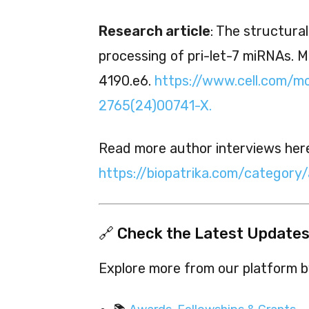
Research article
: The structura
processing of pri-let-7 miRNAs. Mo
4190.e6.
https://www.cell.com/mo
2765(24)00741-X.
Read more author interviews her
https://biopatrika.com/category
🔗 Check the Latest Updates
Explore more from our platform by