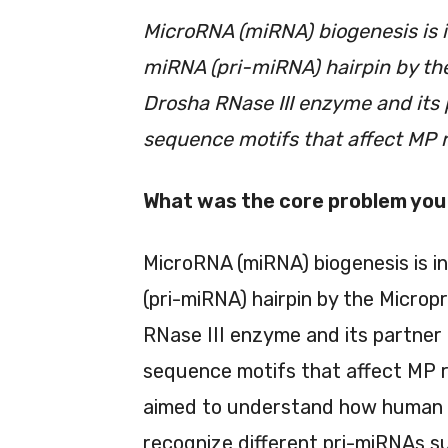
MicroRNA (miRNA) biogenesis is i
miRNA (pri-miRNA) hairpin by th
Drosha RNase III enzyme and its
sequence motifs that affect MP re
What was the core problem you 
MicroRNA (miRNA) biogenesis is i
(pri-miRNA) hairpin by the Micro
RNase III enzyme and its partner
sequence motifs that affect MP rec
aimed to understand how human MP
recognize different pri-miRNAs s