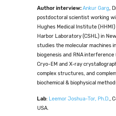
Author interview:
Ankur Garg
, D
postdoctoral scientist working 
Hughes Medical Institute (HHMI) 
Harbor Laboratory (CSHL) in New
studies the molecular machines i
biogenesis and RNA interference 
Cryo-EM and X-ray crystallograp
complex structures, and compleme
biochemical & biophysical method
Lab
:
Leemor Joshua-Tor, Ph.D.
, 
USA.