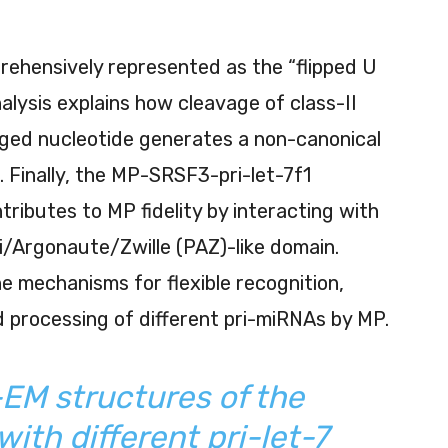
ehensively represented as the “flipped U
alysis explains how cleavage of class-II
lged nucleotide generates a non-canonical
. Finally, the MP-SRSF3-pri-let-7f1
ributes to MP fidelity by interacting with
/Argonaute/Zwille (PAZ)-like domain.
he mechanisms for flexible recognition,
 processing of different pri-miRNAs by MP.
-EM structures of the
ith different pri-let-7