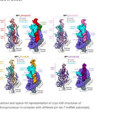
artoon and space-fill representation of cryo-EM structures of
icroprocessor in complex with different pri-let-7 miRNA substrates.