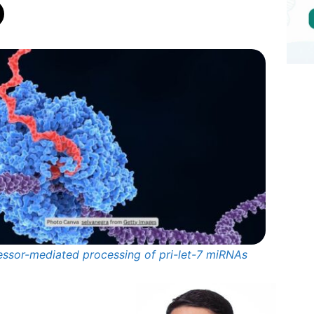
essor-mediated processing of pri-let-7 miRNAs