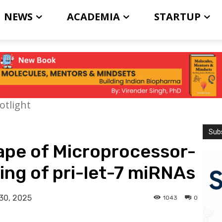
NEWS
ACADEMIA
STARTUP
otlight
Subs
ape of Microprocessor-
ng of pri-let-7 miRNAs
30, 2025
1043
0