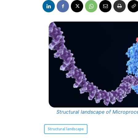
Structural landscape of Microproc
Structural landscape