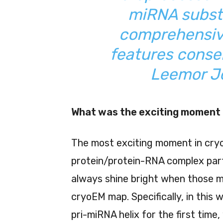
miRNA substr
comprehensiv
features conse
Leemor Jo
What was the exciting moment 
The most exciting moment in cryo
protein/protein-RNA complex part
always shine bright when those 
cryoEM map. Specifically, in this
pri-miRNA helix for the first tim