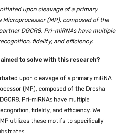
nitiated upon cleavage of a primary
e Microprocessor (MP), composed of the
 partner DGCR8. Pri-miRNAs have multiple
cognition, fidelity, and efficiency.
aimed to solve with this research?
nitiated upon cleavage of a primary miRNA
processor (MP), composed of the Drosha
 DGCR8. Pri-miRNAs have multiple
ognition, fidelity, and efficiency. We
 utilizes these motifs to specifically
ubstrates.