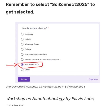
Remember to select “SciKonnect2025” to
get selected.
One-Day Online Workshop on Nanotechnology- SciKonnect2025
Workshop on Nanotechnology by Flavin Labs,