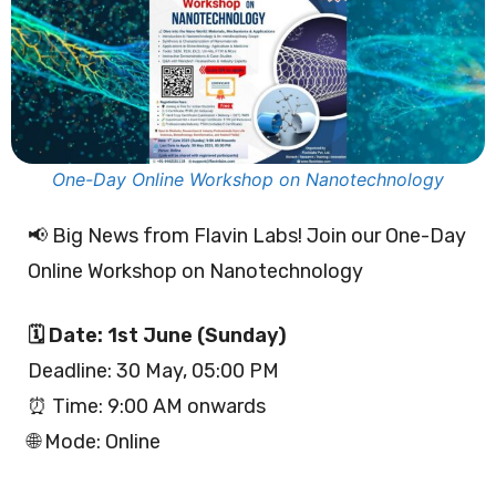
One-Day Online Workshop on Nanotechnology
📢 Big News from Flavin Labs! Join our One-Day
Online Workshop on Nanotechnology
🗓 Date: 1st June (Sunday)
Deadline: 30 May, 05:00 PM
⏰ Time: 9:00 AM onwards
🌐 Mode: Online