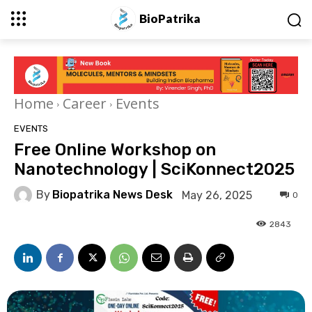
BioPatrika
Home
Career
Events
EVENTS
Free Online Workshop on
Nanotechnology | SciKonnect2025
By
Biopatrika News Desk
May 26, 2025
0
2843