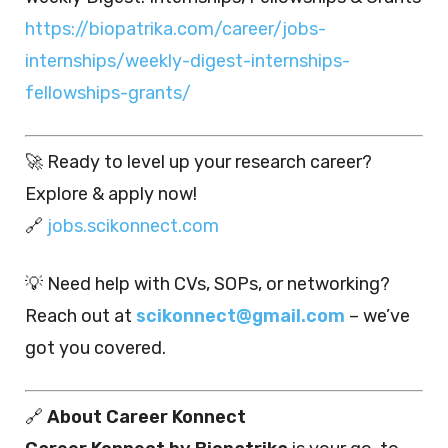
https://biopatrika.com/career/jobs-
internships/weekly-digest-internships-
fellowships-grants/
🚀 Ready to level up your research career?
Explore & apply now!
🔗
jobs.scikonnect.com
💡 Need help with CVs, SOPs, or networking?
Reach out at
scikonnect@gmail.com
– we’ve
got you covered.
🔗
About Career Konnect