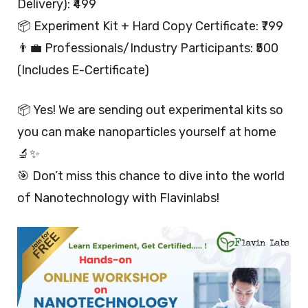
Delivery): ₹499
📦 Experiment Kit + Hard Copy Certificate: ₹799
👨‍💼 Professionals/Industry Participants: ₹500
(Includes E-Certificate)
📦 Yes! We are sending out experimental kits so
you can make nanoparticles yourself at home
🔬✨
🎯 Don’t miss this chance to dive into the world
of Nanotechnology with Flavinlabs!