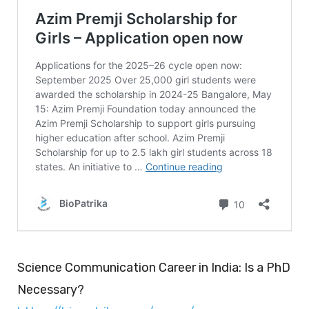
Science Communication Career in India: Is a PhD
Necessary?