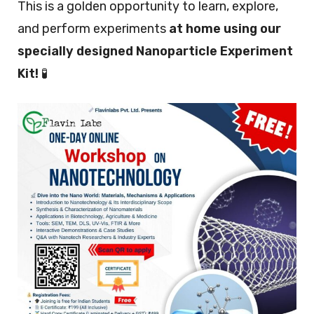
This is a golden opportunity to learn, explore,
and perform experiments
at home using our
specially designed Nanoparticle Experiment
Kit!
🧪