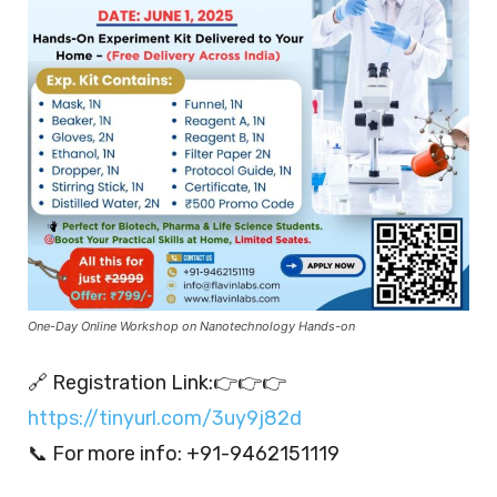
One-Day Online Workshop on Nanotechnology Hands-on
🔗 Registration Link:👉👉👉
https://tinyurl.com/3uy9j82d
📞 For more info: +91-9462151119