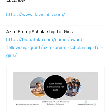
Lucknow
https://www.flavinlabs.com/
Azim Premji Scholarship for Girls
https://biopatrika.com/career/award-
fellowship-grant/azim-premji-scholarship-for-
girls/