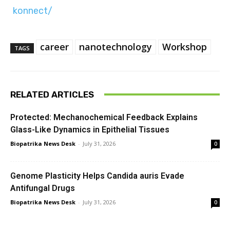
konnect/
career
nanotechnology
Workshop
TAGS
RELATED ARTICLES
Protected: Mechanochemical Feedback Explains
Glass-Like Dynamics in Epithelial Tissues
Biopatrika News Desk
-
July 31, 2026
0
Genome Plasticity Helps Candida auris Evade
Antifungal Drugs
Biopatrika News Desk
-
July 31, 2026
0