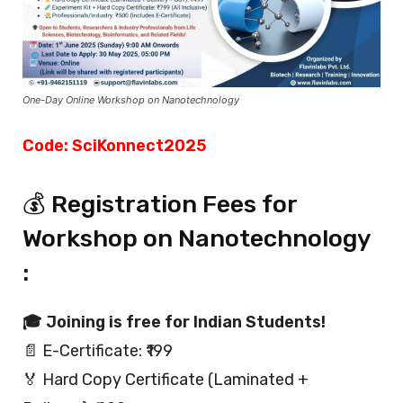
One-Day Online Workshop on Nanotechnology
Code: SciKonnect2025
💰 Registration Fees for
Workshop on Nanotechnology
:
🎓 Joining is free for Indian Students!
📄 E-Certificate: ₹199
🏅 Hard Copy Certificate (Laminated +