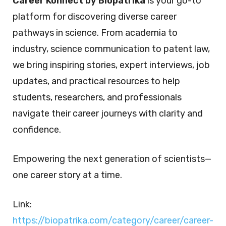
Career Konnect by Biopatrika
is your go-to
platform for discovering diverse career
pathways in science. From academia to
industry, science communication to patent law,
we bring inspiring stories, expert interviews, job
updates, and practical resources to help
students, researchers, and professionals
navigate their career journeys with clarity and
confidence.
Empowering the next generation of scientists—
one career story at a time.
Link:
https://biopatrika.com/category/career/career-