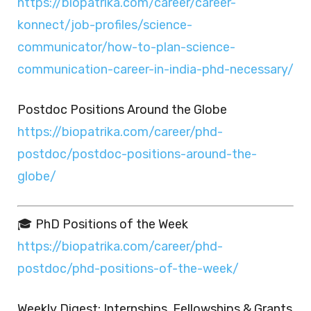
https://biopatrika.com/career/career-
konnect/job-profiles/science-
communicator/how-to-plan-science-
communication-career-in-india-phd-necessary/
Postdoc Positions Around the Globe
https://biopatrika.com/career/phd-
postdoc/postdoc-positions-around-the-
globe/
🎓 PhD Positions of the Week
https://biopatrika.com/career/phd-
postdoc/phd-positions-of-the-week/
Weekly Digest: Internships, Fellowships & Grants