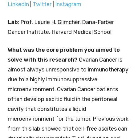
Linkedin
|
Twitter
|
Instagram
Lab
: Prof. Laurie H. Glimcher, Dana-Farber
Cancer Institute, Harvard Medical School
What was the core problem you aimed to
solve with this research?
Ovarian Cancer is
almost always unresponsive to immunotherapy
due to a highly immunosuppressive
microenvironment. Ovarian Cancer patients
often develop ascitic fluid in the peritoneal
cavity that constitutes a liquid
microenvironment for the tumor. Previous work
from this lab showed that cell-free ascites can