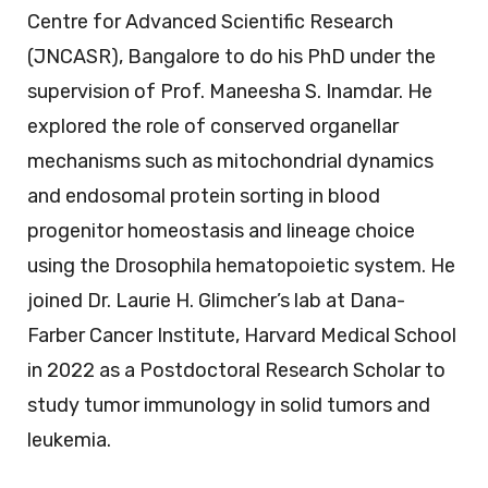
Centre for Advanced Scientific Research
(JNCASR), Bangalore to do his PhD under the
supervision of Prof. Maneesha S. Inamdar. He
explored the role of conserved organellar
mechanisms such as mitochondrial dynamics
and endosomal protein sorting in blood
progenitor homeostasis and lineage choice
using the Drosophila hematopoietic system. He
joined Dr. Laurie H. Glimcher’s lab at Dana-
Farber Cancer Institute, Harvard Medical School
in 2022 as a Postdoctoral Research Scholar to
study tumor immunology in solid tumors and
leukemia.