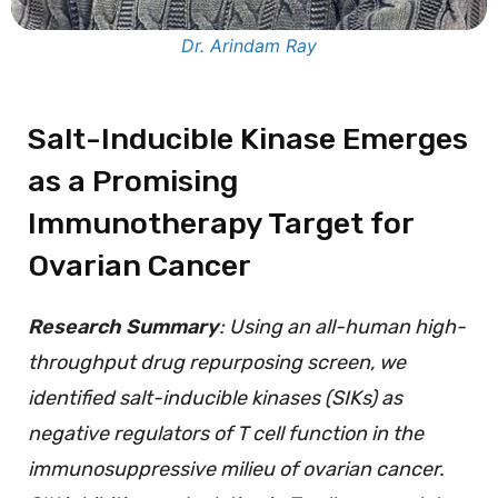
Dr. Arindam Ray
Salt-Inducible Kinase Emerges
as a Promising
Immunotherapy Target for
Ovarian Cancer
Research Summary
: Using an all-human high-
throughput drug repurposing screen, we
identified salt-inducible kinases (SIKs) as
negative regulators of T cell function in the
immunosuppressive milieu of ovarian cancer.