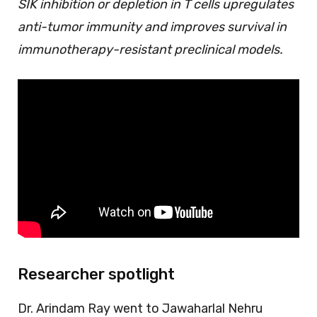
SIK inhibition or depletion in T cells upregulates
anti-tumor immunity and improves survival in
immunotherapy-resistant preclinical models.
Researcher spotlight
Dr. Arindam Ray went to Jawaharlal Nehru