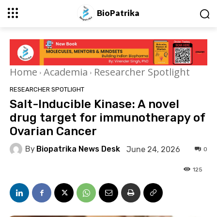
BioPatrika
Home
Academia
Researcher Spotlight
RESEARCHER SPOTLIGHT
Salt-Inducible Kinase: A novel
drug target for immunotherapy of
Ovarian Cancer
By
Biopatrika News Desk
June 24, 2026
0
125