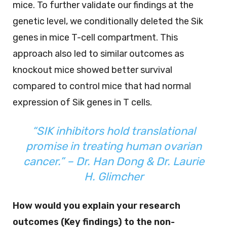
mice. To further validate our findings at the
genetic level, we conditionally deleted the Sik
genes in mice T-cell compartment. This
approach also led to similar outcomes as
knockout mice showed better survival
compared to control mice that had normal
expression of Sik genes in T cells.
“SIK inhibitors hold translational
promise in treating human ovarian
cancer.”
–
Dr.
Han Dong & Dr. Laurie
H. Glimcher
How would you explain your research
outcomes (Key findings) to the non-