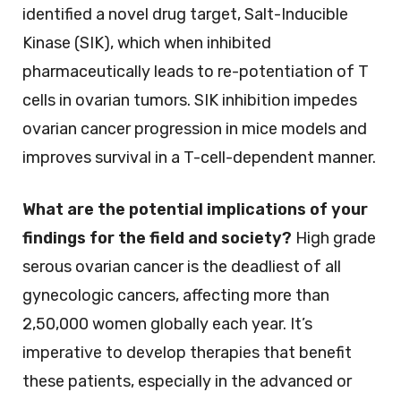
identified a novel drug target, Salt-Inducible
Kinase (SIK), which when inhibited
pharmaceutically leads to re-potentiation of T
cells in ovarian tumors. SIK inhibition impedes
ovarian cancer progression in mice models and
improves survival in a T-cell-dependent manner.
What are the potential implications of your
findings for the field and society?
High grade
serous ovarian cancer is the deadliest of all
gynecologic cancers, affecting more than
2,50,000 women globally each year. It’s
imperative to develop therapies that benefit
these patients, especially in the advanced or