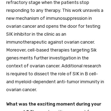
refractory stage when the patients stop
responding to any therapy. This work unravels a
new mechanism of immunosuppression in
ovarian cancer and opens the door for testing
SIK inhibitor in the clinic as an
immunotherapeutic against ovarian cancer.
Moreover, cell-based therapies targeting Sik
genes merits further investigation in the
context of ovarian cancer. Additional research
is required to dissect the role of SIK in B cell-
and myeloid-dependent anti-tumor immunity in
ovarian cancer.
What was the exciting moment during your