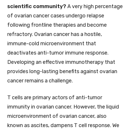
scientific community?
A very high percentage
of ovarian cancer cases undergo relapse
following frontline therapies and become
refractory. Ovarian cancer has a hostile,
immune-cold microenvironment that
deactivates anti-tumor immune response.
Developing an effective immunotherapy that
provides long-lasting benefits against ovarian
cancer remains a challenge.
T cells are primary actors of anti-tumor
immunity in ovarian cancer. However, the liquid
microenvironment of ovarian cancer, also
known as ascites, dampens T cell response. We