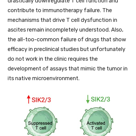
drastically downregulate T cell function and
contribute to immunotherapy failure. The
mechanisms that drive T cell dysfunction in
ascites remain incompletely understood. Also,
the all-too-common failure of drugs that show
efficacy in preclinical studies but unfortunately
do not work in the clinic requires the
development of assays that mimic the tumor in
its native microenvironment.