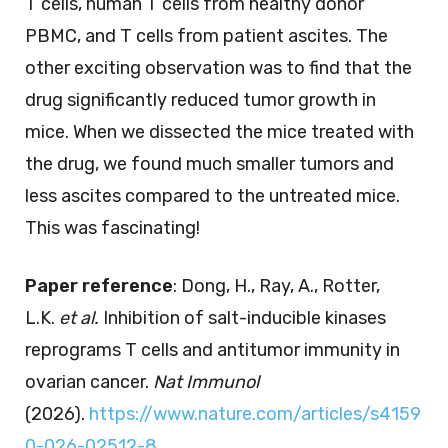
T cells, human T cells from healthy donor
PBMC, and T cells from patient ascites. The
other exciting observation was to find that the
drug significantly reduced tumor growth in
mice. When we dissected the mice treated with
the drug, we found much smaller tumors and
less ascites compared to the untreated mice.
This was fascinating!
Paper reference
: Dong, H., Ray, A., Rotter,
L.K.
et al.
Inhibition of salt-inducible kinases
reprograms T cells and antitumor immunity in
ovarian cancer.
Nat Immunol
(2026).
https://www.nature.com/articles/s4159
0-026-02512-8