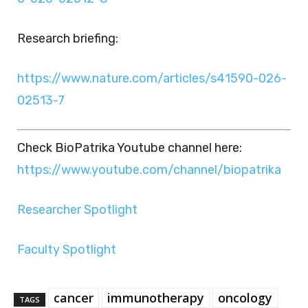
Research briefing:
https://www.nature.com/articles/s41590-026-
02513-7
Check BioPatrika Youtube channel here:
https://www.youtube.com/channel/biopatrika
Researcher Spotlight
Faculty Spotlight
cancer
immunotherapy
oncology
TAGS