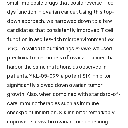
small-molecule drugs that could reverse T cell
dysfunction in ovarian cancer. Using this top-
down approach, we narrowed down to a few
candidates that consistently improved T cell
function in ascites-rich microenvironment
ex
vivo
. To validate our findings
in vivo
, we used
preclinical mice models of ovarian cancer that
harbor the same mutations as observed in
patients. YKL-05-099, a potent SIK inhibitor
significantly slowed down ovarian tumor
growth. Also, when combined with standard-of-
care immunotherapies such as immune
checkpoint inhibition, SIK inhibitor remarkably
improved survival in ovarian tumor-bearing