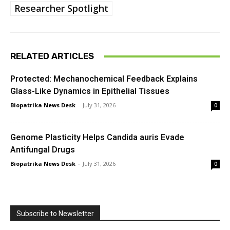
Researcher Spotlight
RELATED ARTICLES
Protected: Mechanochemical Feedback Explains
Glass-Like Dynamics in Epithelial Tissues
Biopatrika News Desk
-
July 31, 2026
0
Genome Plasticity Helps Candida auris Evade
Antifungal Drugs
Biopatrika News Desk
-
July 31, 2026
0
Subscribe to Newsletter