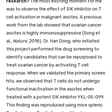
research?
The most exciting moment for me
was to observe the effect of SIK inhibitor on T
cell activation in malignant ascites. A previous
work from the lab showed that ovarian cancer
ascites is highly immunosuppressive (Song et
al.,
Nature,
2018). Dr. Han Dong, who initiated
this project performed the drug screening to
identify candidates that can be repurposed to
treat ovarian cancer by activating T cell
response. When we validated the primary screen
hits, we observed that T cells do not undergo
functional inactivation in the ascites when
treated with a potent SIK inhibitor YKL-05-099.
This finding was reproduced using mice splenic