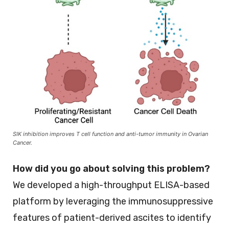
SIK inhibition improves T cell function and anti-tumor immunity in Ovarian
Cancer.
How did you go about solving this problem?
We developed a high-throughput ELISA-based
platform by leveraging the immunosuppressive
features of patient-derived ascites to identify