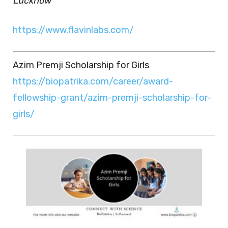
Lucknow
https://www.flavinlabs.com/
Azim Premji Scholarship for Girls
https://biopatrika.com/career/award-
fellowship-grant/azim-premji-scholarship-for-
girls/