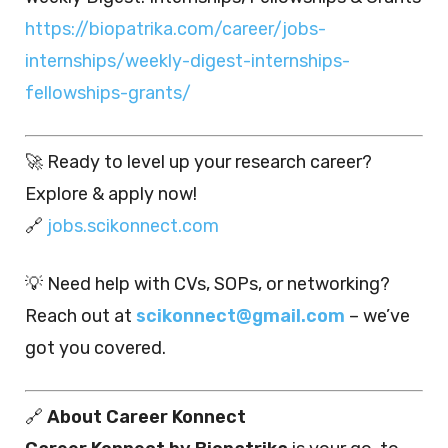
https://biopatrika.com/career/jobs-
internships/weekly-digest-internships-
fellowships-grants/
🚀 Ready to level up your research career?
Explore & apply now!
🔗
jobs.scikonnect.com
💡 Need help with CVs, SOPs, or networking?
Reach out at
scikonnect@gmail.com
– we’ve
got you covered.
🔗
About Career Konnect