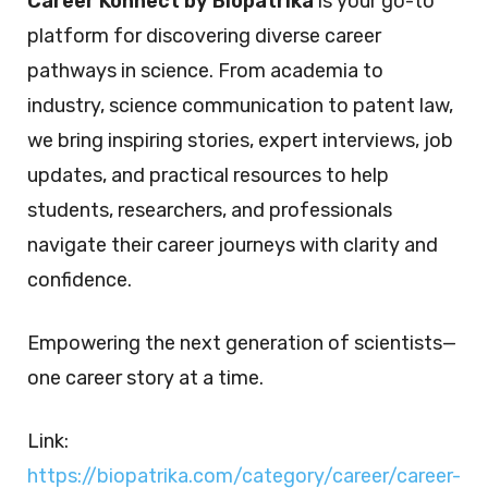
Career Konnect by Biopatrika
is your go-to
platform for discovering diverse career
pathways in science. From academia to
industry, science communication to patent law,
we bring inspiring stories, expert interviews, job
updates, and practical resources to help
students, researchers, and professionals
navigate their career journeys with clarity and
confidence.
Empowering the next generation of scientists—
one career story at a time.
Link:
https://biopatrika.com/category/career/career-