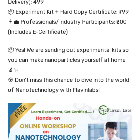
Delivery): ₹499
📦 Experiment Kit + Hard Copy Certificate: ₹799
👨‍💼 Professionals/Industry Participants: ₹500
(Includes E-Certificate)
📦 Yes! We are sending out experimental kits so
you can make nanoparticles yourself at home
🔬✨
🎯 Don’t miss this chance to dive into the world
of Nanotechnology with Flavinlabs!