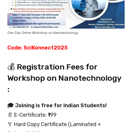
One-Day Online Workshop on Nanotechnology
Code: SciKonnect2025
💰 Registration Fees for
Workshop on Nanotechnology
:
🎓 Joining is free for Indian Students!
📄 E-Certificate: ₹199
🏅 Hard Copy Certificate (Laminated +