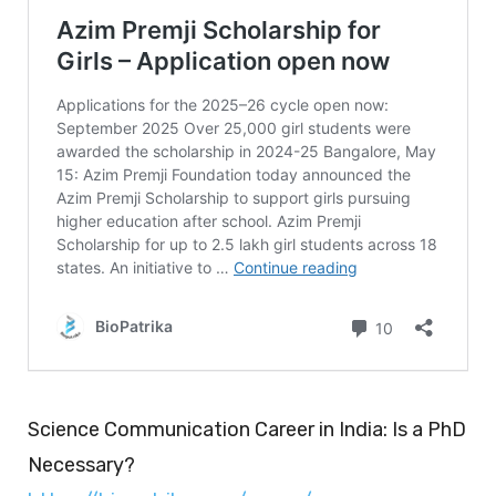
Science Communication Career in India: Is a PhD
Necessary?