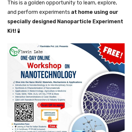
This is a golden opportunity to learn, explore,
and perform experiments
at home using our
specially designed Nanoparticle Experiment
Kit!
🧪