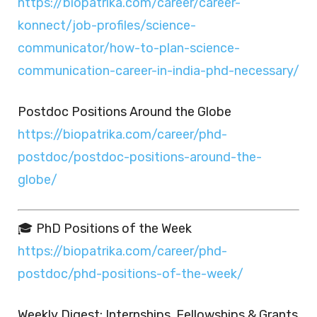
https://biopatrika.com/career/career-
konnect/job-profiles/science-
communicator/how-to-plan-science-
communication-career-in-india-phd-necessary/
Postdoc Positions Around the Globe
https://biopatrika.com/career/phd-
postdoc/postdoc-positions-around-the-
globe/
🎓 PhD Positions of the Week
https://biopatrika.com/career/phd-
postdoc/phd-positions-of-the-week/
Weekly Digest: Internships, Fellowships & Grants