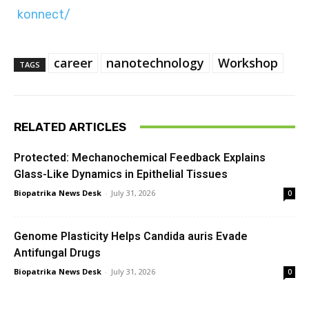
konnect/
career
nanotechnology
Workshop
TAGS
RELATED ARTICLES
Protected: Mechanochemical Feedback Explains
Glass-Like Dynamics in Epithelial Tissues
Biopatrika News Desk
-
July 31, 2026
0
Genome Plasticity Helps Candida auris Evade
Antifungal Drugs
Biopatrika News Desk
-
July 31, 2026
0