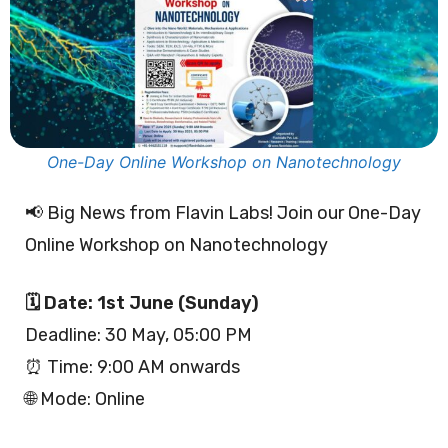
One-Day Online Workshop on Nanotechnology
📢 Big News from Flavin Labs! Join our One-Day
Online Workshop on Nanotechnology
🗓 Date: 1st June (Sunday)
Deadline: 30 May, 05:00 PM
⏰ Time: 9:00 AM onwards
🌐 Mode: Online