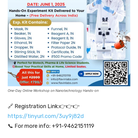
One-Day Online Workshop on Nanotechnology Hands-on
🔗 Registration Link:👉👉👉
https://tinyurl.com/3uy9j82d
📞 For more info: +91-9462151119