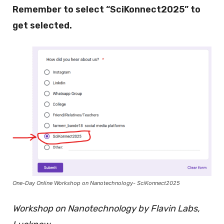
Remember to select “SciKonnect2025” to
get selected.
One-Day Online Workshop on Nanotechnology- SciKonnect2025
Workshop on Nanotechnology by Flavin Labs,