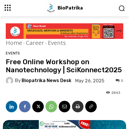
BioPatrika
Home
Career
Events
EVENTS
Free Online Workshop on
Nanotechnology | SciKonnect2025
By
Biopatrika News Desk
May 26, 2025
0
2843