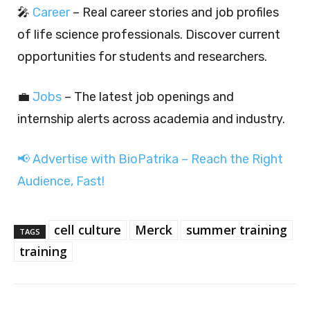
🎤
Career
– Real career stories and job profiles
of life science professionals. Discover current
opportunities for students and researchers.
💼
Jobs
– The latest job openings and
internship alerts across academia and industry.
📢 Advertise with BioPatrika – Reach the Right
Audience, Fast!
cell culture
Merck
summer training
TAGS
training