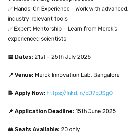
✅ Hands-On Experience – Work with advanced,
industry-relevant tools
✅ Expert Mentorship – Learn from Merck’s
experienced scientists
📅 Dates:
21st – 25th July 2025
📍 Venue:
Merck Innovation Lab, Bangalore
📝 Apply Now:
https://lnkd.in/dJ7qJSgQ
📌 Application Deadline:
15th June 2025
👥 Seats Available:
20 only