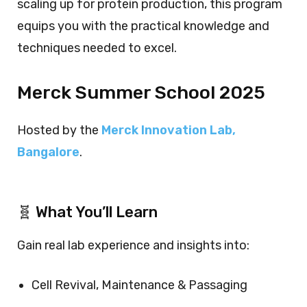
scaling up for protein production, this program
equips you with the practical knowledge and
techniques needed to excel.
Merck Summer School 2025
Hosted by the
Merck Innovation Lab,
Bangalore
.
🧬 What You’ll Learn
Gain real lab experience and insights into:
Cell Revival, Maintenance & Passaging