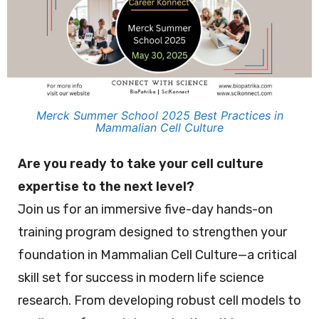
Merck Summer School 2025 Best Practices in
Mammalian Cell Culture
Are you ready to take your cell culture
expertise to the next level?
Join us for an immersive five-day hands-on
training program designed to strengthen your
foundation in Mammalian Cell Culture—a critical
skill set for success in modern life science
research. From developing robust cell models to