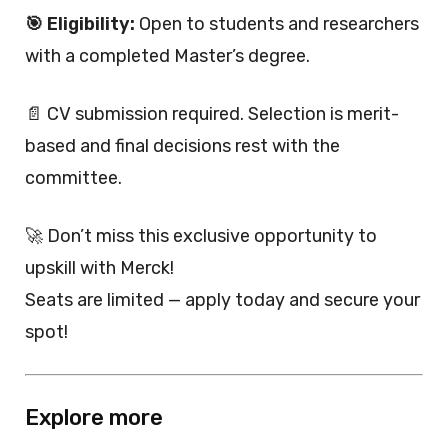
🎯 Eligibility:
Open to students and researchers
with a completed Master’s degree.
📄 CV submission required. Selection is merit-
based and final decisions rest with the
committee.
🚀 Don’t miss this exclusive opportunity to
upskill with Merck!
Seats are limited — apply today and secure your
spot!
Explore more