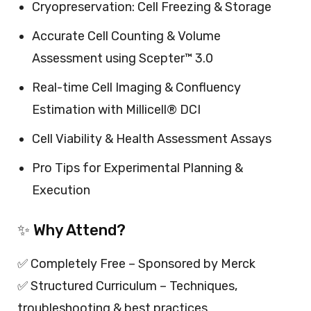
Cryopreservation: Cell Freezing & Storage
Accurate Cell Counting & Volume
Assessment using Scepter™ 3.0
Real-time Cell Imaging & Confluency
Estimation with Millicell® DCI
Cell Viability & Health Assessment Assays
Pro Tips for Experimental Planning &
Execution
✨ Why Attend?
✅ Completely Free – Sponsored by Merck
✅ Structured Curriculum – Techniques,
troubleshooting & best practices