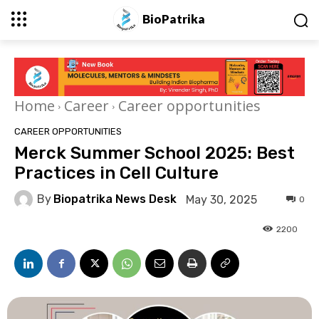
BioPatrika
Home
Career
Career opportunities
CAREER OPPORTUNITIES
Merck Summer School 2025: Best
Practices in Cell Culture
By
Biopatrika News Desk
May 30, 2025
0
2200