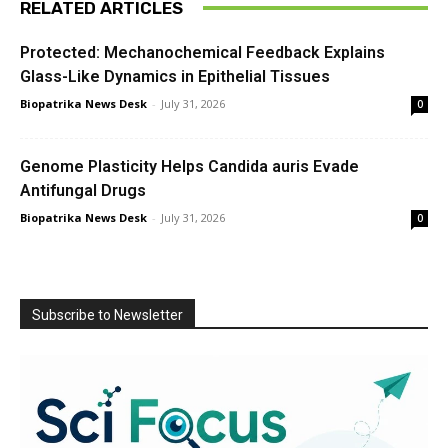
RELATED ARTICLES
Protected: Mechanochemical Feedback Explains
Glass-Like Dynamics in Epithelial Tissues
Biopatrika News Desk
-
July 31, 2026
0
Genome Plasticity Helps Candida auris Evade
Antifungal Drugs
Biopatrika News Desk
-
July 31, 2026
0
Subscribe to Newsletter