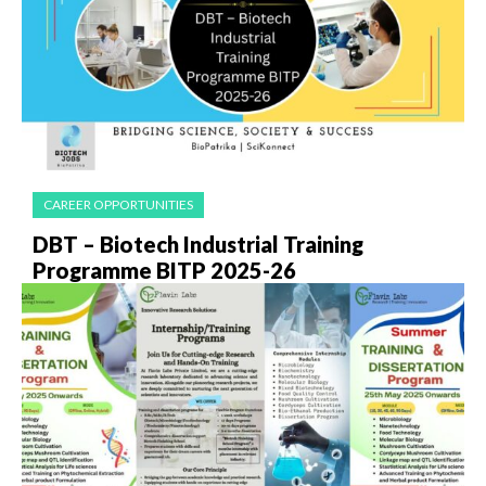
CAREER OPPORTUNITIES
DBT – Biotech Industrial Training
Programme BITP 2025-26