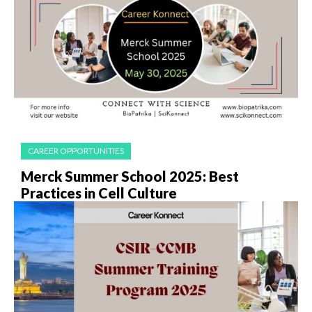
CAREER OPPORTUNITIES
Merck Summer School 2025: Best
Practices in Cell Culture