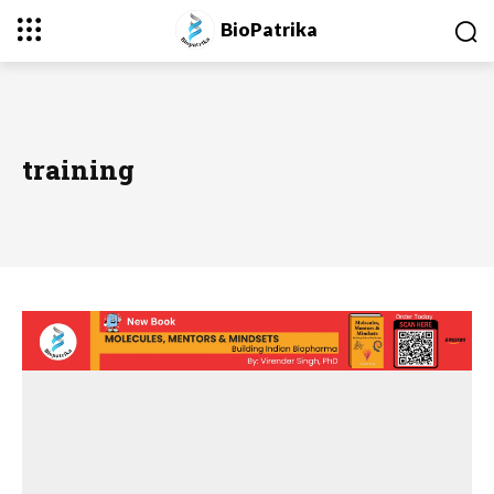
BioPatrika
training