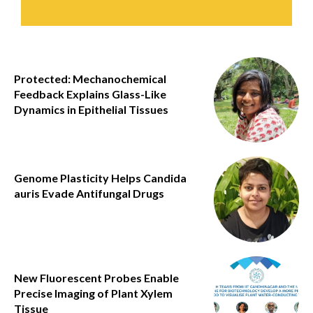
Protected: Mechanochemical
Feedback Explains Glass-Like
Dynamics in Epithelial Tissues
Genome Plasticity Helps Candida
auris Evade Antifungal Drugs
New Fluorescent Probes Enable
Precise Imaging of Plant Xylem
Tissue