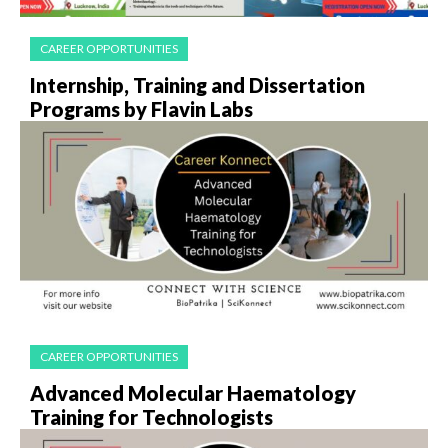
CAREER OPPORTUNITIES
Internship, Training and Dissertation
Programs by Flavin Labs
CAREER OPPORTUNITIES
Advanced Molecular Haematology
Training for Technologists