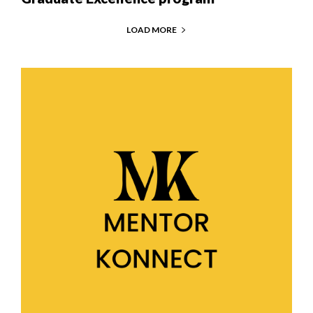
LOAD MORE