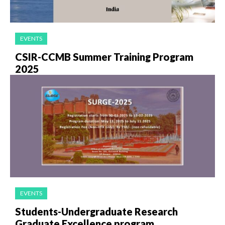
EVENTS
CSIR-CCMB Summer Training Program
2025
EVENTS
Students-Undergraduate Research
Graduate Excellence program