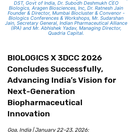
DST, Govt of India, Dr. Subodh Deshmukh CEO
Biologics, Aragen Biosciences, Inc, Dr. Ratnesh Jain
Founder & Director, Mumbai Biocluster & Convenor -
Biologics Conferences & Workshops, Mr. Sudarshan
Jain, Secretary General, Indian Pharmaceutical Alliance
(IPA) and Mr. Abhishek Yadav, Managing Director,
Quadria Capital.
BIOLOGICS X 3DCC 2026
Concludes Successfully,
Advancing India’s Vision for
Next-Generation
Biopharmaceutical
Innovation
Goa, India | January 22–23, 2026: