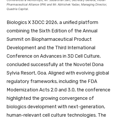
Pharmaceutical Alliance (IPA) and Mr. Abhishek Yadav, Managing Director,
Quadria Capital.
Biologics X 3DCC 2026, a unified platform
combining the Sixth Edition of the Annual
Summit on Biopharmaceutical Product
Development and the Third International
Conference on Advances in 3D Cell Culture,
concluded successfully at the Novotel Dona
Sylvia Resort, Goa. Aligned with evolving global
regulatory frameworks, including the FDA
Modernization Acts 2.0 and 3.0, the conference
highlighted the growing convergence of
biologics development with next-generation,
human-relevant cell culture technologies. The