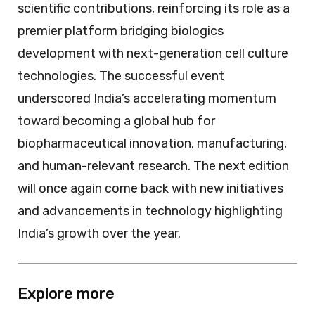
scientific contributions, reinforcing its role as a
premier platform bridging biologics
development with next-generation cell culture
technologies. The successful event
underscored India’s accelerating momentum
toward becoming a global hub for
biopharmaceutical innovation, manufacturing,
and human-relevant research. The next edition
will once again come back with new initiatives
and advancements in technology highlighting
India’s growth over the year.
Explore more