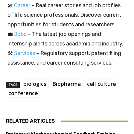
🎤
Career
– Real career stories and job profiles
of life science professionals. Discover current
opportunities for students and researchers.
💼
Jobs
– The latest job openings and
internship alerts across academia and industry.
🛠️
Services
– Regulatory support, patent filing
assistance, and career consulting services.
biologics
Biopharma
cell culture
TAGS
conference
RELATED ARTICLES