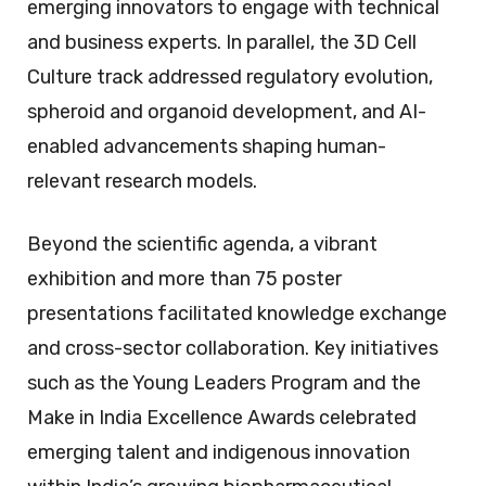
emerging innovators to engage with technical
and business experts. In parallel, the 3D Cell
Culture track addressed regulatory evolution,
spheroid and organoid development, and AI-
enabled advancements shaping human-
relevant research models.
Beyond the scientific agenda, a vibrant
exhibition and more than 75 poster
presentations facilitated knowledge exchange
and cross-sector collaboration. Key initiatives
such as the Young Leaders Program and the
Make in India Excellence Awards celebrated
emerging talent and indigenous innovation