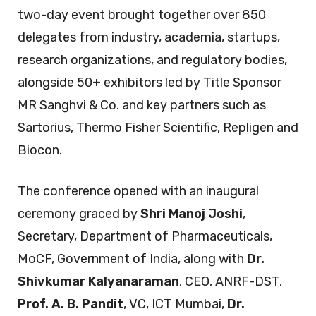
two-day event brought together over 850
delegates from industry, academia, startups,
research organizations, and regulatory bodies,
alongside 50+ exhibitors led by Title Sponsor
MR Sanghvi & Co. and key partners such as
Sartorius, Thermo Fisher Scientific, Repligen and
Biocon.
The conference opened with an inaugural
ceremony graced by
Shri Manoj Joshi
,
Secretary, Department of Pharmaceuticals,
MoCF, Government of India, along with
Dr.
Shivkumar Kalyanaraman
, CEO, ANRF-DST,
Prof. A. B. Pandit
, VC, ICT Mumbai,
Dr.