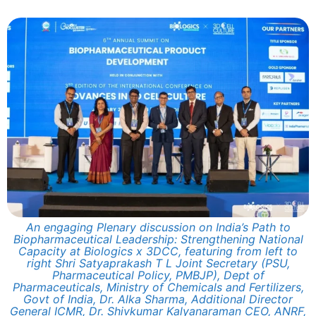
An engaging Plenary discussion on India’s Path to
Biopharmaceutical Leadership: Strengthening National
Capacity at Biologics x 3DCC, featuring from left to
right Shri Satyaprakash T L Joint Secretary (PSU,
Pharmaceutical Policy, PMBJP), Dept of
Pharmaceuticals, Ministry of Chemicals and Fertilizers,
Govt of India, Dr. Alka Sharma, Additional Director
General ICMR, Dr. Shivkumar Kalyanaraman CEO, ANRF,