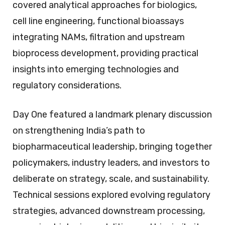
covered analytical approaches for biologics,
cell line engineering, functional bioassays
integrating NAMs, filtration and upstream
bioprocess development, providing practical
insights into emerging technologies and
regulatory considerations.
Day One featured a landmark plenary discussion
on strengthening India’s path to
biopharmaceutical leadership, bringing together
policymakers, industry leaders, and investors to
deliberate on strategy, scale, and sustainability.
Technical sessions explored evolving regulatory
strategies, advanced downstream processing,