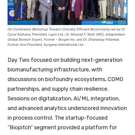
On-Conference Workshop Toward Clinically Efficient Biosimilarity led by Dr.
Cyrus Karkaria, President, Lupin Ltd.; Dr. Mourad F. Rezk (MD), Independent
Global Biotech Expert, Former – Biogen Inc. and Dr. Dhananjay Patankar,
Former Vice President, Syngene International Ltd.
Day Two focused on building next-generation
biomanufacturing infrastructure, with
discussions on biofoundry ecosystems, CDMO
partnerships, and supply chain resilience.
Sessions on digitalization, AI/ML integration,
and advanced analytics underscored innovation
in process control. The startup-focused
“Biopitch” segment provided a platform for