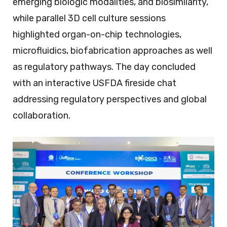
emerging biologic modalities, and biosimilarity,
while parallel 3D cell culture sessions
highlighted organ-on-chip technologies,
microfluidics, biofabrication approaches as well
as regulatory pathways. The day concluded
with an interactive USFDA fireside chat
addressing regulatory perspectives and global
collaboration.