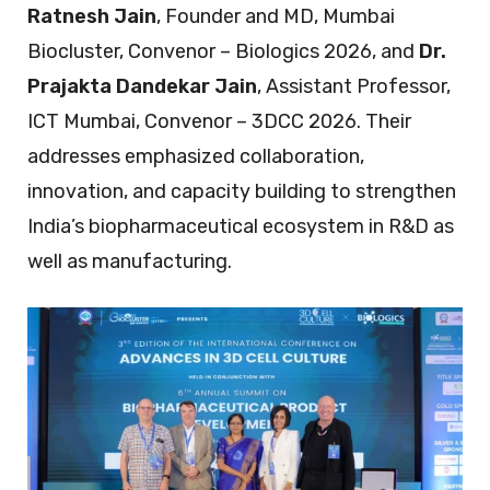
Ratnesh Jain
, Founder and MD, Mumbai
Biocluster, Convenor – Biologics 2026, and
Dr.
Prajakta Dandekar Jain
, Assistant Professor,
ICT Mumbai, Convenor – 3DCC 2026. Their
addresses emphasized collaboration,
innovation, and capacity building to strengthen
India’s biopharmaceutical ecosystem in R&D as
well as manufacturing.