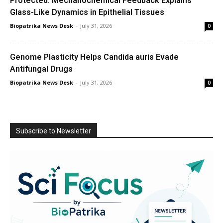
Protected: Mechanochemical Feedback Explains
Glass-Like Dynamics in Epithelial Tissues
Biopatrika News Desk
-
July 31, 2026
0
Genome Plasticity Helps Candida auris Evade
Antifungal Drugs
Biopatrika News Desk
-
July 31, 2026
0
Subscribe to Newsletter