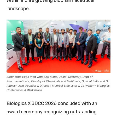
within India’s growing biopharmaceutical
landscape.
Biopharma Expo Visit with Shri Manoj Joshi, Secretary, Dept of
Pharmaceuticals, Ministry of Chemicals and Fertilizers, Govt of India and Dr.
Ratnesh Jain, Founder & Director, Mumbai Biocluster & Convenor – Biologics
Conferences & Workshops.
Biologics X 3DCC 2026 concluded with an
award ceremony recognizing outstanding