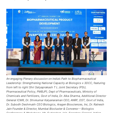
An engaging Plenary discussion on India’s Path to Biopharmaceutical
Leadership: Strengthening National Capacity at Biologics x 3DCC, featuring
from left to right Shri Satyaprakash T L Joint Secretary (PSU,
Pharmaceutical Policy, PMBJP), Dept of Pharmaceuticals, Ministry of
Chemicals and Fertilizers, Govt of India, Dr. Alka Sharma, Additional Director
General ICMR, Dr. Shivkumar Kalyanaraman CEO, ANRF, DST, Govt of India,
Dr. Subodh Deshmukh CEO Biologics, Aragen Biosciences, Inc, Dr. Ratnesh
Jain Founder & Director, Mumbai Biocluster & Convenor – Biologics
Conferences & Workshops, Mr. Sudarshan Jain, Secretary General, Indian