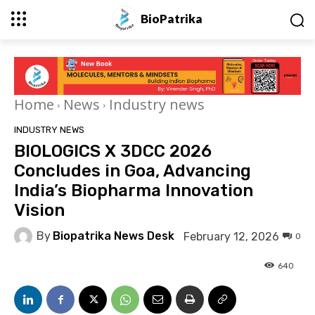
BioPatrika
Home
News
Industry news
INDUSTRY NEWS
BIOLOGICS X 3DCC 2026
Concludes in Goa, Advancing
India’s Biopharma Innovation
Vision
By
Biopatrika News Desk
February 12, 2026
0
640