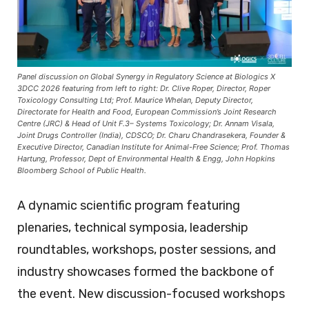
Panel discussion on Global Synergy in Regulatory Science at Biologics X
3DCC 2026 featuring from left to right: Dr. Clive Roper, Director, Roper
Toxicology Consulting Ltd; Prof. Maurice Whelan, Deputy Director,
Directorate for Health and Food, European Commission’s Joint Research
Centre (JRC) & Head of Unit F.3– Systems Toxicology; Dr. Annam Visala,
Joint Drugs Controller (India), CDSCO; Dr. Charu Chandrasekera, Founder &
Executive Director, Canadian Institute for Animal-Free Science; Prof. Thomas
Hartung, Professor, Dept of Environmental Health & Engg, John Hopkins
Bloomberg School of Public Health.
A dynamic scientific program featuring
plenaries, technical symposia, leadership
roundtables, workshops, poster sessions, and
industry showcases formed the backbone of
the event. New discussion-focused workshops