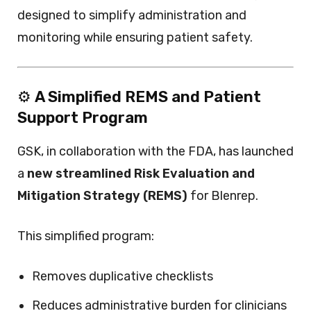
designed to simplify administration and
monitoring while ensuring patient safety.
⚙️
A Simplified REMS and Patient
Support Program
GSK, in collaboration with the FDA, has launched
a
new streamlined Risk Evaluation and
Mitigation Strategy (REMS)
for Blenrep.
This simplified program:
Removes duplicative checklists
Reduces administrative burden for clinicians