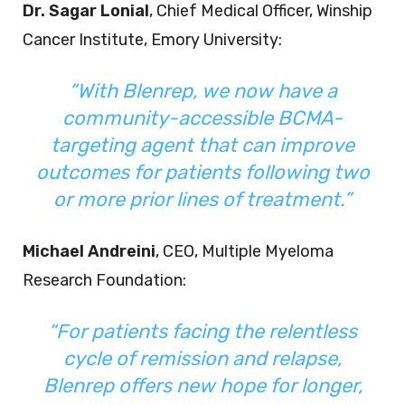
Dr. Sagar Lonial
, Chief Medical Officer, Winship
Cancer Institute, Emory University:
“With Blenrep, we now have a
community-accessible BCMA-
targeting agent that can improve
outcomes for patients following two
or more prior lines of treatment.”
Michael Andreini
, CEO, Multiple Myeloma
Research Foundation:
“For patients facing the relentless
cycle of remission and relapse,
Blenrep offers new hope for longer,