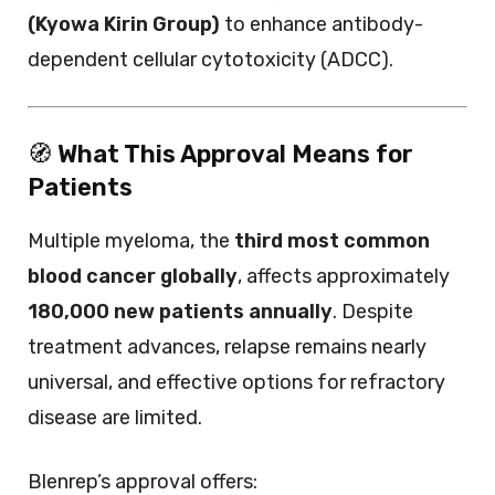
(Kyowa Kirin Group)
to enhance antibody-
dependent cellular cytotoxicity (ADCC).
🧭
What This Approval Means for
Patients
Multiple myeloma, the
third most common
blood cancer globally
, affects approximately
180,000 new patients annually
. Despite
treatment advances, relapse remains nearly
universal, and effective options for refractory
disease are limited.
Blenrep’s approval offers: