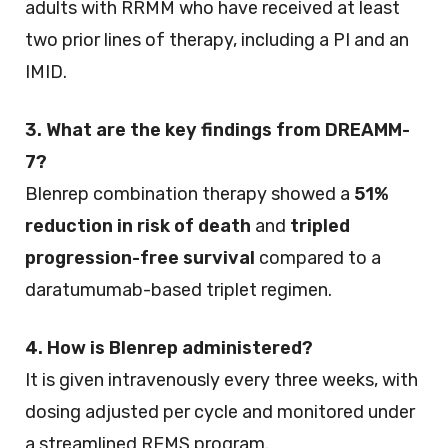
adults with RRMM who have received at least
two prior lines of therapy, including a PI and an
IMID.
3. What are the key findings from DREAMM-
7?
Blenrep combination therapy showed a
51%
reduction in risk of death
and
tripled
progression-free survival
compared to a
daratumumab-based triplet regimen.
4. How is Blenrep administered?
It is given intravenously every three weeks, with
dosing adjusted per cycle and monitored under
a streamlined REMS program.