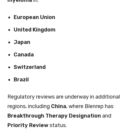
myeloma
in:
European Union
United Kingdom
Japan
Canada
Switzerland
Brazil
Regulatory reviews are underway in additional
regions, including
China
, where Blenrep has
Breakthrough Therapy Designation
and
Priority Review
status.