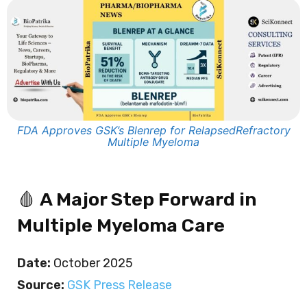
FDA Approves GSK’s Blenrep for RelapsedRefractory
Multiple Myeloma
🩸
A Major Step Forward in
Multiple Myeloma Care
Date:
October 2025
Source:
GSK Press Release