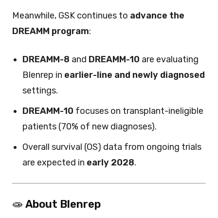
Meanwhile, GSK continues to
advance the
DREAMM program
:
DREAMM-8
and
DREAMM-10
are evaluating
Blenrep in
earlier-line and newly diagnosed
settings.
DREAMM-10
focuses on transplant-ineligible
patients (70% of new diagnoses).
Overall survival (OS) data from ongoing trials
are expected in
early 2028
.
🧫
About Blenrep