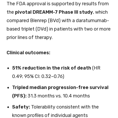
The FDA approval is supported by results from
the
pivotal DREAMM-7 Phase III study
, which
compared Blenrep (BVd) with a daratumumab-
based triplet (DVd) in patients with two or more
prior lines of therapy.
Clinical outcomes:
51% reduction in the risk of death
(HR
0.49; 95% CI: 0.32–0.76)
Tripled median progression-free survival
(PFS):
31.3 months vs. 10.4 months
Safety:
Tolerability consistent with the
known profiles of individual agents