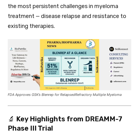
the most persistent challenges in myeloma
treatment — disease relapse and resistance to
existing therapies.
FDA Approves GSK’s Blenrep for RelapsedRefractory Multiple Myeloma
🔬
Key Highlights from DREAMM-7
Phase III Trial