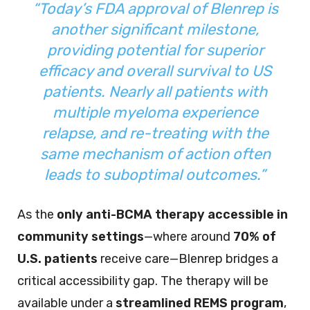
“Today’s FDA approval of Blenrep is
another significant milestone,
providing potential for superior
efficacy and overall survival to US
patients. Nearly all patients with
multiple myeloma experience
relapse, and re-treating with the
same mechanism of action often
leads to suboptimal outcomes.”
As the
only anti-BCMA therapy accessible in
community settings
—where around
70% of
U.S. patients
receive care—Blenrep bridges a
critical accessibility gap. The therapy will be
available under a
streamlined REMS program
,