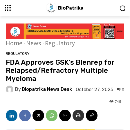
BioPatrika
Home
News
Regulatory
REGULATORY
FDA Approves GSK’s Blenrep for
Relapsed/Refractory Multiple
Myeloma
By
Biopatrika News Desk
October 27, 2025
0
745