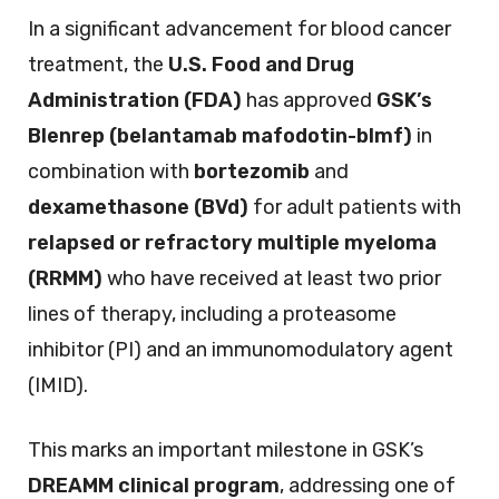
In a significant advancement for blood cancer
treatment, the
U.S. Food and Drug
Administration (FDA)
has approved
GSK’s
Blenrep (belantamab mafodotin-blmf)
in
combination with
bortezomib
and
dexamethasone (BVd)
for adult patients with
relapsed or refractory multiple myeloma
(RRMM)
who have received at least two prior
lines of therapy, including a proteasome
inhibitor (PI) and an immunomodulatory agent
(IMID).
This marks an important milestone in GSK’s
DREAMM clinical program
, addressing one of