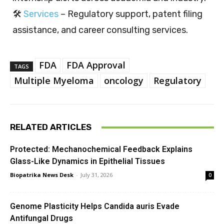
🛠️
Services
– Regulatory support, patent filing
assistance, and career consulting services.
FDA
FDA Approval
TAGS
Multiple Myeloma
oncology
Regulatory
RELATED ARTICLES
Protected: Mechanochemical Feedback Explains
Glass-Like Dynamics in Epithelial Tissues
Biopatrika News Desk
-
July 31, 2026
0
Genome Plasticity Helps Candida auris Evade
Antifungal Drugs