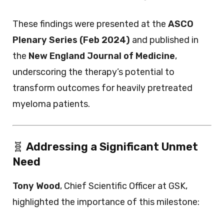
These findings were presented at the
ASCO
Plenary Series (Feb 2024)
and published in
the
New England Journal of Medicine
,
underscoring the therapy’s potential to
transform outcomes for heavily pretreated
myeloma patients.
🧬
Addressing a Significant Unmet
Need
Tony Wood
, Chief Scientific Officer at GSK,
highlighted the importance of this milestone: