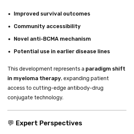
Improved survival outcomes
Community accessibility
Novel anti-BCMA mechanism
Potential use in earlier disease lines
This development represents a
paradigm shift
in myeloma therapy
, expanding patient
access to cutting-edge antibody-drug
conjugate technology.
💬
Expert Perspectives