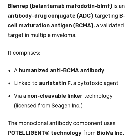
Blenrep (belantamab mafodotin-blmf)
is an
antibody-drug conjugate (ADC)
targeting
B-
cell maturation antigen (BCMA)
, a validated
target in multiple myeloma.
It comprises:
A
humanized anti-BCMA antibody
Linked to
auristatin F
, a cytotoxic agent
Via a
non-cleavable linker
technology
(licensed from Seagen Inc.)
The monoclonal antibody component uses
POTELLIGENT® technology
from
BioWa Inc.