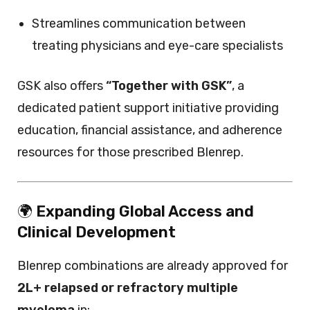
Streamlines communication between
treating physicians and eye-care specialists
GSK also offers
“Together with GSK”
, a
dedicated patient support initiative providing
education, financial assistance, and adherence
resources for those prescribed Blenrep.
🌍
Expanding Global Access and
Clinical Development
Blenrep combinations are already approved for
2L+ relapsed or refractory multiple