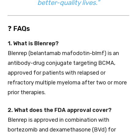
better-quality lives.”
❓
FAQs
1. What is Blenrep?
Blenrep (belantamab mafodotin-blmf) is an
antibody-drug conjugate targeting BCMA,
approved for patients with relapsed or
refractory multiple myeloma after two or more
prior therapies.
2. What does the FDA approval cover?
Blenrep is approved in combination with
bortezomib and dexamethasone (BVd) for