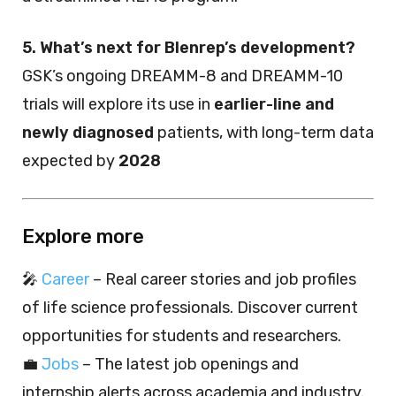
5. What’s next for Blenrep’s development?
GSK’s ongoing DREAMM-8 and DREAMM-10
trials will explore its use in
earlier-line and
newly diagnosed
patients, with long-term data
expected by
2028
Explore more
🎤
Career
– Real career stories and job profiles
of life science professionals. Discover current
opportunities for students and researchers.
💼
Jobs
– The latest job openings and
internship alerts across academia and industry.