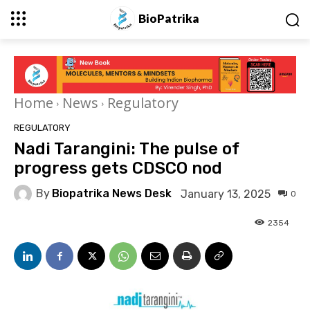
BioPatrika
Home
News
Regulatory
REGULATORY
Nadi Tarangini: The pulse of
progress gets CDSCO nod
By
Biopatrika News Desk
January 13, 2025
0
2354