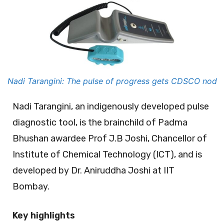
Nadi Tarangini: The pulse of progress gets CDSCO nod
Nadi Tarangini, an indigenously developed pulse
diagnostic tool, is the brainchild of Padma
Bhushan awardee Prof J.B Joshi, Chancellor of
Institute of Chemical Technology (ICT), and is
developed by Dr. Aniruddha Joshi at IIT
Bombay.
Key highlights