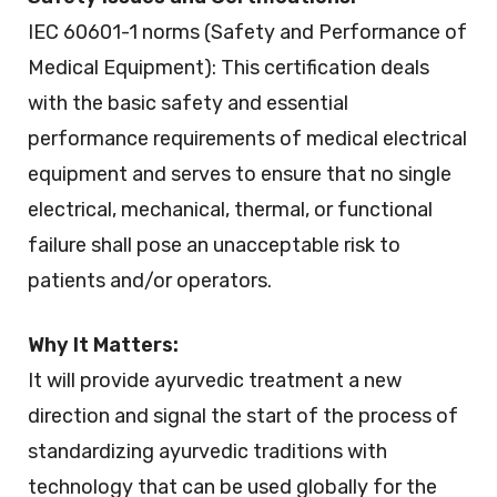
IEC 60601-1 norms (Safety and Performance of
Medical Equipment): This certification deals
with the basic safety and essential
performance requirements of medical electrical
equipment and serves to ensure that no single
electrical, mechanical, thermal, or functional
failure shall pose an unacceptable risk to
patients and/or operators.
Why It Matters:
It will provide ayurvedic treatment a new
direction and signal the start of the process of
standardizing ayurvedic traditions with
technology that can be used globally for the