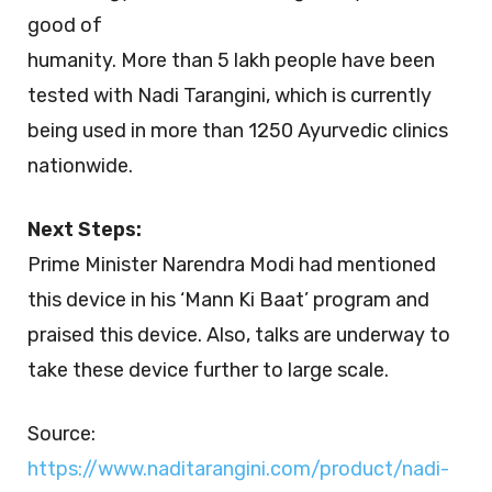
good of
humanity. More than 5 lakh people have been
tested with Nadi Tarangini, which is currently
being used in more than 1250 Ayurvedic clinics
nationwide.
Next Steps:
Prime Minister Narendra Modi had mentioned
this device in his ‘Mann Ki Baat’ program and
praised this device. Also, talks are underway to
take these device further to large scale.
Source:
https://www.naditarangini.com/product/nadi-