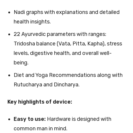
Nadi graphs with explanations and detailed
health insights.
22 Ayurvedic parameters with ranges:
Tridosha balance (Vata, Pitta, Kapha), stress
levels, digestive health, and overall well-
being.
Diet and Yoga Recommendations along with
Rutucharya and Dincharya.
Key highlights of device:
Easy to use:
Hardware is designed with
common man in mind.