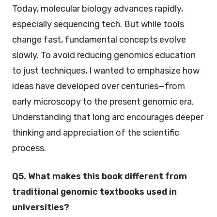
Today, molecular biology advances rapidly,
especially sequencing tech. But while tools
change fast, fundamental concepts evolve
slowly. To avoid reducing genomics education
to just techniques, I wanted to emphasize how
ideas have developed over centuries—from
early microscopy to the present genomic era.
Understanding that long arc encourages deeper
thinking and appreciation of the scientific
process.
Q5. What makes this book different from
traditional genomic textbooks used in
universities?