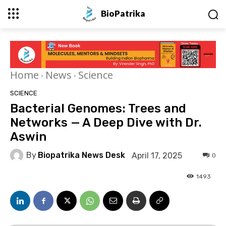
BioPatrika
Home
News
Science
SCIENCE
Bacterial Genomes: Trees and
Networks — A Deep Dive with Dr.
Aswin
By
Biopatrika News Desk
April 17, 2025
0
1493