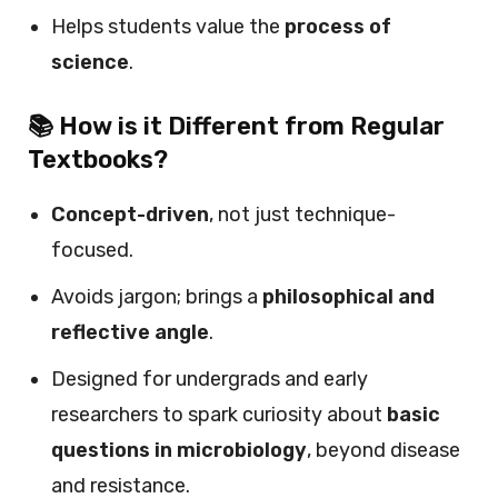
Helps students value the
process of
science
.
📚 How is it Different from Regular
Textbooks?
Concept-driven
, not just technique-
focused.
Avoids jargon; brings a
philosophical and
reflective angle
.
Designed for undergrads and early
researchers to spark curiosity about
basic
questions in microbiology
, beyond disease
and resistance.