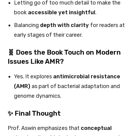
Letting go of too much detail to make the
book
accessible yet insightful
.
Balancing
depth with clarity
for readers at
early stages of their career.
🧬 Does the Book Touch on Modern
Issues Like AMR?
Yes. It explores
antimicrobial resistance
(AMR)
as part of bacterial adaptation and
genome dynamics.
✨ Final Thought
Prof. Aswin emphasizes that
conceptual