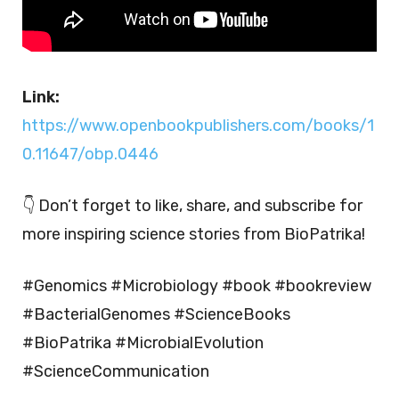
Link:
https://www.openbookpublishers.com/books/1
0.11647/obp.0446
👇 Don’t forget to like, share, and subscribe for
more inspiring science stories from BioPatrika!
#Genomics #Microbiology #book #bookreview
#BacterialGenomes #ScienceBooks
#BioPatrika #MicrobialEvolution
#ScienceCommunication