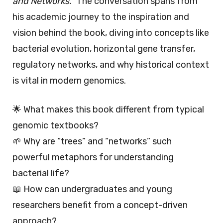
and Networks.”
The conversation spans from
his academic journey to the inspiration and
vision behind the book, diving into concepts like
bacterial evolution, horizontal gene transfer,
regulatory networks, and why historical context
is vital in modern genomics.
🌟 What makes this book different from typical
genomic textbooks?
🌱 Why are “trees” and “networks” such
powerful metaphors for understanding
bacterial life?
📖 How can undergraduates and young
researchers benefit from a concept-driven
approach?