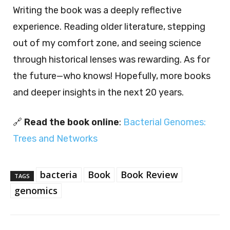
Writing the book was a deeply reflective
experience. Reading older literature, stepping
out of my comfort zone, and seeing science
through historical lenses was rewarding. As for
the future—who knows! Hopefully, more books
and deeper insights in the next 20 years.
🔗
Read the book online
:
Bacterial Genomes:
Trees and Networks
bacteria
Book
Book Review
TAGS
genomics