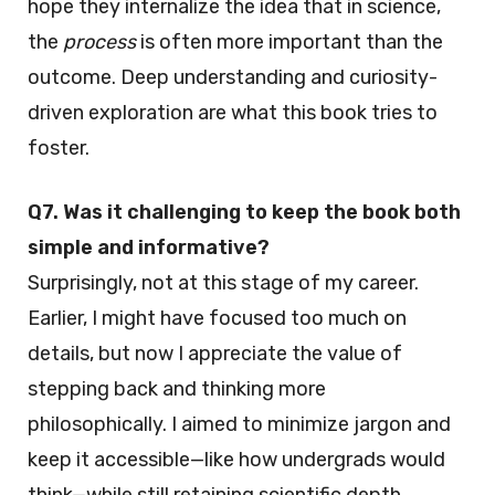
hope they internalize the idea that in science,
the
process
is often more important than the
outcome. Deep understanding and curiosity-
driven exploration are what this book tries to
foster.
Q7. Was it challenging to keep the book both
simple and informative?
Surprisingly, not at this stage of my career.
Earlier, I might have focused too much on
details, but now I appreciate the value of
stepping back and thinking more
philosophically. I aimed to minimize jargon and
keep it accessible—like how undergrads would