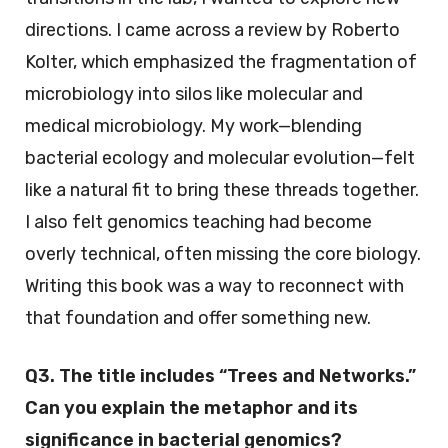
directions. I came across a review by Roberto
Kolter, which emphasized the fragmentation of
microbiology into silos like molecular and
medical microbiology. My work—blending
bacterial ecology and molecular evolution—felt
like a natural fit to bring these threads together.
I also felt genomics teaching had become
overly technical, often missing the core biology.
Writing this book was a way to reconnect with
that foundation and offer something new.
Q3. The title includes “Trees and Networks.”
Can you explain the metaphor and its
significance in bacterial genomics?