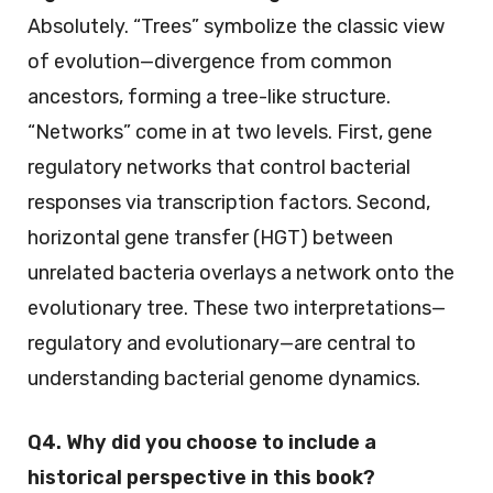
Absolutely. “Trees” symbolize the classic view
of evolution—divergence from common
ancestors, forming a tree-like structure.
“Networks” come in at two levels. First, gene
regulatory networks that control bacterial
responses via transcription factors. Second,
horizontal gene transfer (HGT) between
unrelated bacteria overlays a network onto the
evolutionary tree. These two interpretations—
regulatory and evolutionary—are central to
understanding bacterial genome dynamics.
Q4. Why did you choose to include a
historical perspective in this book?