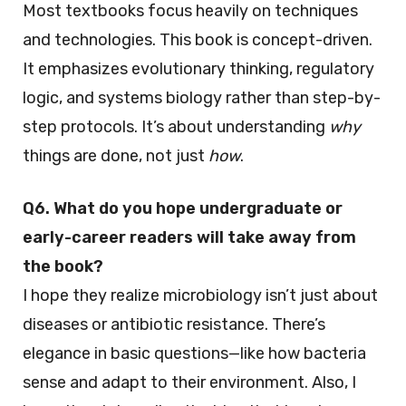
Most textbooks focus heavily on techniques
and technologies. This book is concept-driven.
It emphasizes evolutionary thinking, regulatory
logic, and systems biology rather than step-by-
step protocols. It’s about understanding
why
things are done, not just
how
.
Q6. What do you hope undergraduate or
early-career readers will take away from
the book?
I hope they realize microbiology isn’t just about
diseases or antibiotic resistance. There’s
elegance in basic questions—like how bacteria
sense and adapt to their environment. Also, I