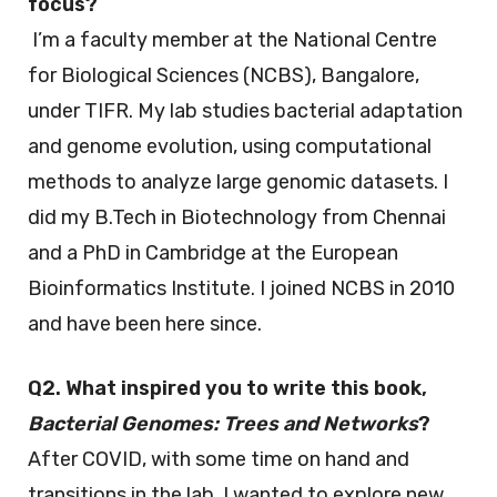
focus?
I’m a faculty member at the National Centre
for Biological Sciences (NCBS), Bangalore,
under TIFR. My lab studies bacterial adaptation
and genome evolution, using computational
methods to analyze large genomic datasets. I
did my B.Tech in Biotechnology from Chennai
and a PhD in Cambridge at the European
Bioinformatics Institute. I joined NCBS in 2010
and have been here since.
Q2. What inspired you to write this book,
Bacterial Genomes: Trees and Networks
?
After COVID, with some time on hand and
transitions in the lab, I wanted to explore new