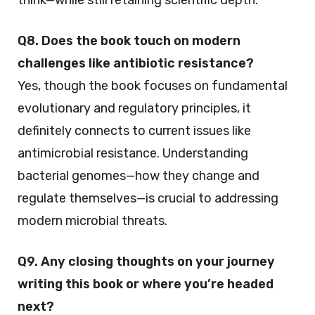
think—while still retaining scientific depth.
Q8. Does the book touch on modern
challenges like antibiotic resistance?
Yes, though the book focuses on fundamental
evolutionary and regulatory principles, it
definitely connects to current issues like
antimicrobial resistance. Understanding
bacterial genomes—how they change and
regulate themselves—is crucial to addressing
modern microbial threats.
Q9. Any closing thoughts on your journey
writing this book or where you’re headed
next?