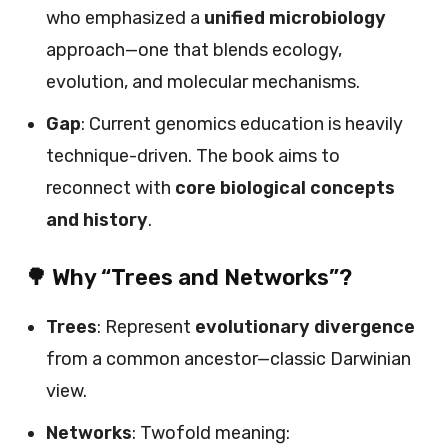
who emphasized a
unified microbiology
approach—one that blends ecology,
evolution, and molecular mechanisms.
Gap
: Current genomics education is heavily
technique-driven. The book aims to
reconnect with
core biological concepts
and history
.
🌳 Why “Trees and Networks”?
Trees
: Represent
evolutionary divergence
from a common ancestor—classic Darwinian
view.
Networks
: Twofold meaning: