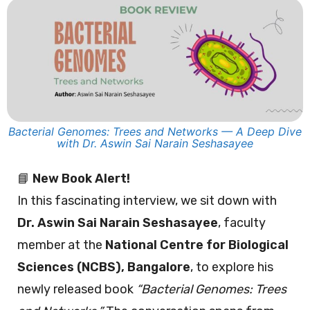
Bacterial Genomes: Trees and Networks — A Deep Dive
with Dr. Aswin Sai Narain Seshasayee
📘
New Book Alert!
In this fascinating interview, we sit down with
Dr. Aswin Sai Narain Seshasayee
, faculty
member at the
National Centre for Biological
Sciences (NCBS), Bangalore
, to explore his
newly released book
“Bacterial Genomes: Trees