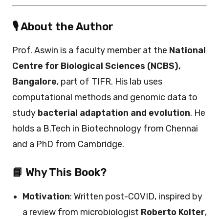
🎙️ About the Author
Prof. Aswin is a faculty member at the
National
Centre for Biological Sciences (NCBS),
Bangalore
, part of TIFR. His lab uses
computational methods and genomic data to
study
bacterial adaptation and evolution
. He
holds a B.Tech in Biotechnology from Chennai
and a PhD from Cambridge.
📘 Why This Book?
Motivation
: Written post-COVID, inspired by
a review from microbiologist
Roberto Kolter
,