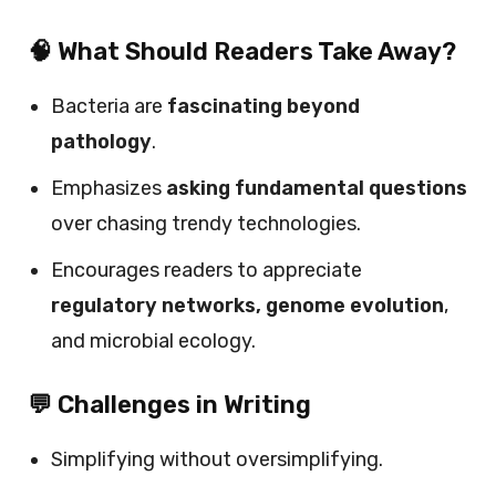
🧠 What Should Readers Take Away?
Bacteria are
fascinating beyond
pathology
.
Emphasizes
asking fundamental questions
over chasing trendy technologies.
Encourages readers to appreciate
regulatory networks, genome evolution
,
and microbial ecology.
💬 Challenges in Writing
Simplifying without oversimplifying.