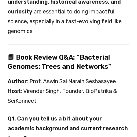
understanding, historical awareness, and
curiosity
are essential to doing impactful
science, especially in a fast-evolving field like
genomics.
📘 Book Review Q&A: “Bacterial
Genomes: Trees and Networks”
Author
: Prof. Aswin Sai Narain Seshasayee
Host
: Virender Singh, Founder, BioPatrika &
SciKonnect
Q1. Can you tell us a bit about your
academic background and current research