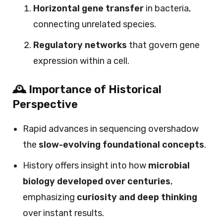
Horizontal gene transfer
in bacteria,
connecting unrelated species.
Regulatory networks
that govern gene
expression within a cell.
🕰️ Importance of Historical
Perspective
Rapid advances in sequencing overshadow
the
slow-evolving foundational concepts
.
History offers insight into how
microbial
biology developed over centuries
,
emphasizing
curiosity and deep thinking
over instant results.