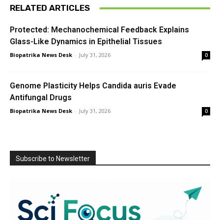
RELATED ARTICLES
Protected: Mechanochemical Feedback Explains
Glass-Like Dynamics in Epithelial Tissues
Biopatrika News Desk
-
July 31, 2026
0
Genome Plasticity Helps Candida auris Evade
Antifungal Drugs
Biopatrika News Desk
-
July 31, 2026
0
Subscribe to Newsletter