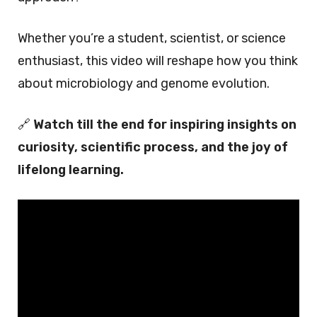
Whether you’re a student, scientist, or science
enthusiast, this video will reshape how you think
about microbiology and genome evolution.
🔗
Watch till the end for inspiring insights on
curiosity, scientific process, and the joy of
lifelong learning.