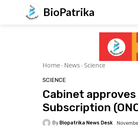
BioPatrika
Home
News
Science
SCIENCE
Cabinet approves
Subscription (ON
By
Biopatrika News Desk
Novembe