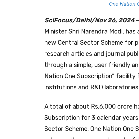
One Nation 
SciFocus/Delhi/Nov 26, 2024
—
Minister Shri Narendra Modi, has
new Central Sector Scheme for pr
research articles and journal pub
through a simple, user friendly and
Nation One Subscription” facility
institutions and R&D laboratories
A total of about Rs.6,000 crore h
Subscription for 3 calendar year
Sector Scheme. One Nation One Sub