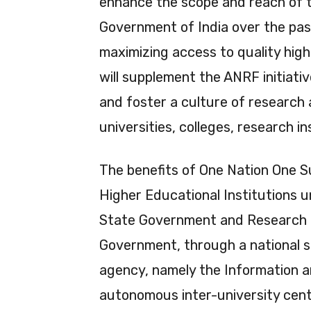
enhance the scope and reach of t
Government of India over the pas
maximizing access to quality high
will supplement the ANRF initiat
and foster a culture of researc
universities, colleges, research i
The benefits of One Nation One Su
Higher Educational Institutions 
State Government and Research &
Government, through a national s
agency, namely the Information 
autonomous inter-university cent