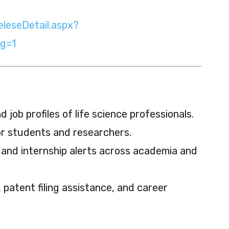
eleseDetail.aspx?
g=1
 job profiles of life science professionals.
or students and researchers.
 and internship alerts across academia and
patent filing assistance, and career