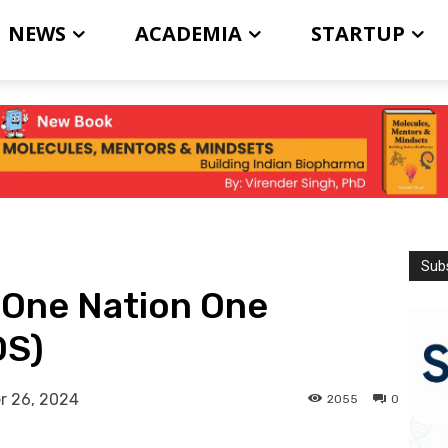
NEWS
ACADEMIA
STARTUP
Subs
 One Nation One
OS)
r 26, 2024
2055
0