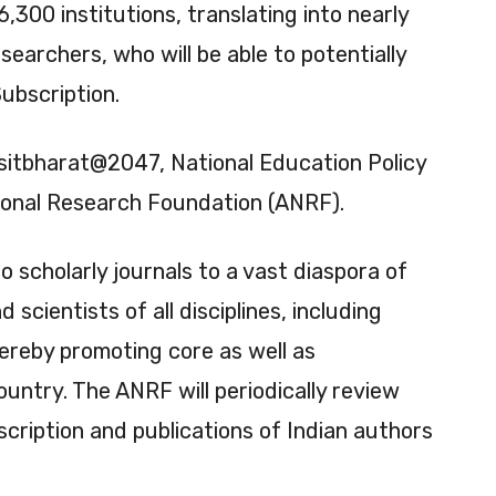
6,300 institutions, translating into nearly
searchers, who will be able to potentially
Subscription.
Viksitbharat@2047, National Education Policy
onal Research Foundation (ANRF).
to scholarly journals to a vast diaspora of
scientists of all disciplines, including
thereby promoting core as well as
country. The ANRF will periodically review
cription and publications of Indian authors