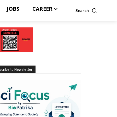
JOBS
CAREER
Search
cribe to Newsletter