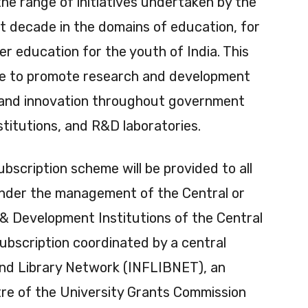
he range of initiatives undertaken by the
t decade in the domains of education, for
er education for the youth of India. This
ive to promote research and development
h and innovation throughout government
nstitutions, and R&D laboratories.
bscription scheme will be provided to all
under the management of the Central or
 Development Institutions of the Central
ubscription coordinated by a central
and Library Network (INFLIBNET), an
re of the University Grants Commission