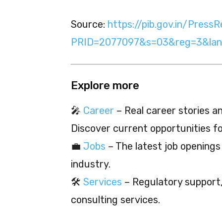
Source:
https://pib.gov.in/PressR
PRID=2077097&s=03&reg=3&lan
Explore more
🎤
Career
– Real career stories and
Discover current opportunities f
💼
Jobs
– The latest job openings
industry.
🛠️
Services
– Regulatory support, 
consulting services.