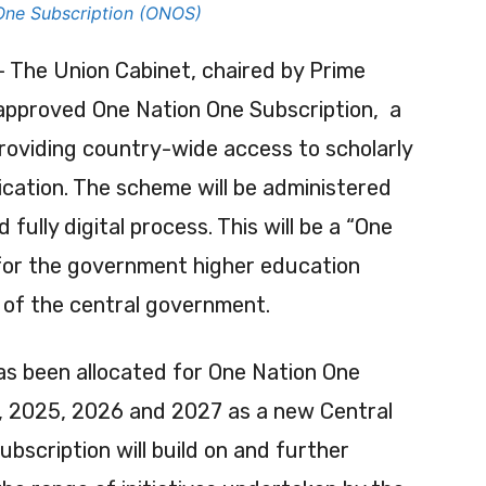
One Subscription (ONOS)
 The Union Cabinet, chaired by Prime
 approved One Nation One Subscription, a
oviding country-wide access to scholarly
lication. The scheme will be administered
 fully digital process. This will be a “One
 for the government higher education
 of the central government.
as been allocated for One Nation One
s, 2025, 2026 and 2027 as a new Central
scription will build on and further