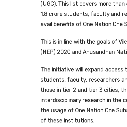
(UGC). This list covers more than 
1.8 crore students, faculty and re
avail benefits of One Nation One 
This is in line with the goals of 
(NEP) 2020 and Anusandhan Nati
The initiative will expand access 
students, faculty, researchers and 
those in tier 2 and tier 3 cities, 
interdisciplinary research in the 
the usage of One Nation One Subs
of these institutions.