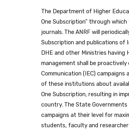
The Department of Higher Educati
One Subscription” through which t
journals. The ANRF will periodica
Subscription and publications of I
DHE and other Ministries having 
management shall be proactively
Communication (IEC) campaigns a
of these institutions about avail
One Subscription, resulting in imp
country. The State Governments w
campaigns at their level for maxim
students, faculty and researchers