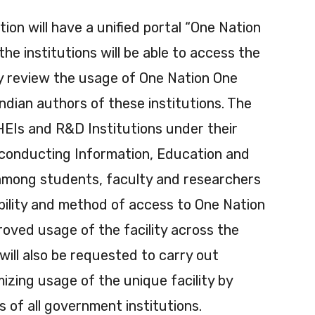
on will have a unified portal “One Nation
he institutions will be able to access the
lly review the usage of One Nation One
ndian authors of these institutions. The
HEIs and R&D Institutions under their
 conducting Information, Education and
mong students, faculty and researchers
ability and method of access to One Nation
roved usage of the facility across the
ill also be requested to carry out
izing usage of the unique facility by
 of all government institutions.