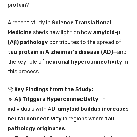
protein?
A recent study in
Science Translational
Medicine
sheds new light on how
amyloid-β
(Aβ) pathology
contributes to the spread of
tau protein
in
Alzheimer’s disease (AD)
—and
the key role of
neuronal hyperconnectivity
in
this process.
🚀
Key Findings from the Study:
🔹
Aβ Triggers Hyperconnectivity
: In
individuals with AD,
amyloid buildup increases
neural connectivity
in regions where
tau
pathology originates
.