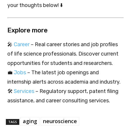
your thoughts below! ⬇️
Explore more
🎤
Career
– Real career stories and job profiles
of life science professionals. Discover current
opportunities for students and researchers.
💼
Jobs
– The latest job openings and
internship alerts across academia and industry.
🛠️
Services
– Regulatory support, patent filing
assistance, and career consulting services.
aging
neuroscience
TAGS