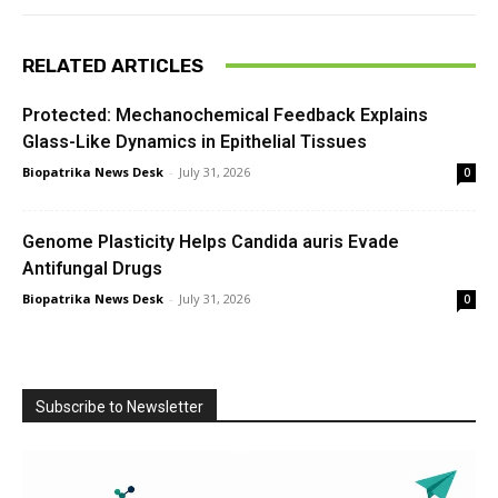
RELATED ARTICLES
Protected: Mechanochemical Feedback Explains
Glass-Like Dynamics in Epithelial Tissues
Biopatrika News Desk
-
July 31, 2026
0
Genome Plasticity Helps Candida auris Evade
Antifungal Drugs
Biopatrika News Desk
-
July 31, 2026
0
Subscribe to Newsletter