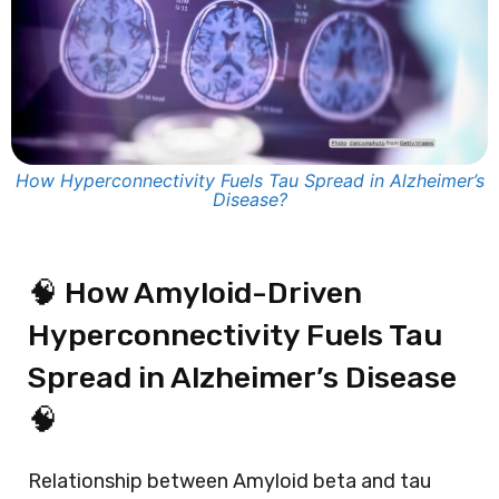
How Hyperconnectivity Fuels Tau Spread in Alzheimer’s
Disease?
🧠 How Amyloid-Driven
Hyperconnectivity Fuels Tau
Spread in Alzheimer’s Disease
🧠
Relationship between
Amyloid beta
and tau