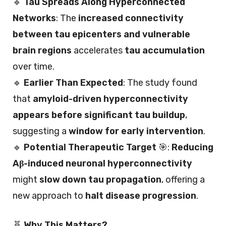
🔹
Tau Spreads Along Hyperconnected
Networks
: The
increased connectivity
between tau epicenters and vulnerable
brain regions
accelerates
tau accumulation
over time.
🔹
Earlier Than Expected
: The study found
that
amyloid-driven hyperconnectivity
appears before significant tau buildup
,
suggesting a
window for early intervention
.
🔹
Potential Therapeutic Target
🎯:
Reducing
Aβ-induced neuronal hyperconnectivity
might
slow down tau propagation
, offering a
new approach to
halt disease progression
.
🧬
Why This Matters?