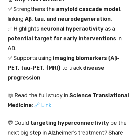
✅ Strengthens the
amyloid cascade model
,
linking
Aβ, tau, and neurodegeneration
.
✅ Highlights
neuronal hyperactivity
as a
potential target for early interventions
in
AD.
✅ Supports using
imaging biomarkers (Aβ-
PET, tau-PET, fMRI)
to track
disease
progression
.
📖 Read the full study in
Science Translational
Medicine
:
🔗 Link
💬 Could
targeting hyperconnectivity
be the
next big step in Alzheimer’s treatment? Share