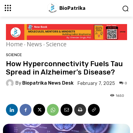
BioPatrika
Home
News
Science
SCIENCE
How Hyperconnectivity Fuels Tau
Spread in Alzheimer’s Disease?
By
Biopatrika News Desk
February 7, 2025
0
1650