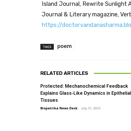
Island Journal, Rewrite Sunlight
Journal & Literary magazine, Ver
https://doctorvandanasharma.bl
poem
TAGS
RELATED ARTICLES
Protected: Mechanochemical Feedback
Explains Glass-Like Dynamics in Epithelia
Tissues
Biopatrika News Desk
-
July 31, 2026