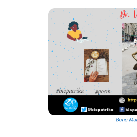
Bone Mar