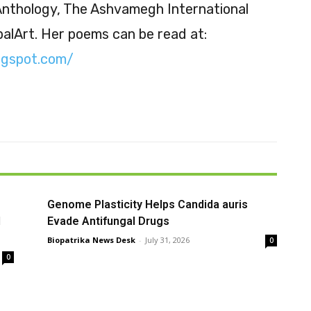
 Anthology, The Ashvamegh International
balArt. Her poems can be read at:
ogspot.com/
Genome Plasticity Helps Candida auris
l
Evade Antifungal Drugs
Biopatrika News Desk
-
July 31, 2026
0
0