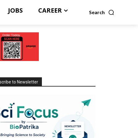
JOBS
CAREER
Search
cribe to Newsletter