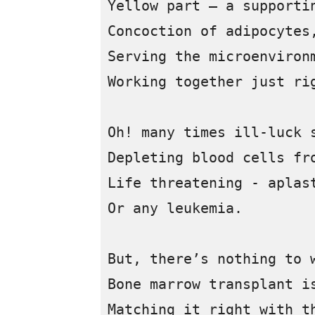
Yellow part – a supportin
Concoction of adipocytes,
Serving the microenvironm
Working together just rig
Oh! many times ill-luck s
Depleting blood cells fro
Life threatening - aplast
Or any leukemia.

But, there’s nothing to w
Bone marrow transplant is
Matching it right with th