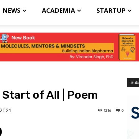
NEWS
ACADEMIA
STARTUP
Subs
Start of All | Poem
 2021
1216
0