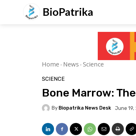
BioPatrika
Home
News
Science
SCIENCE
Bone Marrow: The 
By
Biopatrika News Desk
June 19,