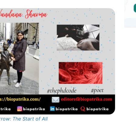
row: The Start of All