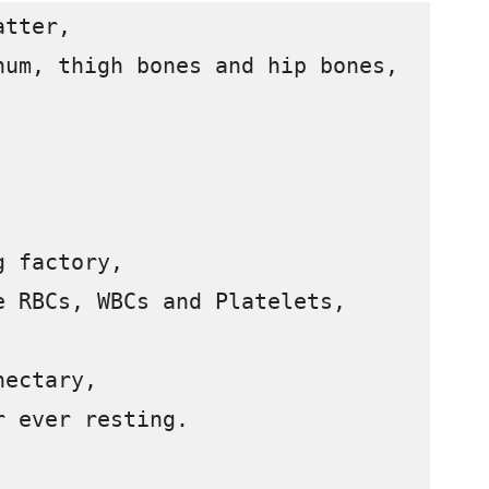
tter,

um, thigh bones and hip bones,

 factory,

 RBCs, WBCs and Platelets,

ectary,

 ever resting.
