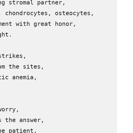
g stromal partner,

 chondrocytes, osteocytes,

ent with great honor,

ht.

trikes,

m the sites,

ic anemia,

orry,

 the answer,

e patient,
