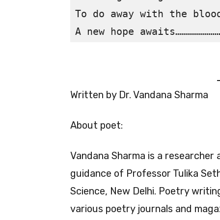
To do away with the blood
Written by Dr. Vandana Sharma
About poet:
Vandana Sharma is a researcher 
guidance of Professor Tulika Seth,
Science, New Delhi. Poetry writin
various poetry journals and maga