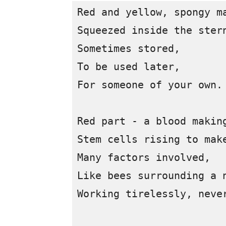
Red and yellow, spongy ma
Squeezed inside the stern
Sometimes stored, 

To be used later,

For someone of your own.

Red part - a blood making
Stem cells rising to make
Many factors involved, 

Like bees surrounding a n
Working tirelessly, never