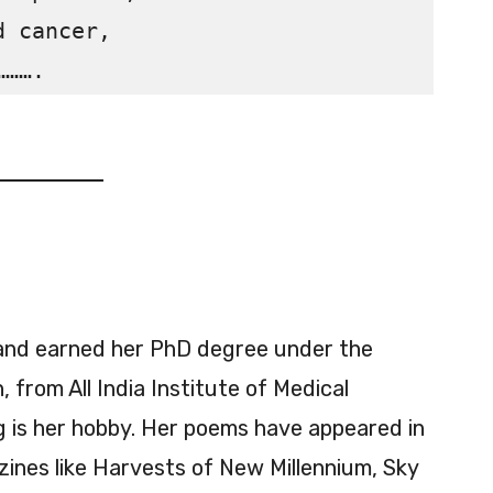
 cancer,

and earned her PhD degree under the
 from All India Institute of Medical
g is her hobby. Her poems have appeared in
zines like Harvests of New Millennium, Sky