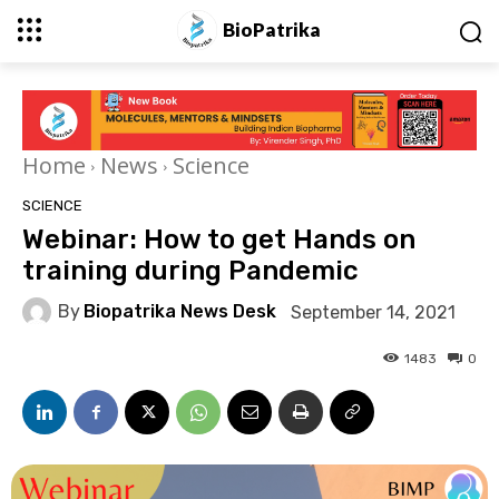
BioPatrika
Home
News
Science
SCIENCE
Webinar: How to get Hands on
training during Pandemic
By
Biopatrika News Desk
September 14, 2021
1483
0