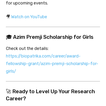
for upcoming events.
🎥
Watch on YouTube
🎓 Azim Premji Scholarship for Girls
Check out the details:
https://biopatrika.com/career/award-
fellowship-grant/azim-premji-scholarship-for-
girls/
🚀 Ready to Level Up Your Research
Career?