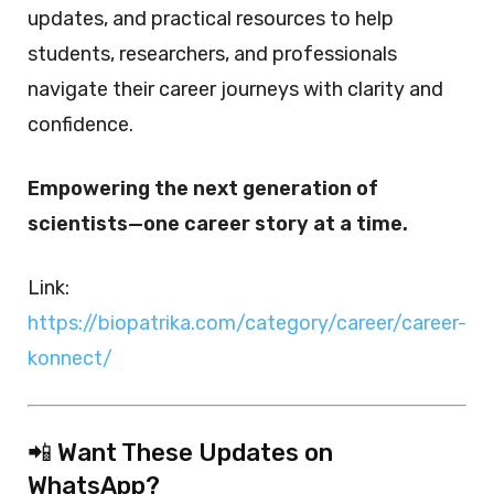
updates, and practical resources to help
students, researchers, and professionals
navigate their career journeys with clarity and
confidence.
Empowering the next generation of
scientists—one career story at a time.
Link:
https://biopatrika.com/category/career/career-
konnect/
📲 Want These Updates on
WhatsApp?