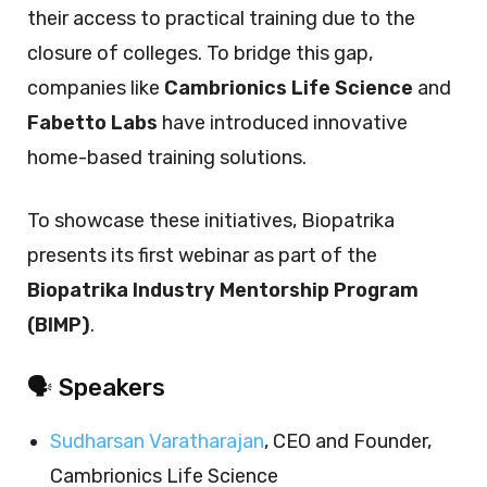
their access to practical training due to the
closure of colleges. To bridge this gap,
companies like
Cambrionics Life Science
and
Fabetto Labs
have introduced innovative
home-based training solutions.
To showcase these initiatives, Biopatrika
presents its first webinar as part of the
Biopatrika Industry Mentorship Program
(BIMP)
.
🗣️ Speakers
Sudharsan Varatharajan
, CEO and Founder,
Cambrionics Life Science