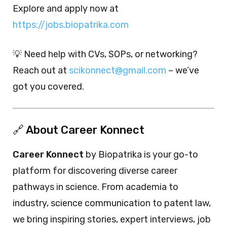
Explore and apply now at
https://jobs.biopatrika.com
💡 Need help with CVs, SOPs, or networking?
Reach out at
scikonnect@gmail.com
– we’ve
got you covered.
🔗 About Career Konnect
Career Konnect
by Biopatrika is your go-to
platform for discovering diverse career
pathways in science. From academia to
industry, science communication to patent law,
we bring inspiring stories, expert interviews, job