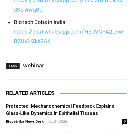
https://chat.whatsapp.com/Ef0l56TBb1c1w
dSErAWq8o
Biotech Jobs in India:
https://chat.whatsapp.com/HEUVCPA2L6w
BZUVHXkk2AK
webinar
TAGS
RELATED ARTICLES
Protected: Mechanochemical Feedback Explains
Glass-Like Dynamics in Epithelial Tissues
Biopatrika News Desk
-
July 31, 2026
0