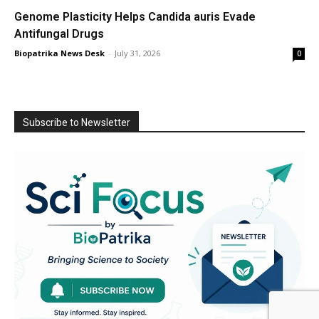
Genome Plasticity Helps Candida auris Evade
Antifungal Drugs
Biopatrika News Desk
-
July 31, 2026
0
Subscribe to Newsletter