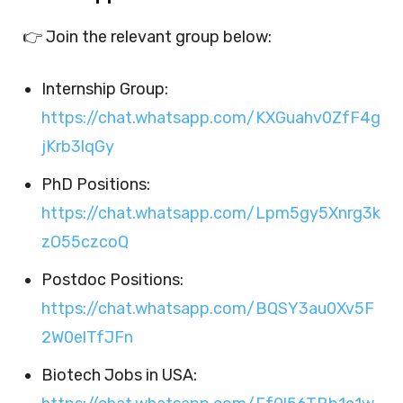
👉 Join the relevant group below:
Internship Group:
https://chat.whatsapp.com/KXGuahv0ZfF4g
jKrb3lqGy
PhD Positions:
https://chat.whatsapp.com/Lpm5gy5Xnrg3k
zO55czcoQ
Postdoc Positions:
https://chat.whatsapp.com/BQSY3au0Xv5F
2W0elTfJFn
Biotech Jobs in USA: