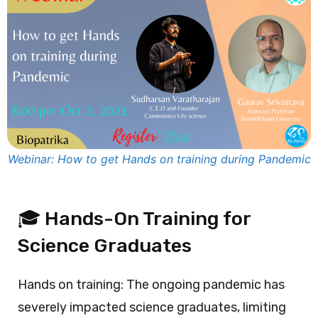
Webinar: How to get Hands on training during Pandemic
🎓 Hands-On Training for
Science Graduates
Hands on training: The ongoing pandemic has
severely impacted science graduates, limiting