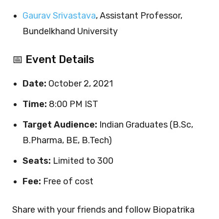
Gaurav Srivastava
, Assistant Professor,
Bundelkhand University
📅 Event Details
Date:
October 2, 2021
Time:
8:00 PM IST
Target Audience:
Indian Graduates (B.Sc,
B.Pharma, BE, B.Tech)
Seats:
Limited to 300
Fee:
Free of cost
Share with your friends and follow Biopatrika