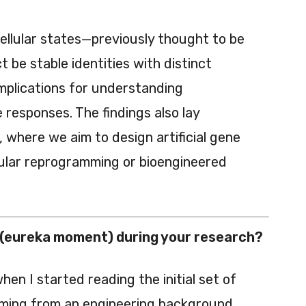
ellular states—previously thought to be
 be stable identities with distinct
implications for understanding
responses. The findings also lay
 where we aim to design artificial gene
llular reprogramming or bioengineered
(eureka moment) during your research?
en I started reading the initial set of
ming from an engineering background,