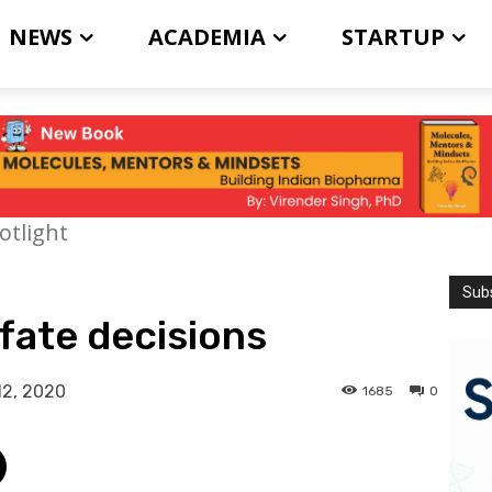
NEWS
ACADEMIA
STARTUP
otlight
Subs
 fate decisions
12, 2020
1685
0