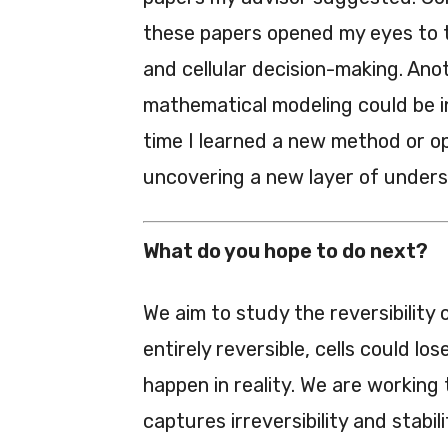
these papers opened my eyes to t
and cellular decision-making. An
mathematical modeling could be i
time I learned a new method or opt
uncovering a new layer of unders
What do you hope to do next?
We aim to study the reversibility
entirely reversible, cells could l
happen in reality. We are workin
captures irreversibility and stabili