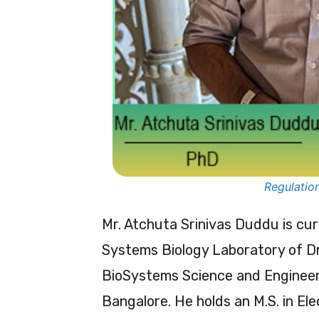
Regulation
Mr. Atchuta Srinivas Duddu is cu
Systems Biology Laboratory of Dr
BioSystems Science and Engineerin
Bangalore. He holds an M.S. in El