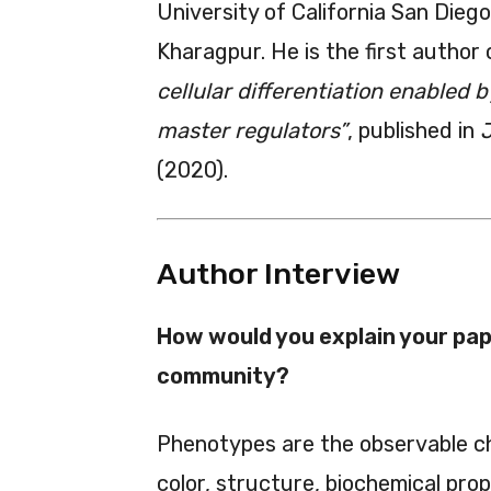
University of California San Dieg
Kharagpur. He is the first author 
cellular differentiation enabled 
master regulators”
, published in
J
(2020).
Author Interview
How would you explain your pape
community?
Phenotypes are the observable ch
color, structure, biochemical pro