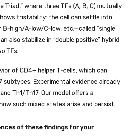
e Triad,” where three TFs (A, B, C) mutually
ows tristability: the cell can settle into
 B-high/A-low/C-low, etc.—called “single
can also stabilize in “double positive” hybrid
wo TFs.
avior of CD4+ helper T-cells, which can
h17 subtypes. Experimental evidence already
 and Th1/Th17. Our model offers a
how such mixed states arise and persist.
nces of these findings for your