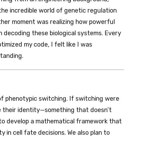
he incredible world of genetic regulation
other moment was realizing how powerful
n decoding these biological systems. Every
imized my code, I felt like I was
tanding.
 of phenotypic switching. If switching were
ose their identity—something that doesn’t
g to develop a mathematical framework that
ty in cell fate decisions. We also plan to