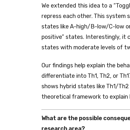
We extended this idea to a “Toggl
repress each other. This system sh
states like A-high/B-low/C-low or
positive” states. Interestingly, it 
states with moderate levels of t
Our findings help explain the beh
differentiate into Th1, Th2, or T
shows hybrid states like Th1/Th2
theoretical framework to explain 
What are the possible conseque
research area?