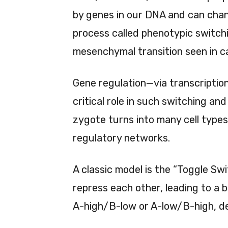
by genes in our DNA and can cha
process called phenotypic switchi
mesenchymal transition seen in 
Gene regulation—via transcriptio
critical role in such switching an
zygote turns into many cell type
regulatory networks.
A classic model is the “Toggle Sw
repress each other, leading to a b
A-high/B-low or A-low/B-high, de