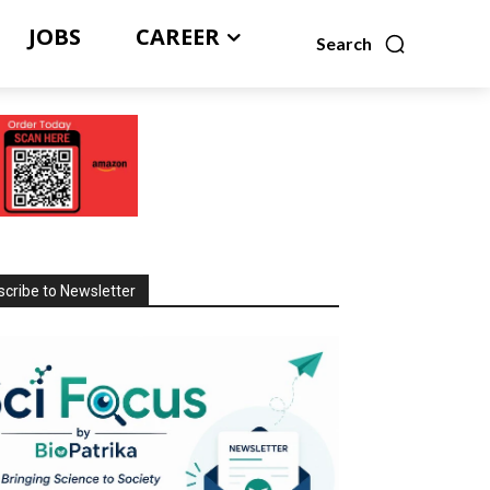
JOBS
CAREER
Search
cribe to Newsletter