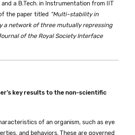
o and a B.Tech. in Instrumentation from IIT
of the paper titled
“Multi-stability in
by a network of three mutually repressing
ournal of the Royal Society Interface
r’s key results to the non-scientific
aracteristics of an organism, such as eye
perties, and behaviors. These are governed