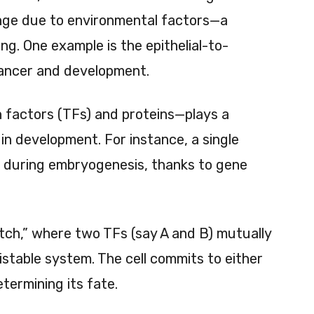
nge due to environmental factors—a
ng. One example is the epithelial-to-
cancer and development.
n factors (TFs) and proteins—plays a
d in development. For instance, a single
s during embryogenesis, thanks to gene
itch,” where two TFs (say A and B) mutually
istable system. The cell commits to either
termining its fate.