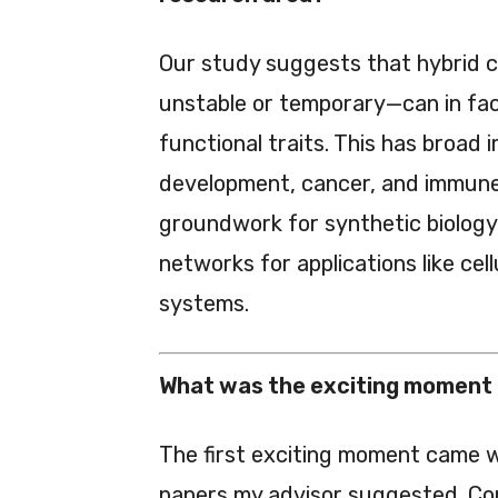
Our study suggests that hybrid c
unstable or temporary—can in fact
functional traits. This has broad 
development, cancer, and immune 
groundwork for synthetic biology,
networks for applications like ce
systems.
What was the exciting moment 
The first exciting moment came wh
papers my advisor suggested. Co