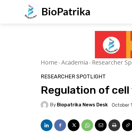
BioPatrika
Home
Academia
Researcher Sp
RESEARCHER SPOTLIGHT
Regulation of cell
By
Biopatrika News Desk
October 