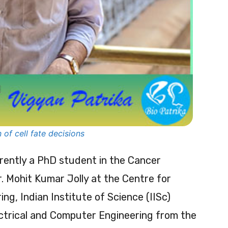
 of cell fate decisions
rrently a PhD student in the Cancer
. Mohit Kumar Jolly at the Centre for
g, Indian Institute of Science (IISc)
ectrical and Computer Engineering from the