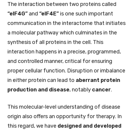
The interaction between two proteins called
“eIF4G”
and
“eIF4E”
is one such important
communication in the interactome that initiates
a molecular pathway which culminates in the
synthesis of all proteins in the cell. This
interaction happens in a precise, programmed,
and controlled manner, critical for ensuring
proper cellular function. Disruption or imbalance
in either protein can lead to
aberrant protein
production and disease
, notably
cancer
.
This molecular-level understanding of disease
origin also offers an opportunity for therapy. In
this regard, we have
designed and developed