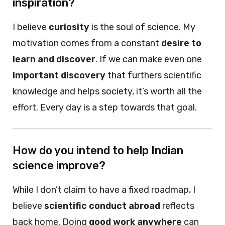
inspiration?
I believe
curiosity
is the soul of science. My
motivation comes from a constant
desire to
learn and discover
. If we can make even one
important discovery
that furthers scientific
knowledge and helps society, it’s worth all the
effort. Every day is a step towards that goal.
How do you intend to help Indian
science improve?
While I don’t claim to have a fixed roadmap, I
believe
scientific conduct abroad
reflects
back home. Doing
good work anywhere
can