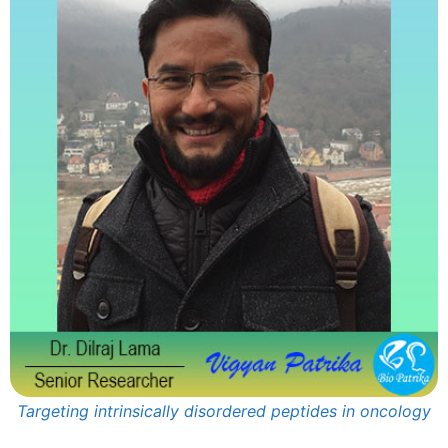
Targeting intrinsically disordered peptides in oncology