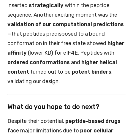
inserted
strategically
within the peptide
sequence. Another exciting moment was the
validation of our computational predictions
—that peptides predisposed to a bound
conformation in their free state showed
higher
affinity
(lower KD) for eIF4E. Peptides with
ordered conformations
and
higher helical
content
turned out to be
potent binders
,
validating our design.
What do you hope to do next?
Despite their potential,
peptide-based drugs
face major limitations due to
poor cellular