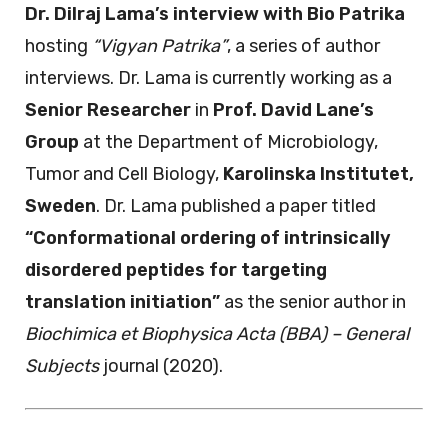
Dr. Dilraj Lama’s interview with Bio Patrika
hosting
“Vigyan Patrika”
, a series of author
interviews. Dr. Lama is currently working as a
Senior Researcher
in
Prof. David Lane’s
Group
at the Department of Microbiology,
Tumor and Cell Biology,
Karolinska Institutet,
Sweden
. Dr. Lama published a paper titled
“Conformational ordering of intrinsically
disordered peptides for targeting
translation initiation”
as the senior author in
Biochimica et Biophysica Acta (BBA) – General
Subjects
journal (2020).