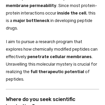
membrane permeability
. Since most protein-
protein interactions occur
inside the cell
, this
is a
major bottleneck
in developing peptide
drugs.
I aim to pursue a research program that
explores how chemically modified peptides can
effectively
penetrate cellular membranes
.
Unravelling this molecular mystery is crucial for
realizing the
full therapeutic potential
of
peptides.
Where do you seek scientific