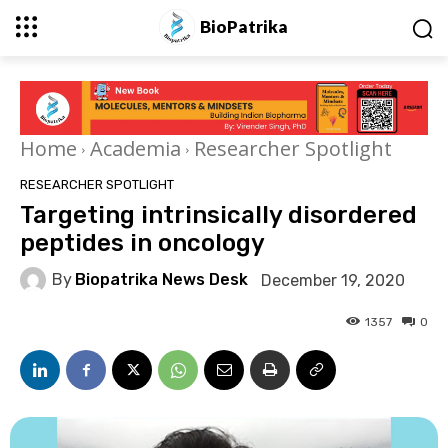
BioPatrika
Home
Academia
Researcher Spotlight
RESEARCHER SPOTLIGHT
Targeting intrinsically disordered
peptides in oncology
By
Biopatrika News Desk
December 19, 2020
1357
0