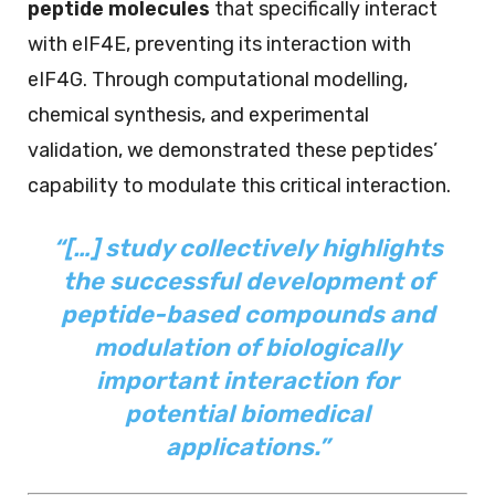
peptide molecules
that specifically interact
with eIF4E, preventing its interaction with
eIF4G. Through computational modelling,
chemical synthesis, and experimental
validation, we demonstrated these peptides’
capability to modulate this critical interaction.
“[…] study collectively highlights
the successful development of
peptide-based compounds and
modulation of biologically
important interaction for
potential biomedical
applications.”