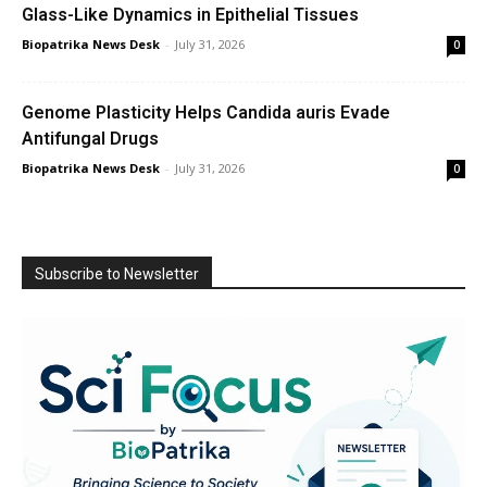
Glass-Like Dynamics in Epithelial Tissues
Biopatrika News Desk
-
July 31, 2026
0
Genome Plasticity Helps Candida auris Evade
Antifungal Drugs
Biopatrika News Desk
-
July 31, 2026
0
Subscribe to Newsletter