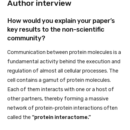
Author interview
How would you explain your paper’s
key results to the non-scientific
community?
Communication between protein molecules is a
fundamental activity behind the execution and
regulation of almost all cellular processes. The
cell contains a gamut of protein molecules.
Each of them interacts with one or a host of
other partners, thereby forming a massive
network of protein-protein interactions often
called the
“protein interactome.”