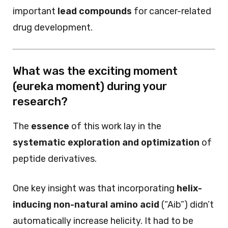
important
lead compounds
for cancer-related
drug development.
What was the exciting moment
(eureka moment) during your
research?
The
essence
of this work lay in the
systematic exploration and optimization
of
peptide derivatives.
One key insight was that incorporating
helix-
inducing non-natural amino acid
(“Aib”) didn’t
automatically increase helicity. It had to be