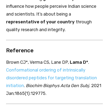
influence how people perceive Indian science
and scientists. It’s about being a
representative of your country
through
quality research and integrity.
Reference
Brown CJ*, Verma CS, Lane DP,
Lama D*
.
Conformational ordering of intrinsically
disordered peptides for targeting translation
initiation
.
Biochim Biophys Acta Gen Subj.
2021
Jan;1865(1):129775.