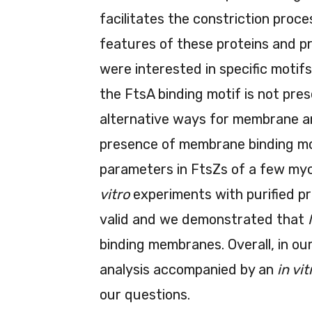
facilitates the constriction proc
features of these proteins and pr
were interested in specific motif
the FtsA binding motif is not pre
alternative ways for membrane a
presence of membrane binding mot
parameters in FtsZs of a few my
vitro
experiments with purified pr
valid and we demonstrated that
binding membranes. Overall, in o
analysis accompanied by an
in vit
our questions.