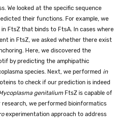
ess. We looked at the specific sequence
edicted their functions. For example, we
s in FtsZ that binds to FtsA. In cases where
sent in FtsZ, we asked whether there exist
nchoring. Here, we discovered the
if by predicting the amphipathic
coplasma species. Next, we performed
in
oteins to check if our prediction is indeed
Mycoplasma genitalium
FtsZ is capable of
ur research, we performed bioinformatics
ro
experimentation approach to address