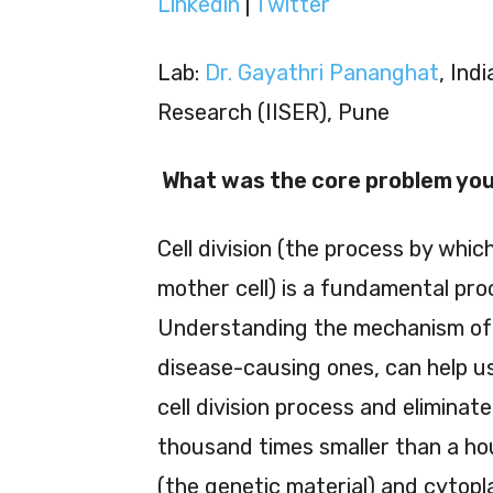
Linkedin
|
Twitter
Lab:
Dr. Gayathri Pananghat
, Ind
Research (IISER), Pune
What was the core problem you 
Cell division (the process by whi
mother cell) is a fundamental proce
Understanding the mechanism of cel
disease-causing ones, can help us
cell division process and eliminat
thousand times smaller than a hou
(the genetic material) and cytoplasm