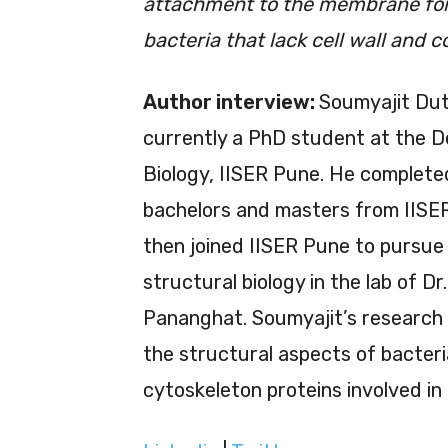
attachment to the membrane for th
bacteria that lack cell wall and 
Author interview:
Soumyajit Dut
currently a PhD student at the 
Biology, IISER Pune. He complete
bachelors and masters from IISE
then joined IISER Pune to pursue
structural biology in the lab of Dr
Pananghat. Soumyajit’s research
the structural aspects of bacteri
cytoskeleton proteins involved in 