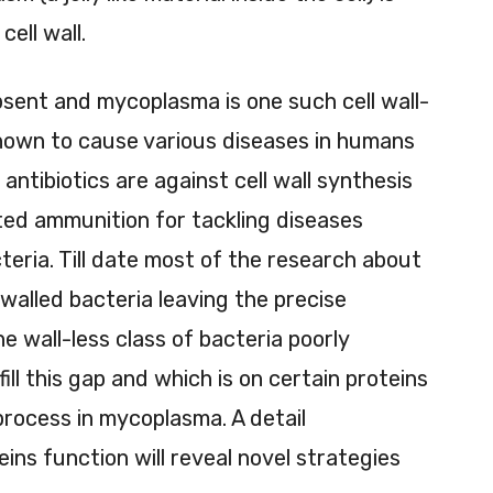
ell wall.
absent and mycoplasma is one such cell wall-
nown to cause various diseases in humans
 antibiotics are against cell wall synthesis
ed ammunition for tackling diseases
teria. Till date most of the research about
l walled bacteria leaving the precise
he wall-less class of bacteria poorly
ll this gap and which is on certain proteins
 process in mycoplasma. A detail
ns function will reveal novel strategies