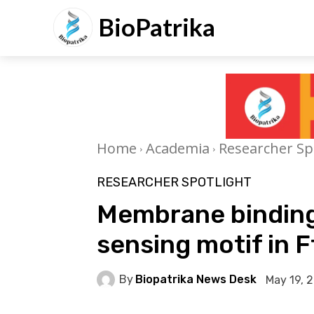
BioPatrika
Home
Academia
Researcher Sp
RESEARCHER SPOTLIGHT
Membrane binding
sensing motif in F
By
Biopatrika News Desk
May 19, 