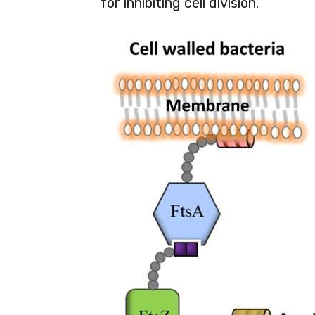
for inhibiting cell division.