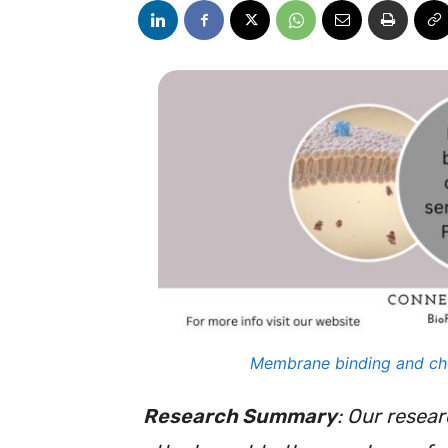
Membrane binding and chol
Research Summary
: Our resea