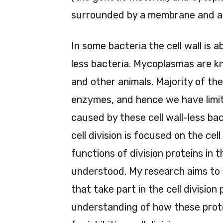
surrounded by a membrane and a c
In some bacteria the cell wall is 
less bacteria. Mycoplasmas are k
and other animals. Majority of the
enzymes, and hence we have limit
caused by these cell wall-less bac
cell division is focused on the cel
functions of division proteins in t
understood. My research aims to fi
that take part in the cell division
understanding of how these protei