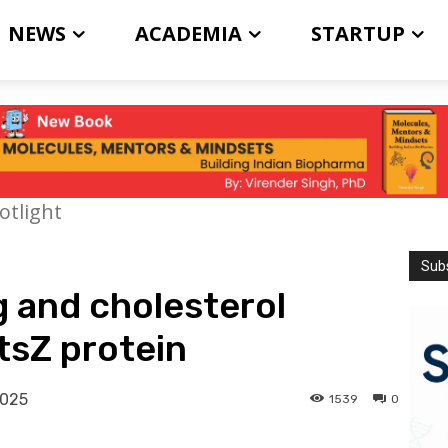
NEWS
ACADEMIA
STARTUP
otlight
Subs
 and cholesterol
tsZ protein
2025
1539
0