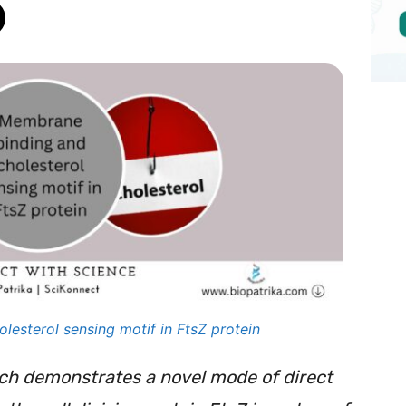
esterol sensing motif in FtsZ protein
rch demonstrates a novel mode of direct