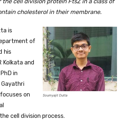
e cell division protein FtsZ in a class of
contain cholesterol in their membrane.
ta is
Department of
d his
R Kolkata and
 PhD in
. Gayathri
 focuses on
Soumyajit Dutta
al
the cell division process.