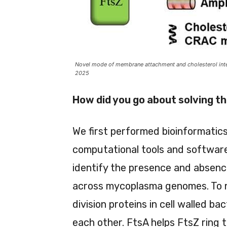
Novel mode of membrane attachment and cholesterol inter
2025
How did you go about solving t
We first performed bioinformatic
computational tools and software
identify the presence and absence
across mycoplasma genomes. To no
division proteins in cell walled b
each other. FtsA helps FtsZ ring