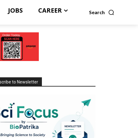
JOBS
CAREER
Search
cribe to Newsletter