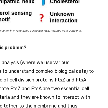
action in Mycoplasma genitalium FtsZ. Adapted from Dutta et al.
his problem?
s analysis (where we use various
 to understand complex biological data) to
 of cell division proteins FtsZ and FtsA
te FtsZ and FtsA are two essential cell
acteria and they are known to interact with
 to tether to the membrane and thus