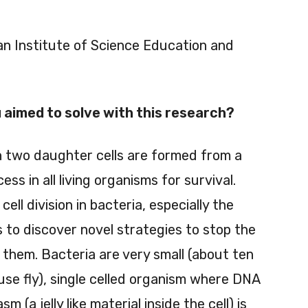
ian Institute of Science Education and
aimed to solve with this research?
ch two daughter cells are formed from a
ss in all living organisms for survival.
l division in bacteria, especially the
 to discover novel strategies to stop the
e them. Bacteria are very small (about ten
se fly), single celled organism where DNA
 (a jelly like material inside the cell) is