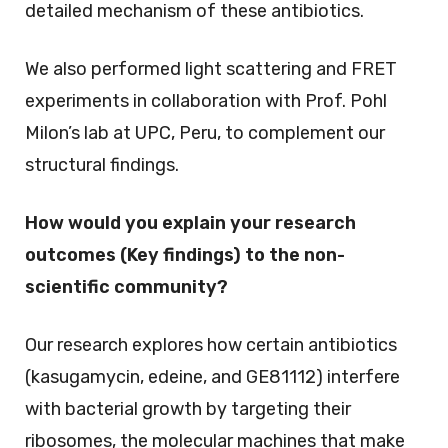
detailed mechanism of these antibiotics.
We also performed light scattering and FRET
experiments in collaboration with Prof. Pohl
Milon’s lab at UPC, Peru, to complement our
structural findings.
How would you explain your research
outcomes (Key findings) to the non-
scientific community?
Our research explores how certain antibiotics
(kasugamycin, edeine, and GE81112) interfere
with bacterial growth by targeting their
ribosomes, the molecular machines that make