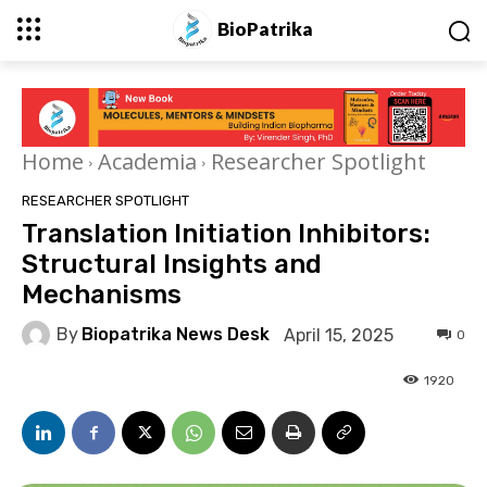
BioPatrika
Home
Academia
Researcher Spotlight
RESEARCHER SPOTLIGHT
Translation Initiation Inhibitors:
Structural Insights and
Mechanisms
By
Biopatrika News Desk
April 15, 2025
0
1920