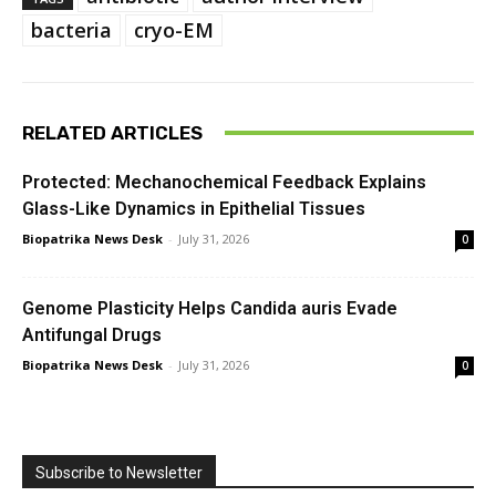
bacteria
cryo-EM
RELATED ARTICLES
Protected: Mechanochemical Feedback Explains
Glass-Like Dynamics in Epithelial Tissues
Biopatrika News Desk
-
July 31, 2026
0
Genome Plasticity Helps Candida auris Evade
Antifungal Drugs
Biopatrika News Desk
-
July 31, 2026
0
Subscribe to Newsletter