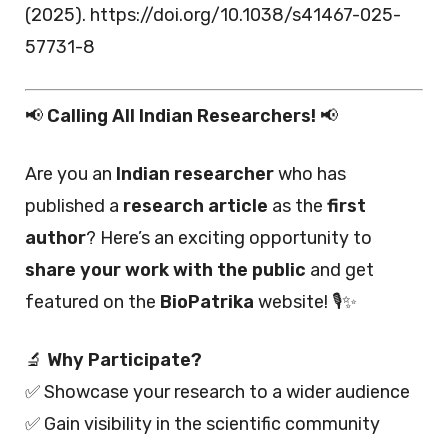
(2025). https://doi.org/10.1038/s41467-025-
57731-8
📢
Calling All Indian Researchers!
📢
Are you an
Indian researcher
who has
published a
research article
as the
first
author
? Here’s an exciting opportunity to
share your work with the public
and get
featured on the
BioPatrika
website! 🎙️✨
🔬
Why Participate?
✅ Showcase your research to a wider audience
✅ Gain visibility in the scientific community