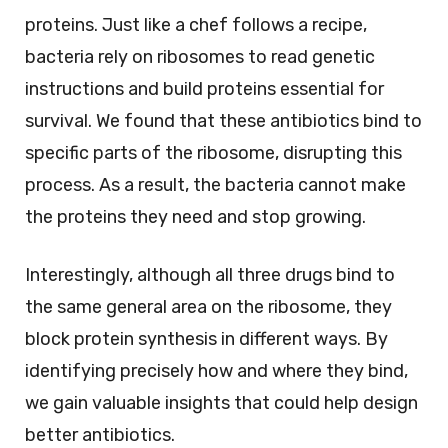
proteins. Just like a chef follows a recipe,
bacteria rely on ribosomes to read genetic
instructions and build proteins essential for
survival. We found that these antibiotics bind to
specific parts of the ribosome, disrupting this
process. As a result, the bacteria cannot make
the proteins they need and stop growing.
Interestingly, although all three drugs bind to
the same general area on the ribosome, they
block protein synthesis in different ways. By
identifying precisely how and where they bind,
we gain valuable insights that could help design
better antibiotics.