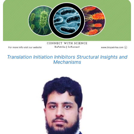
Translation Initiation Inhibitors Structural Insights and
Mechanisms