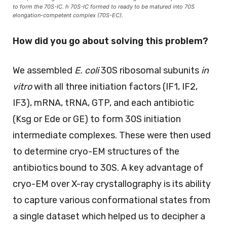
to form the 70S-IC. h 70S-IC formed to ready to be matured into 70S
elongation-competent complex (70S-EC).
How did you go about solving this problem?
We assembled
E. coli
30S ribosomal subunits
in
vitro
with all three initiation factors (IF1, IF2,
IF3), mRNA, tRNA, GTP, and each antibiotic
(Ksg or Ede or GE) to form 30S initiation
intermediate complexes. These were then used
to determine cryo-EM structures of the
antibiotics bound to 30S. A key advantage of
cryo-EM over X-ray crystallography is its ability
to capture various conformational states from
a single dataset which helped us to decipher a