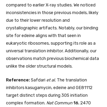
compared to earlier X-ray studies. We noticed
inconsistencies in those previous models, likely
due to their lower resolution and
crystallographic artifacts. Notably, our binding
site for edeine aligns with that seen in
eukaryotic ribosomes, supporting its role as a
universal translation inhibitor. Additionally, our
observations match previous biochemical data
unlike the older structural models.
Reference:
Safdari
et al.
The translation
inhibitors kasugamycin, edeine and GE81112
target distinct steps during 30S initiation
complex formation.
Nat Commun
16
, 2470