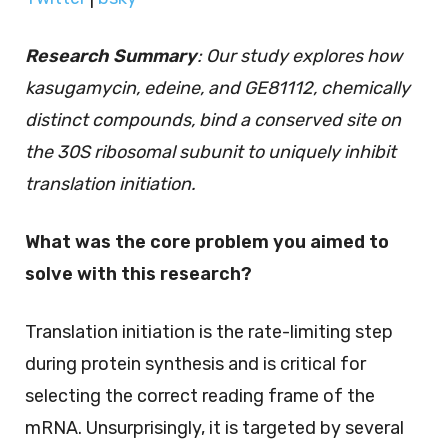
Research Summary
: Our study explores how
kasugamycin, edeine, and GE81112, chemically
distinct compounds, bind a conserved site on
the 30S ribosomal subunit to uniquely inhibit
translation initiation.
What was the core problem you aimed to
solve with this research?
Translation initiation is the rate-limiting step
during protein synthesis and is critical for
selecting the correct reading frame of the
mRNA. Unsurprisingly, it is targeted by several