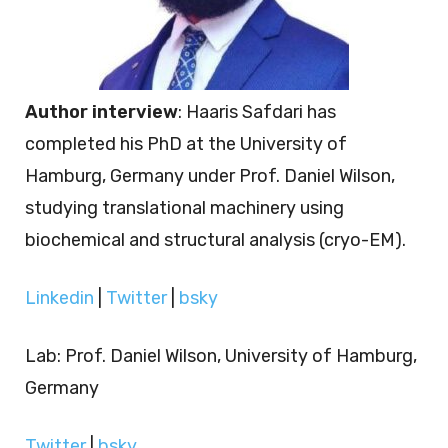
Author interview
: Haaris Safdari has
completed his PhD at the University of
Hamburg, Germany under Prof. Daniel Wilson,
studying translational machinery using
biochemical and structural analysis (cryo-EM).
Linkedin
|
Twitter
|
bsky
Lab: Prof. Daniel Wilson, University of Hamburg,
Germany
Twitter
|
bsky