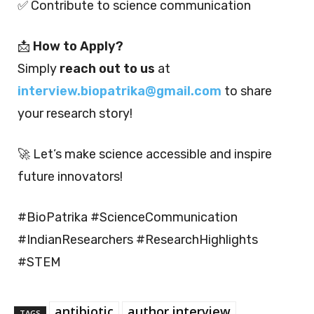
✅ Contribute to science communication
📩
How to Apply?
Simply
reach out to us
at
interview.biopatrika@gmail.com
to share
your research story!
🚀 Let’s make science accessible and inspire
future innovators!
#BioPatrika #ScienceCommunication
#IndianResearchers #ResearchHighlights
#STEM
antibiotic
author interview
TAGS