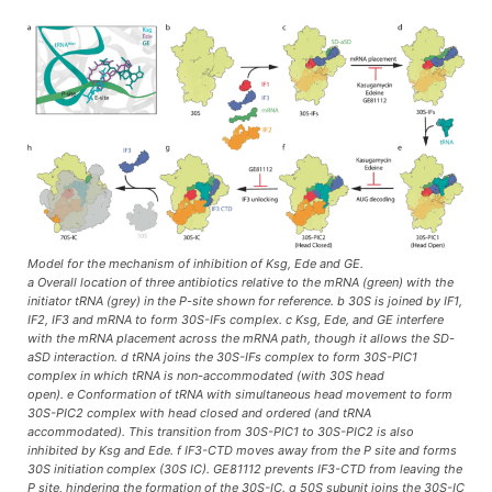
Model for the mechanism of inhibition of Ksg, Ede and GE.
a Overall location of three antibiotics relative to the mRNA (green) with the
initiator tRNA (grey) in the P-site shown for reference. b 30S is joined by IF1,
IF2, IF3 and mRNA to form 30S-IFs complex. c Ksg, Ede, and GE interfere
with the mRNA placement across the mRNA path, though it allows the SD-
aSD interaction. d tRNA joins the 30S-IFs complex to form 30S-PIC1
complex in which tRNA is non-accommodated (with 30S head
open). e Conformation of tRNA with simultaneous head movement to form
30S-PIC2 complex with head closed and ordered (and tRNA
accommodated). This transition from 30S-PIC1 to 30S-PIC2 is also
inhibited by Ksg and Ede. f IF3-CTD moves away from the P site and forms
30S initiation complex (30S IC). GE81112 prevents IF3-CTD from leaving the
P site, hindering the formation of the 30S-IC. g 50S subunit joins the 30S-IC