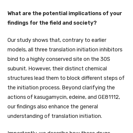
What are the potential implications of your
findings for the field and society?
Our study shows that, contrary to earlier
models, all three translation initiation inhibitors
bind to a highly conserved site on the 30S
subunit. However, their distinct chemical
structures lead them to block different steps of
the initiation process. Beyond clarifying the
actions of kasugamycin, edeine, and GE81112,
our findings also enhance the general
understanding of translation initiation.