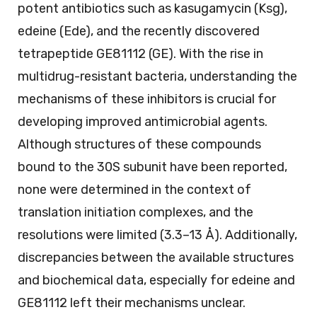
potent antibiotics such as kasugamycin (Ksg),
edeine (Ede), and the recently discovered
tetrapeptide GE81112 (GE). With the rise in
multidrug-resistant bacteria, understanding the
mechanisms of these inhibitors is crucial for
developing improved antimicrobial agents.
Although structures of these compounds
bound to the 30S subunit have been reported,
none were determined in the context of
translation initiation complexes, and the
resolutions were limited (3.3–13 Å). Additionally,
discrepancies between the available structures
and biochemical data, especially for edeine and
GE81112 left their mechanisms unclear.