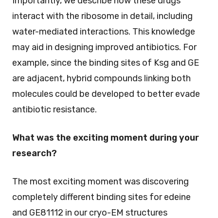
Importantly, we describe how these drugs
interact with the ribosome in detail, including
water-mediated interactions. This knowledge
may aid in designing improved antibiotics. For
example, since the binding sites of Ksg and GE
are adjacent, hybrid compounds linking both
molecules could be developed to better evade
antibiotic resistance.
What was the exciting moment during your
research?
The most exciting moment was discovering
completely different binding sites for edeine
and GE81112 in our cryo-EM structures