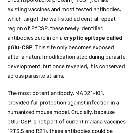
existing vaccines and most tested antibodies,
which target the well-studied central repeat
region of PfCSP, these newly identified
antibodies zero in on a
cryptic epitope called
pGlu-CSP
. This site only becomes exposed
after a natural modification step during parasite
development, but once revealed, it is conserved
across parasite strains.
The most potent antibody, MAD21-101,
provided full protection against infection in a
humanized mouse model. Crucially, because
pGlu-CSP is not part of current malaria vaccines
(RTS,S and R21), these antibodies could be