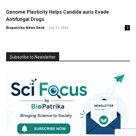
Genome Plasticity Helps Candida auris Evade
Antifungal Drugs
Biopatrika News Desk
-
July 31, 2026
0
Subscribe to Newsletter