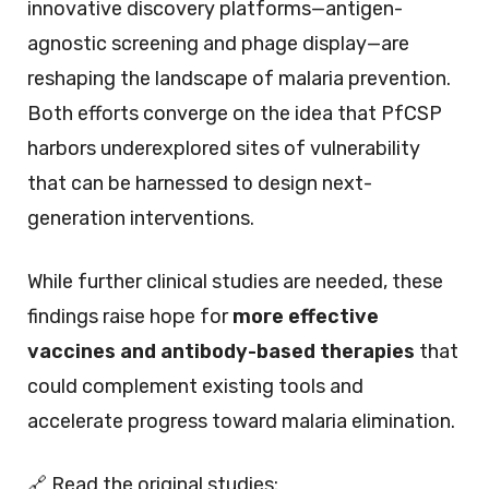
innovative discovery platforms—antigen-
agnostic screening and phage display—are
reshaping the landscape of malaria prevention.
Both efforts converge on the idea that PfCSP
harbors underexplored sites of vulnerability
that can be harnessed to design next-
generation interventions.
While further clinical studies are needed, these
findings raise hope for
more effective
vaccines and antibody-based therapies
that
could complement existing tools and
accelerate progress toward malaria elimination.
🔗 Read the original studies: