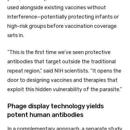
used alongside existing vaccines without
interference—potentially protecting infants or
high-risk groups before vaccination coverage
sets in.
“This is the first time we’ve seen protective
antibodies that target outside the traditional
repeat region,” said NIH scientists. “It opens the
door to designing vaccines and therapies that
exploit this hidden vulnerability of the parasite.”
Phage display technology yields
potent human antibodies
In a complementary approach, a separate study