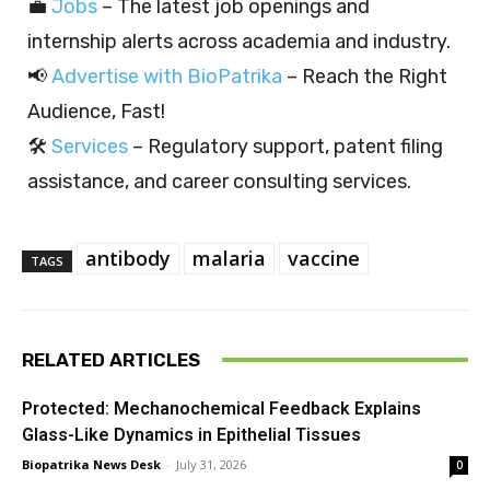
💼
Jobs
– The latest job openings and
internship alerts across academia and industry.
📢
Advertise with BioPatrika
– Reach the Right
Audience, Fast!
🛠️
Services
– Regulatory support, patent filing
assistance, and career consulting services.
antibody
malaria
vaccine
TAGS
RELATED ARTICLES
Protected: Mechanochemical Feedback Explains
Glass-Like Dynamics in Epithelial Tissues
Biopatrika News Desk
-
July 31, 2026
0