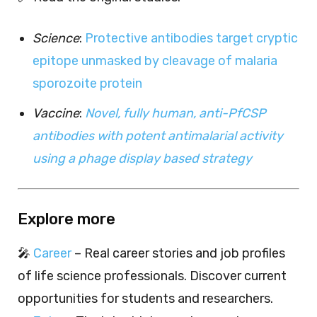
Science
:
Protective antibodies target cryptic
epitope unmasked by cleavage of malaria
sporozoite protein
Vaccine
:
Novel, fully human, anti-PfCSP
antibodies with potent antimalarial activity
using a phage display based strategy
Explore more
🎤
Career
– Real career stories and job profiles
of life science professionals. Discover current
opportunities for students and researchers.