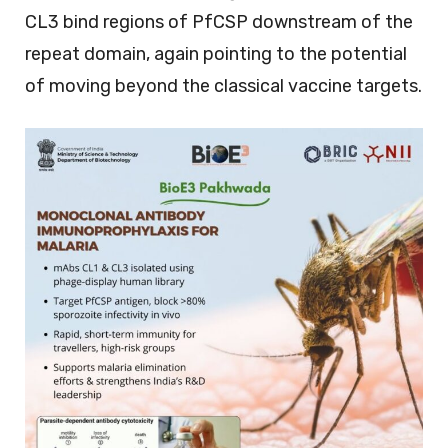
CL3 bind regions of PfCSP downstream of the
repeat domain, again pointing to the potential
of moving beyond the classical vaccine targets.