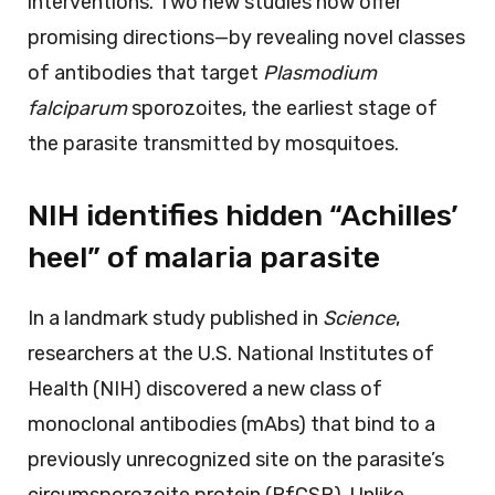
interventions. Two new studies now offer
promising directions—by revealing novel classes
of antibodies that target
Plasmodium
falciparum
sporozoites, the earliest stage of
the parasite transmitted by mosquitoes.
NIH identifies hidden “Achilles’
heel” of malaria parasite
In a landmark study published in
Science
,
researchers at the U.S. National Institutes of
Health (NIH) discovered a new class of
monoclonal antibodies (mAbs) that bind to a
previously unrecognized site on the parasite’s
circumsporozoite protein (PfCSP). Unlike