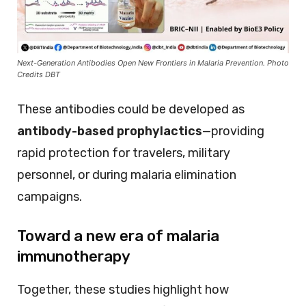
Next-Generation Antibodies Open New Frontiers in Malaria Prevention. Photo
Credits DBT
These antibodies could be developed as
antibody-based prophylactics
—providing
rapid protection for travelers, military
personnel, or during malaria elimination
campaigns.
Toward a new era of malaria
immunotherapy
Together, these studies highlight how