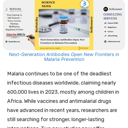
Next-Generation Antibodies Open New Frontiers in
Malaria Prevention
Malaria continues to be one of the deadliest
infectious diseases worldwide, claiming nearly
600,000 lives in 2023, mostly among children in
Africa. While vaccines and antimalarial drugs
have advanced in recent years, researchers are
still searching for stronger, longer-lasting