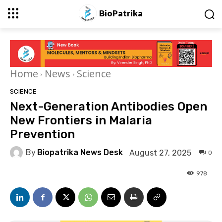
BioPatrika
Home
News
Science
SCIENCE
Next-Generation Antibodies Open
New Frontiers in Malaria
Prevention
By
Biopatrika News Desk
August 27, 2025
0
978