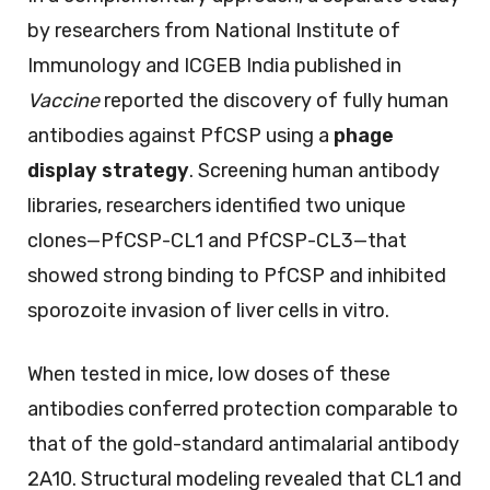
by researchers from National Institute of
Immunology and ICGEB India published in
Vaccine
reported the discovery of fully human
antibodies against PfCSP using a
phage
display strategy
. Screening human antibody
libraries, researchers identified two unique
clones—PfCSP-CL1 and PfCSP-CL3—that
showed strong binding to PfCSP and inhibited
sporozoite invasion of liver cells in vitro.
When tested in mice, low doses of these
antibodies conferred protection comparable to
that of the gold-standard antimalarial antibody
2A10. Structural modeling revealed that CL1 and