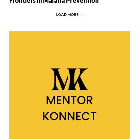
Frontiers in Malaria Prevention
LOAD MORE