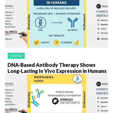
SCIENCE
DNA-Based Antibody Therapy Shows
Long-Lasting In Vivo Expression in Humans