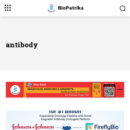
BioPatrika
antibody