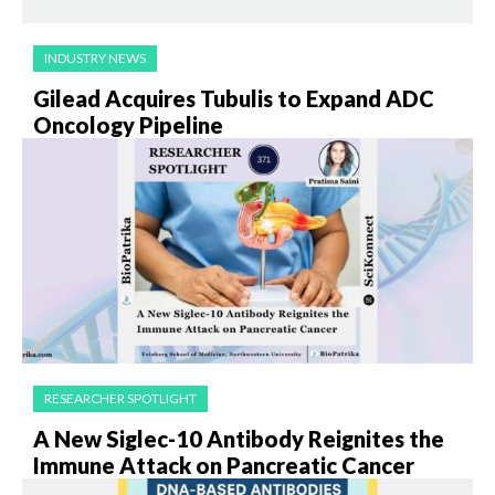
INDUSTRY NEWS
Gilead Acquires Tubulis to Expand ADC
Oncology Pipeline
RESEARCHER SPOTLIGHT
A New Siglec-10 Antibody Reignites the
Immune Attack on Pancreatic Cancer