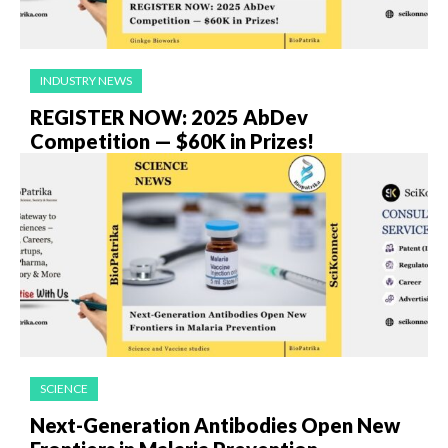
INDUSTRY NEWS
REGISTER NOW: 2025 AbDev
Competition — $60K in Prizes!
SCIENCE
Next-Generation Antibodies Open New