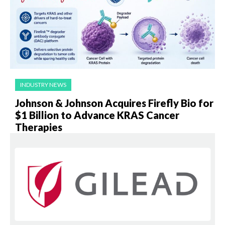
INDUSTRY NEWS
Johnson & Johnson Acquires Firefly Bio for
$1 Billion to Advance KRAS Cancer
Therapies