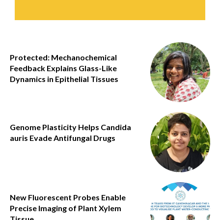
Protected: Mechanochemical
Feedback Explains Glass-Like
Dynamics in Epithelial Tissues
Genome Plasticity Helps Candida
auris Evade Antifungal Drugs
New Fluorescent Probes Enable
Precise Imaging of Plant Xylem
Tissue