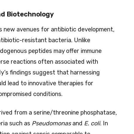
nd Biotechnology
s new avenues for antibiotic development,
ntibiotic-resistant bacteria. Unlike
endogenous peptides may offer immune
erse reactions often associated with
dy’s findings suggest that harnessing
d lead to innovative therapies for
ompromised conditions.
rived from a serine/threonine phosphatase,
eria such as
Pseudomonas
and
E. coli
. In
tion against sepsis comparable to