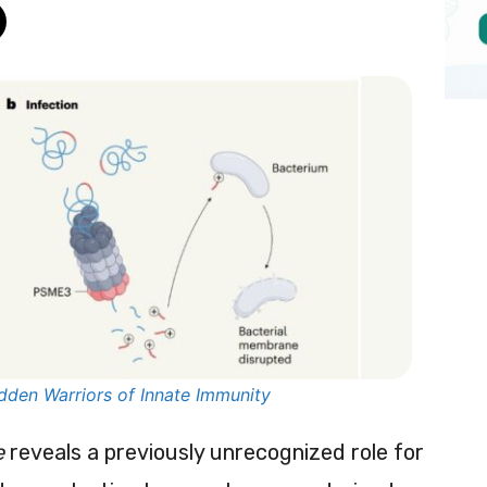
dden Warriors of Innate Immunity
e
reveals a previously unrecognized role for