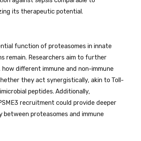
ing its therapeutic potential.
ntial function of proteasomes in innate
ons remain. Researchers aim to further
, how different immune and non-immune
hether they act synergistically, akin to Toll-
microbial peptides. Additionally,
 PSME3 recruitment could provide deeper
play between proteasomes and immune