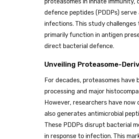
proteasomes in innate immunity,
defence peptides (PDDPs) serve as
infections. This study challenge
primarily function in antigen prese
direct bacterial defence.
Unveiling Proteasome-Deri
For decades, proteasomes have be
processing and major histocompati
However, researchers have now 
also generates antimicrobial pept
These PDDPs disrupt bacterial m
in response to infection. This mar