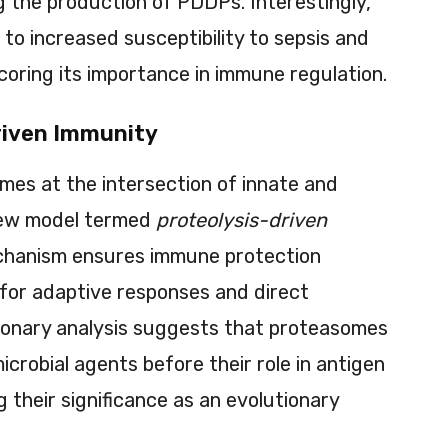
g the production of PDDPs. Interestingly,
to increased susceptibility to sepsis and
coring its importance in immune regulation.
riven Immunity
mes at the intersection of innate and
new model termed
proteolysis-driven
echanism ensures immune protection
for adaptive responses and direct
utionary analysis suggests that proteasomes
microbial agents before their role in antigen
 their significance as an evolutionary