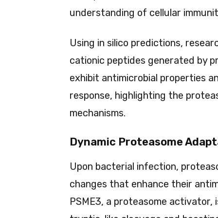
understanding of cellular immunit
Using in silico predictions, rese
cationic peptides generated by p
exhibit antimicrobial properties
response, highlighting the proteas
mechanisms.
Dynamic Proteasome Adapta
Upon bacterial infection, protea
changes that enhance their antimi
PSME3, a proteasome activator, is