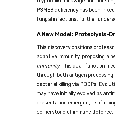
tryptic-like cleavage and boostin
PSME3 deficiency has been linked 
fungal infections, further unders
A New Model: Proteolysis-D
This discovery positions proteaso
adaptive immunity, proposing a 
immunity
. This dual-function m
through both antigen processing 
bacterial killing via PDDPs. Evol
may have initially evolved as anti
presentation emerged, reinforcing
cornerstone of immune defence.