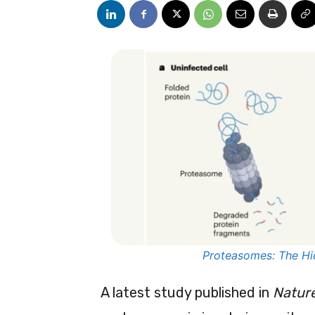
Proteasomes: The Hi
A latest study published in
Natur