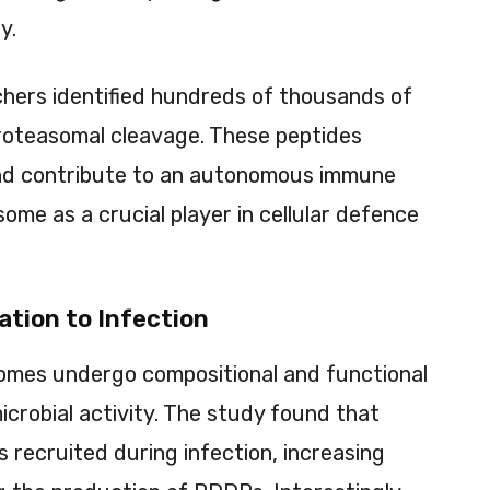
y.
archers identified hundreds of thousands of
roteasomal cleavage. These peptides
 and contribute to an autonomous immune
ome as a crucial player in cellular defence
tion to Infection
somes undergo compositional and functional
crobial activity. The study found that
 recruited during infection, increasing