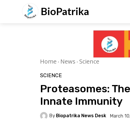
BioPatrika
Home
News
Science
SCIENCE
Proteasomes: The 
Innate Immunity
By
Biopatrika News Desk
March 10