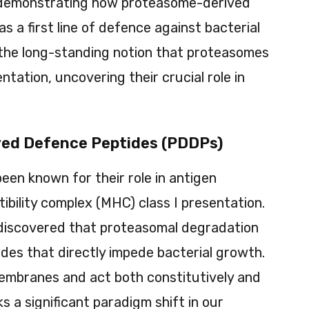
 demonstrating how proteasome-derived
 a first line of defence against bacterial
s the long-standing notion that proteasomes
ntation, uncovering their crucial role in
ved Defence Peptides (PDDPs)
en known for their role in antigen
bility complex (MHC) class I presentation.
discovered that proteasomal degradation
ides that directly impede bacterial growth.
embranes and act both constitutively and
ks a significant paradigm shift in our