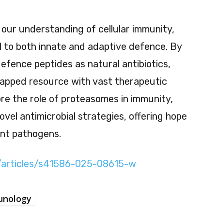
our understanding of cellular immunity,
l to both innate and adaptive defence. By
efence peptides as natural antibiotics,
tapped resource with vast therapeutic
ore the role of proteasomes in immunity,
ovel antimicrobial strategies, offering hope
ant pathogens.
/articles/s41586-025-08615-w
nology