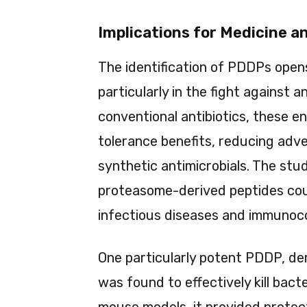
Implications for Medicine a
The identification of PDDPs open
particularly in the fight against a
conventional antibiotics, these 
tolerance benefits, reducing adv
synthetic antimicrobials. The stu
proteasome-derived peptides coul
infectious diseases and immunoc
One particularly potent PDDP, de
was found to effectively kill bact
mouse models, it provided protec