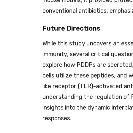
conventional antibiotics, emphasiz
Future Directions
While this study uncovers an esse
immunity, several critical questi
explore how PDDPs are secreted
cells utilize these peptides, and w
like receptor (TLR)-activated anti
understanding the regulation of
insights into the dynamic inter
responses.