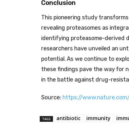
Conclusion
This pioneering study transforms 
revealing proteasomes as integra
identifying proteasome-derived d
researchers have unveiled an un
potential. As we continue to expl
these findings pave the way for n
in the battle against drug-resist
Source:
https://www.nature.com
antibiotic
immunity
immu
TAGS