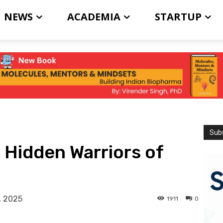
NEWS
ACADEMIA
STARTUP
Subs
Hidden Warriors of
, 2025
1911
0