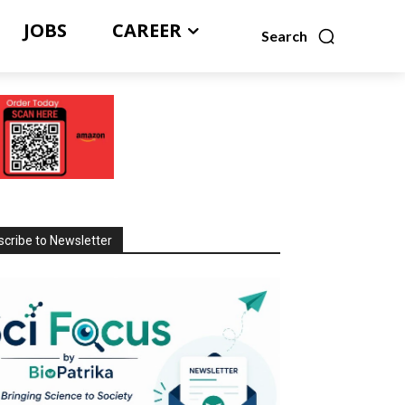
JOBS
CAREER
Search
cribe to Newsletter