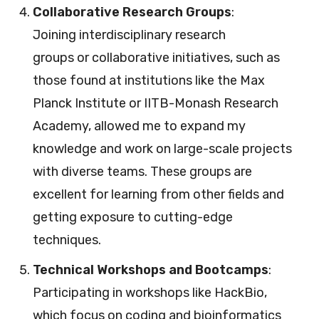
Collaborative Research Groups
:
Joining interdisciplinary research
groups or collaborative initiatives, such as
those found at institutions like the Max
Planck Institute or IITB-Monash Research
Academy, allowed me to expand my
knowledge and work on large-scale projects
with diverse teams. These groups are
excellent for learning from other fields and
getting exposure to cutting-edge
techniques.
Technical Workshops and Bootcamps
:
Participating in workshops like HackBio,
which focus on coding and bioinformatics