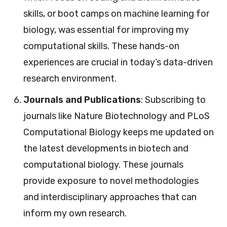
skills, or boot camps on machine learning for
biology, was essential for improving my
computational skills. These hands-on
experiences are crucial in today’s data-driven
research environment.
Journals and Publications
: Subscribing to
journals like Nature Biotechnology and PLoS
Computational Biology keeps me updated on
the latest developments in biotech and
computational biology. These journals
provide exposure to novel methodologies
and interdisciplinary approaches that can
inform my own research.