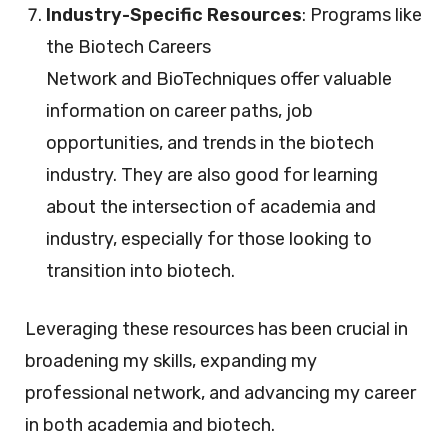
Industry-Specific Resources
: Programs like
the Biotech Careers
Network and BioTechniques offer valuable
information on career paths, job
opportunities, and trends in the biotech
industry. They are also good for learning
about the intersection of academia and
industry, especially for those looking to
transition into biotech.
Leveraging these resources has been crucial in
broadening my skills, expanding my
professional network, and advancing my career
in both academia and biotech.