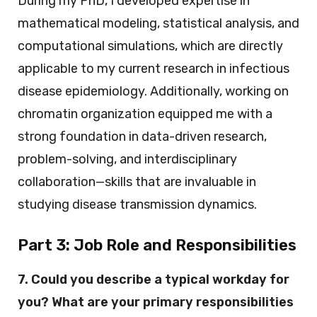
During my PhD, I developed expertise in
mathematical modeling, statistical analysis, and
computational simulations, which are directly
applicable to my current research in infectious
disease epidemiology. Additionally, working on
chromatin organization equipped me with a
strong foundation in data-driven research,
problem-solving, and interdisciplinary
collaboration—skills that are invaluable in
studying disease transmission dynamics.
Part 3:
Job Role and Responsibilities
7. Could you describe a typical workday for
you? What are your primary responsibilities