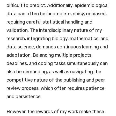
difficult to predict. Additionally, epidemiological
data can often be incomplete, noisy, or biased,
requiring careful statistical handling and
validation. The interdisciplinary nature of my
research, integrating biology, mathematics, and
data science, demands continuous learning and
adaptation. Balancing multiple projects,
deadlines, and coding tasks simultaneously can
also be demanding, as well as navigating the
competitive nature of the publishing and peer
review process, which often requires patience
and persistence.
However, the rewards of my work make these