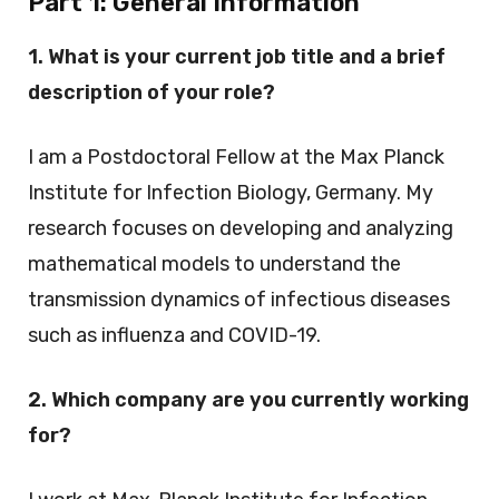
Part 1:
General Information
1. What is your current job title and a brief
description of your role?
I am a Postdoctoral Fellow at the Max Planck
Institute for Infection Biology, Germany. My
research focuses on developing and analyzing
mathematical models to understand the
transmission dynamics of infectious diseases
such as influenza and COVID-19.
2. Which company are you currently working
for?