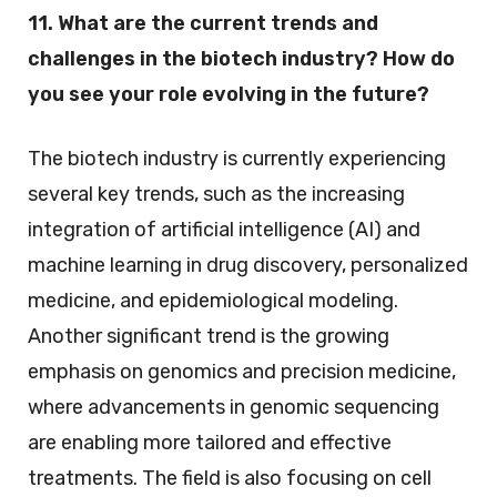
11. What are the current trends and
challenges in the biotech industry? How do
you see your role evolving in the future?
The biotech industry is currently experiencing
several key trends, such as the increasing
integration of artificial intelligence (AI) and
machine learning in drug discovery, personalized
medicine, and epidemiological modeling.
Another significant trend is the growing
emphasis on genomics and precision medicine,
where advancements in genomic sequencing
are enabling more tailored and effective
treatments. The field is also focusing on cell