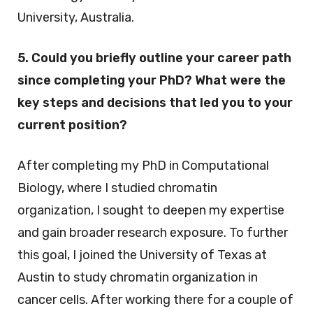
University, Australia.
5. Could you briefly outline your career path
since completing your PhD? What were the
key steps and decisions that led you to your
current position?
After completing my PhD in Computational
Biology, where I studied chromatin
organization, I sought to deepen my expertise
and gain broader research exposure. To further
this goal, I joined the University of Texas at
Austin to study chromatin organization in
cancer cells. After working there for a couple of