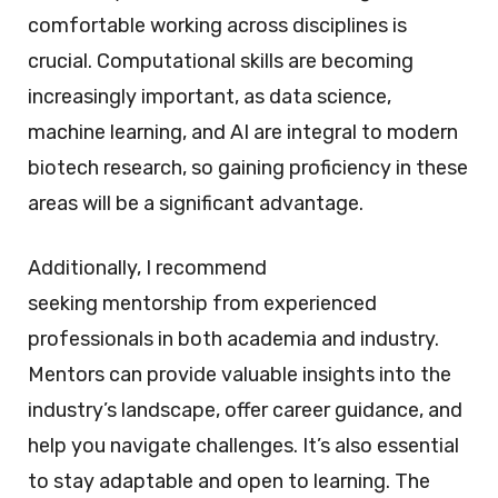
comfortable working across disciplines is
crucial. Computational skills are becoming
increasingly important, as data science,
machine learning, and AI are integral to modern
biotech research, so gaining proficiency in these
areas will be a significant advantage.
Additionally, I recommend
seeking mentorship from experienced
professionals in both academia and industry.
Mentors can provide valuable insights into the
industry’s landscape, offer career guidance, and
help you navigate challenges. It’s also essential
to stay adaptable and open to learning. The