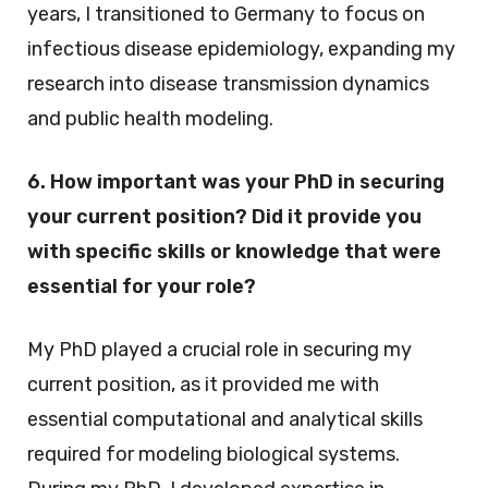
years, I transitioned to Germany to focus on
infectious disease epidemiology, expanding my
research into disease transmission dynamics
and public health modeling.
6. How important was your PhD in securing
your current position? Did it provide you
with specific skills or knowledge that were
essential for your role?
My PhD played a crucial role in securing my
current position, as it provided me with
essential computational and analytical skills
required for modeling biological systems.