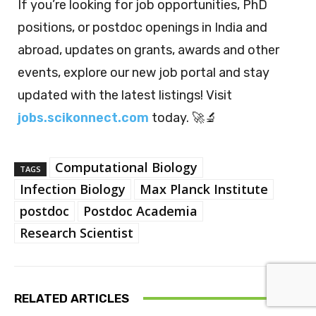
If you’re looking for job opportunities, PhD
positions, or postdoc openings in India and
abroad, updates on grants, awards and other
events, explore our new job portal and stay
updated with the latest listings! Visit
jobs.scikonnect.com
today. 🚀🔬
Computational Biology
TAGS
Infection Biology
Max Planck Institute
postdoc
Postdoc Academia
Research Scientist
RELATED ARTICLES