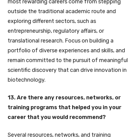
most rewarding careers come from stepping
outside the traditional academic route and
exploring different sectors, such as
entrepreneurship, regulatory affairs, or
translational research. Focus on building a
portfolio of diverse experiences and skills, and
remain committed to the pursuit of meaningful
scientific discovery that can drive innovation in
biotechnology.
13. Are there any resources, networks, or
training programs that helped you in your
career that you would recommend?
Several resources, networks, and training