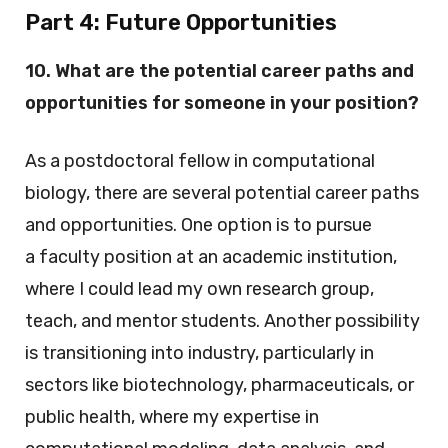
Part 4:
Future Opportunities
10. What are the potential career paths and
opportunities for someone in your position?
As a postdoctoral fellow in computational
biology, there are several potential career paths
and opportunities. One option is to pursue
a faculty position at an academic institution,
where I could lead my own research group,
teach, and mentor students. Another possibility
is transitioning into industry, particularly in
sectors like biotechnology, pharmaceuticals, or
public health, where my expertise in