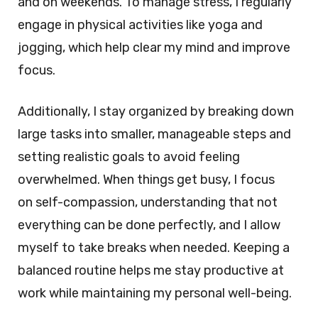
and on weekends. To manage stress, I regularly
engage in physical activities like yoga and
jogging, which help clear my mind and improve
focus.
Additionally, I stay organized by breaking down
large tasks into smaller, manageable steps and
setting realistic goals to avoid feeling
overwhelmed. When things get busy, I focus
on self-compassion, understanding that not
everything can be done perfectly, and I allow
myself to take breaks when needed. Keeping a
balanced routine helps me stay productive at
work while maintaining my personal well-being.