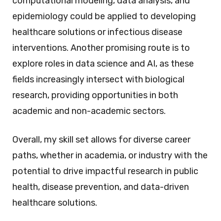
computational modeling, data analysis, and
epidemiology could be applied to developing
healthcare solutions or infectious disease
interventions. Another promising route is to
explore roles in data science and AI, as these
fields increasingly intersect with biological
research, providing opportunities in both
academic and non-academic sectors.
Overall, my skill set allows for diverse career
paths, whether in academia, or industry with the
potential to drive impactful research in public
health, disease prevention, and data-driven
healthcare solutions.