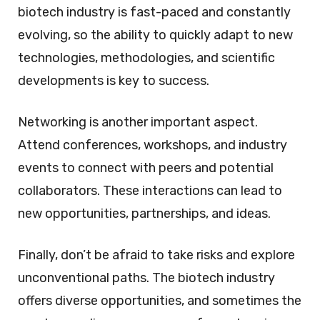
biotech industry is fast-paced and constantly
evolving, so the ability to quickly adapt to new
technologies, methodologies, and scientific
developments is key to success.
Networking is another important aspect.
Attend conferences, workshops, and industry
events to connect with peers and potential
collaborators. These interactions can lead to
new opportunities, partnerships, and ideas.
Finally, don’t be afraid to take risks and explore
unconventional paths. The biotech industry
offers diverse opportunities, and sometimes the