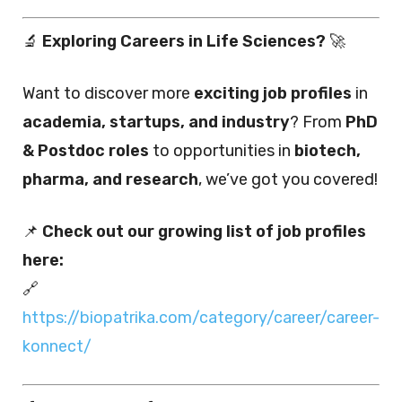
🔬
Exploring Careers in Life Sciences?
🚀
Want to discover more
exciting job profiles
in
academia, startups, and industry
? From
PhD
& Postdoc roles
to opportunities in
biotech,
pharma, and research
, we’ve got you covered!
📌
Check out our growing list of job profiles
here:
🔗
https://biopatrika.com/category/career/career-
konnect/