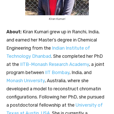
Kiran Kumari
About
:
Kiran Kumari grew up in Ranchi, India,
and earned her Master’s degree in Chemical
Engineering from the
Indian Institute of
Technology Dhanbad
. She completed her PhD
at the
IITB-Monash Research Academy
, a joint
program between
IIT Bombay
, India, and
Monash University
, Australia, where she
developed a model to reconstruct chromatin
configurations. Following her PhD, she pursued
a postdoctoral fellowship at the
University of
Texas at Austin, USA
. She is currently a