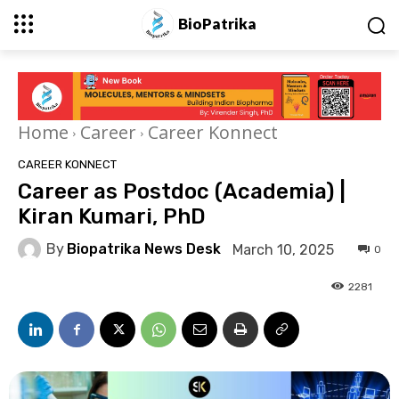
BioPatrika
Home
Career
Career Konnect
CAREER KONNECT
Career as Postdoc (Academia) |
Kiran Kumari, PhD
By
Biopatrika News Desk
March 10, 2025
0
2281