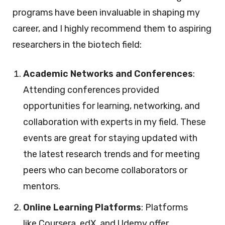
programs have been invaluable in shaping my
career, and I highly recommend them to aspiring
researchers in the biotech field:
Academic Networks and Conferences
:
Attending conferences provided
opportunities for learning, networking, and
collaboration with experts in my field. These
events are great for staying updated with
the latest research trends and for meeting
peers who can become collaborators or
mentors.
Online Learning Platforms
: Platforms
like Coursera, edX, and Udemy offer