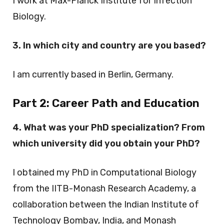
I work at Max-Planck Institute for Infection
Biology.
3. In which city and country are you based?
I am currently based in Berlin, Germany.
Part 2:
Career Path and Education
4. What was your PhD specialization? From
which university did you obtain your PhD?
I obtained my PhD in Computational Biology
from the IITB-Monash Research Academy, a
collaboration between the Indian Institute of
Technology Bombay, India, and Monash