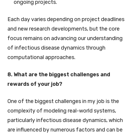
ongoing projects.
Each day varies depending on project deadlines
and new research developments, but the core
focus remains on advancing our understanding
of infectious disease dynamics through
computational approaches.
8. What are the biggest challenges and
rewards of your job?
One of the biggest challenges in my job is the
complexity of modeling real-world systems,
particularly infectious disease dynamics, which
are influenced by numerous factors and can be