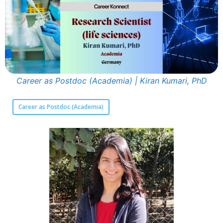
Career as Postdoc (Academia) | Kiran Kumari, PhD
Career as Postdoc (Academia)