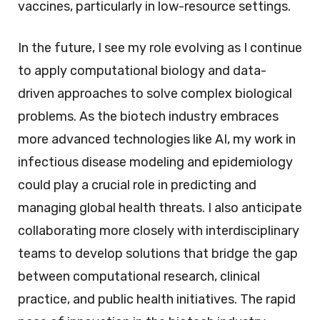
vaccines, particularly in low-resource settings.
In the future, I see my role evolving as I continue
to apply computational biology and data-
driven approaches to solve complex biological
problems. As the biotech industry embraces
more advanced technologies like AI, my work in
infectious disease modeling and epidemiology
could play a crucial role in predicting and
managing global health threats. I also anticipate
collaborating more closely with interdisciplinary
teams to develop solutions that bridge the gap
between computational research, clinical
practice, and public health initiatives. The rapid