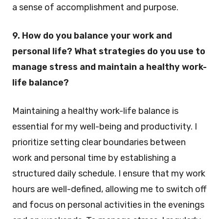
a sense of accomplishment and purpose.
9. How do you balance your work and
personal life? What strategies do you use to
manage stress and maintain a healthy work-
life balance?
Maintaining a healthy work-life balance is
essential for my well-being and productivity. I
prioritize setting clear boundaries between
work and personal time by establishing a
structured daily schedule. I ensure that my work
hours are well-defined, allowing me to switch off
and focus on personal activities in the evenings