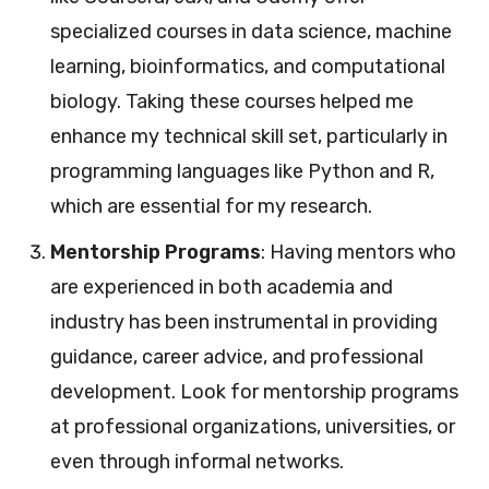
specialized courses in data science, machine
learning, bioinformatics, and computational
biology. Taking these courses helped me
enhance my technical skill set, particularly in
programming languages like Python and R,
which are essential for my research.
Mentorship Programs
: Having mentors who
are experienced in both academia and
industry has been instrumental in providing
guidance, career advice, and professional
development. Look for mentorship programs
at professional organizations, universities, or
even through informal networks.