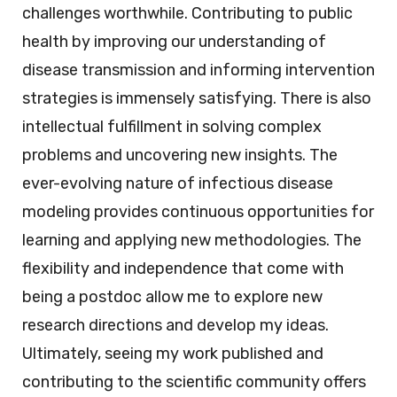
challenges worthwhile. Contributing to public
health by improving our understanding of
disease transmission and informing intervention
strategies is immensely satisfying. There is also
intellectual fulfillment in solving complex
problems and uncovering new insights. The
ever-evolving nature of infectious disease
modeling provides continuous opportunities for
learning and applying new methodologies. The
flexibility and independence that come with
being a postdoc allow me to explore new
research directions and develop my ideas.
Ultimately, seeing my work published and
contributing to the scientific community offers