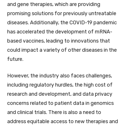
and gene therapies, which are providing
promising solutions for previously untreatable
diseases. Additionally, the COVID-19 pandemic
has accelerated the development of mRNA-
based vaccines, leading to innovations that
could impact a variety of other diseases in the
future.
However, the industry also faces challenges,
including regulatory hurdles, the high cost of
research and development, and data privacy
concerns related to patient data in genomics
and clinical trials. There is also a need to
address equitable access to new therapies and