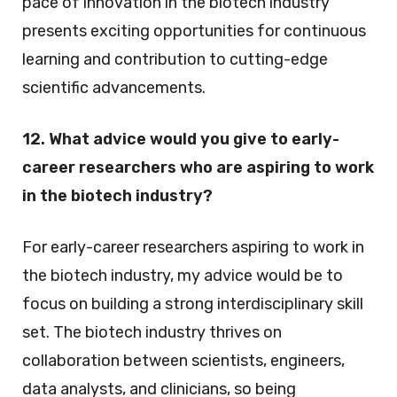
pace of innovation in the biotech industry
presents exciting opportunities for continuous
learning and contribution to cutting-edge
scientific advancements.
12. What advice would you give to early-
career researchers who are aspiring to work
in the biotech industry?
For early-career researchers aspiring to work in
the biotech industry, my advice would be to
focus on building a strong interdisciplinary skill
set. The biotech industry thrives on
collaboration between scientists, engineers,
data analysts, and clinicians, so being