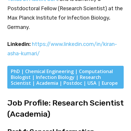
Postdoctoral Fellow (Research Scientist) at the
Max Planck Institute for Infection Biology,
Germany.
Linkedin:
https://www.linkedin.com/in/kiran-
asha-kumari/
PhD | Chemical Engineering | Computational
Biologist | Infection Biology | Research
Scientist | Academia | Postdoc | USA | Europe
Job Profile: Research Scientist
(Academia)