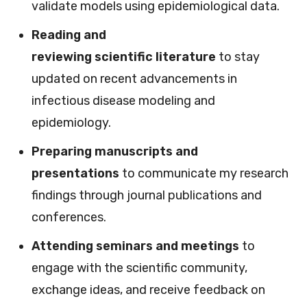
validate models using epidemiological data.
Reading and
reviewing scientific literature
to stay
updated on recent advancements in
infectious disease modeling and
epidemiology.
Preparing manuscripts and
presentations
to communicate my research
findings through journal publications and
conferences.
Attending seminars and meetings
to
engage with the scientific community,
exchange ideas, and receive feedback on