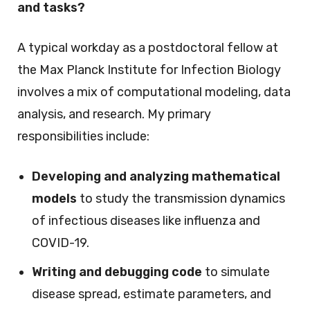
and tasks?
A typical workday as a postdoctoral fellow at
the Max Planck Institute for Infection Biology
involves a mix of computational modeling, data
analysis, and research. My primary
responsibilities include:
Developing and analyzing mathematical
models
to study the transmission dynamics
of infectious diseases like influenza and
COVID-19.
Writing and debugging code
to simulate
disease spread, estimate parameters, and