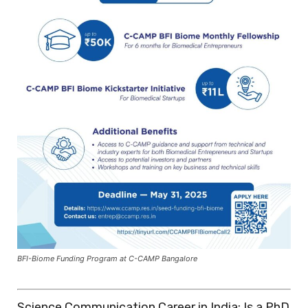
BFI-Biome Funding Program at C-CAMP Bangalore
Science Communication Career in India: Is a PhD