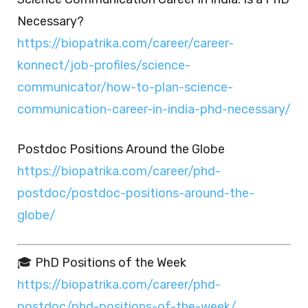
Necessary?
https://biopatrika.com/career/career-
konnect/job-profiles/science-
communicator/how-to-plan-science-
communication-career-in-india-phd-necessary/
Postdoc Positions Around the Globe
https://biopatrika.com/career/phd-
postdoc/postdoc-positions-around-the-
globe/
🎓 PhD Positions of the Week
https://biopatrika.com/career/phd-
postdoc/phd-positions-of-the-week/