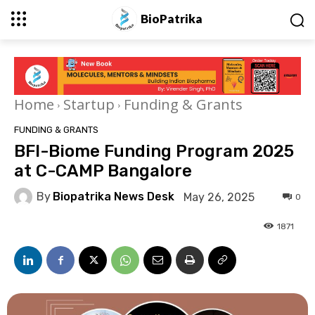
BioPatrika
Home
Startup
Funding & Grants
FUNDING & GRANTS
BFI-Biome Funding Program 2025
at C-CAMP Bangalore
By
Biopatrika News Desk
May 26, 2025
0
1871