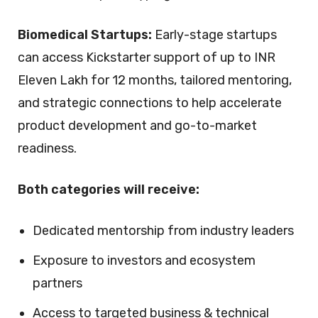
Biomedical Startups:
Early-stage startups
can access
Kickstarter support of up to INR
Eleven Lakh for 12 months
, tailored mentoring,
and strategic connections to help accelerate
product development and go-to-market
readiness.
Both categories will receive:
Dedicated mentorship from industry leaders
Exposure to investors and ecosystem
partners
Access to targeted business & technical