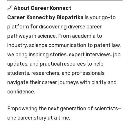
🔗
About Career Konnect
Career Konnect by Biopatrika
is your go-to
platform for discovering diverse career
pathways in science. From academia to
industry, science communication to patent law,
we bring inspiring stories, expert interviews, job
updates, and practical resources to help
students, researchers, and professionals
navigate their career journeys with clarity and
confidence.
Empowering the next generation of scientists—
one career story at a time.