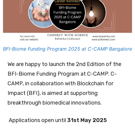
BFI-Biome Funding Program 2025 at C-CAMP Bangalore
We are happy to launch the 2nd Edition of the
BFI-Biome Funding Program at C-CAMP. C-
CAMP, in collaboration with Blockchain for
Impact (BFI), is aimed at supporting
breakthrough biomedical innovations.
Applications open until
31st May 2025