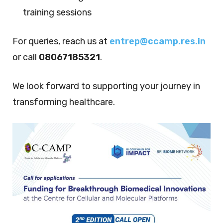
training sessions
For queries, reach us at
entrep@ccamp.res.in
or call
08067185321
.
We look forward to supporting your journey in
transforming healthcare.