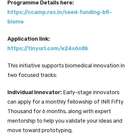
Programme D
etails here:
https://ccamp.res.in/seed-
funding-bfi-
biome
Application link:
https://tinyurl.com/e24x6n8k
This initiative supports biomedical innovation in
two focused tracks:
Individual Innovator:
Early-stage innovators
can apply for a
monthly fellowship of INR Fifty
Thousand for 6 months
,
along with expert
mentorship to help you validate your ideas and
move toward prototyping.