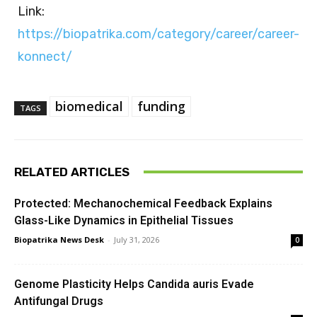
Link:
https://biopatrika.com/category/career/career-
konnect/
biomedical
funding
TAGS
RELATED ARTICLES
Protected: Mechanochemical Feedback Explains
Glass-Like Dynamics in Epithelial Tissues
Biopatrika News Desk
-
July 31, 2026
0
Genome Plasticity Helps Candida auris Evade
Antifungal Drugs