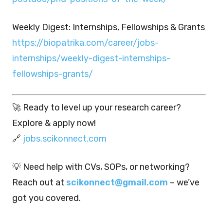
Weekly Digest: Internships, Fellowships & Grants
https://biopatrika.com/career/jobs-
internships/weekly-digest-internships-
fellowships-grants/
🚀 Ready to level up your research career?
Explore & apply now!
🔗
jobs.scikonnect.com
💡 Need help with CVs, SOPs, or networking?
Reach out at
scikonnect@gmail.com
– we’ve
got you covered.