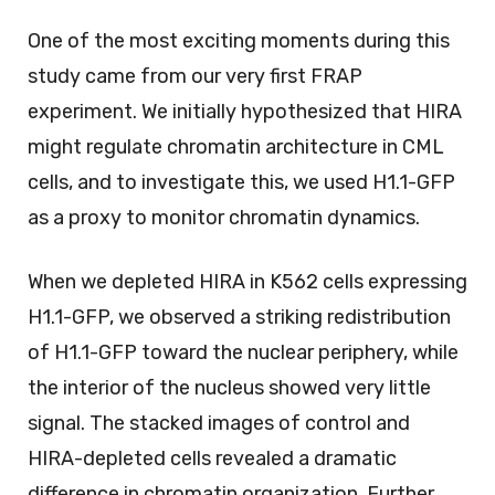
One of the most exciting moments during this
study came from our very first FRAP
experiment. We initially hypothesized that HIRA
might regulate chromatin architecture in CML
cells, and to investigate this, we used H1.1-GFP
as a proxy to monitor chromatin dynamics.
When we depleted HIRA in K562 cells expressing
H1.1-GFP, we observed a striking redistribution
of H1.1-GFP toward the nuclear periphery, while
the interior of the nucleus showed very little
signal. The stacked images of control and
HIRA-depleted cells revealed a dramatic
difference in chromatin organization. Further