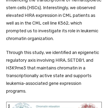
influencing the transcriptome of hematopoietic
stem cells (HSCs). Interestingly, we observed
elevated HIRA expression in CML patients as
well as in the CML cell line K562, which
prompted us to investigate its role in leukemic
chromatin organization.
Through this study, we identified an epigenetic
regulatory axis involving HIRA, SETDB1, and
H3K9me3 that maintains chromatin in a
transcriptionally active state and supports
leukemia-associated gene expression
programs.