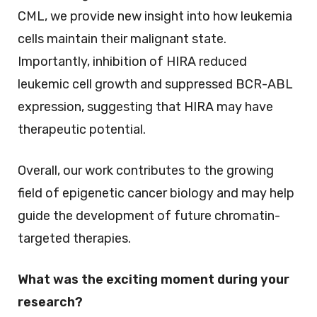
CML, we provide new insight into how leukemia
cells maintain their malignant state.
Importantly, inhibition of HIRA reduced
leukemic cell growth and suppressed BCR-ABL
expression, suggesting that HIRA may have
therapeutic potential.
Overall, our work contributes to the growing
field of epigenetic cancer biology and may help
guide the development of future chromatin-
targeted therapies.
What was the exciting moment during your
research?