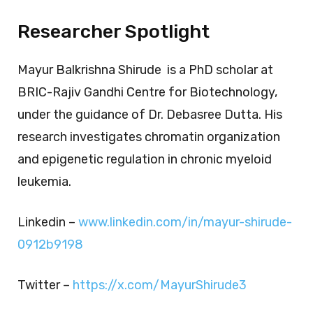
Researcher Spotlight
Mayur Balkrishna Shirude
is a PhD scholar at
BRIC-Rajiv Gandhi Centre for Biotechnology,
under the guidance of Dr. Debasree Dutta. His
research investigates chromatin organization
and epigenetic regulation in chronic myeloid
leukemia.
Linkedin –
www.linkedin.com/in/mayur-shirude-
0912b9198
Twitter –
https://x.com/MayurShirude3