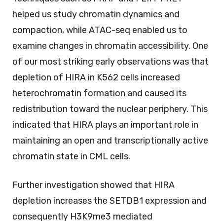
helped us study chromatin dynamics and
compaction, while ATAC-seq enabled us to
examine changes in chromatin accessibility. One
of our most striking early observations was that
depletion of HIRA in K562 cells increased
heterochromatin formation and caused its
redistribution toward the nuclear periphery. This
indicated that HIRA plays an important role in
maintaining an open and transcriptionally active
chromatin state in CML cells.
Further investigation showed that HIRA
depletion increases the SETDB1 expression and
consequently H3K9me3 mediated