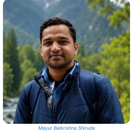
Mayur Balkrishna Shirude