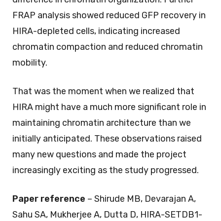
FRAP analysis showed reduced GFP recovery in
HIRA-depleted cells, indicating increased
chromatin compaction and reduced chromatin
mobility.
That was the moment when we realized that
HIRA might have a much more significant role in
maintaining chromatin architecture than we
initially anticipated. These observations raised
many new questions and made the project
increasingly exciting as the study progressed.
Paper reference
– Shirude MB, Devarajan A,
Sahu SA, Mukherjee A, Dutta D, HIRA-SETDB1-