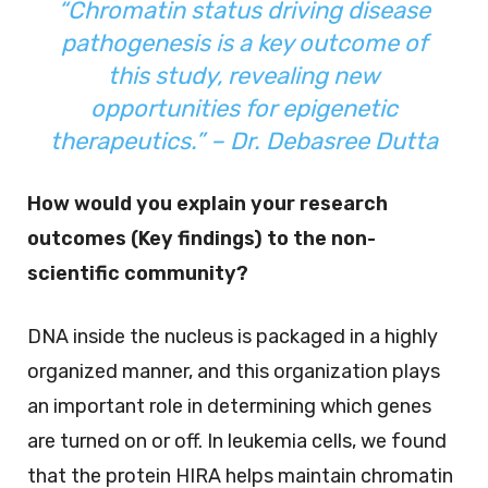
“Chromatin status driving disease
pathogenesis is a key outcome of
this study, revealing new
opportunities for epigenetic
therapeutics.” – Dr. Debasree Dutta
How would you explain your research
outcomes (Key findings) to the non-
scientific community?
DNA inside the nucleus is packaged in a highly
organized manner, and this organization plays
an important role in determining which genes
are turned on or off. In leukemia cells, we found
that the protein HIRA helps maintain chromatin