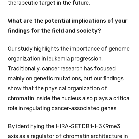
therapeutic target in the future.
What are the potential implications of your
findings for the field and society?
Our study highlights the importance of genome
organization in leukemia progression.
Traditionally, cancer research has focused
mainly on genetic mutations, but our findings
show that the physical organization of
chromatin inside the nucleus also plays a critical
role in regulating cancer-associated genes.
By identifying the HIRA-SETDB1-H3K9me3
axis as a regulator of chromatin architecture in