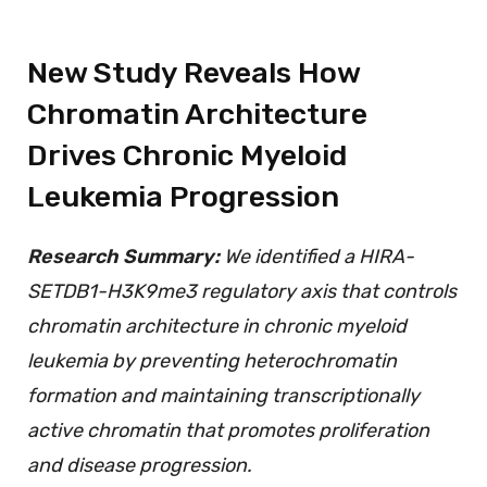
New Study Reveals How
Chromatin Architecture
Drives Chronic Myeloid
Leukemia Progression
Research Summary:
We identified a HIRA-
SETDB1-H3K9me3 regulatory axis that controls
chromatin architecture in chronic myeloid
leukemia by preventing heterochromatin
formation and maintaining transcriptionally
active chromatin that promotes proliferation
and disease progression.