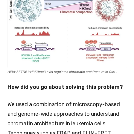
HIRA-SETDB1-H3K9me3 axis regulates chromatin architecture in CML.
How did you go about solving this problem?
We used a combination of microscopy-based
and genome-wide approaches to understand
chromatin architecture in leukemia cells.
Techniques such as FRAP and FLIM-FRET