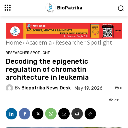
BioPatrika
Home
Academia
Researcher Spotlight
RESEARCHER SPOTLIGHT
Decoding the epigenetic
regulation of chromatin
architecture in leukemia
By
Biopatrika News Desk
May 19, 2026
0
311