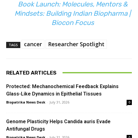
Book Launch: Molecules, Mentors &
Mindsets: Building Indian Biopharma |
Biocon Focus
cancer
Researcher Spotlight
TAGS
RELATED ARTICLES
Protected: Mechanochemical Feedback Explains
Glass-Like Dynamics in Epithelial Tissues
Biopatrika News Desk
-
July 31, 2026
0
Genome Plasticity Helps Candida auris Evade
Antifungal Drugs
Biopatrika News Desk
-
July 31, 2026
0