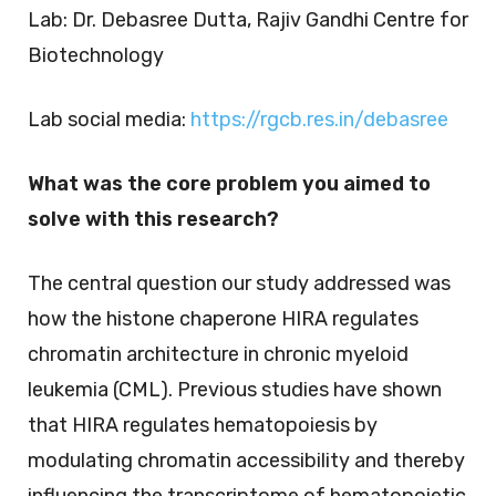
Lab: Dr. Debasree Dutta, Rajiv Gandhi Centre for
Biotechnology
Lab social media:
https://rgcb.res.in/debasree
What was the core problem you aimed to
solve with this research?
The central question our study addressed was
how the histone chaperone HIRA regulates
chromatin architecture in chronic myeloid
leukemia (CML). Previous studies have shown
that HIRA regulates hematopoiesis by
modulating chromatin accessibility and thereby