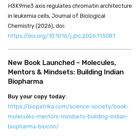
H3K9me3 axis regulates chromatin architecture
in leukemia cells, Journal of Biological
Chemistry (2026), doi:
https://doi.org/10.1016/j.jbc.2026.113081
New Book Launched – Molecules,
Mentors & Mindsets: Building Indian
Biopharma
Buy your copy today
:
https://biopatrika.com/science-society/book-
molecules-mentors-mindsets-building-indian-
biopharma-biocon/