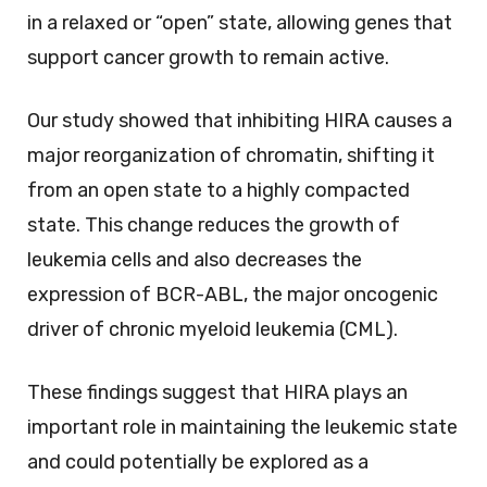
in a relaxed or “open” state, allowing genes that
support cancer growth to remain active.
Our study showed that inhibiting HIRA causes a
major reorganization of chromatin, shifting it
from an open state to a highly compacted
state. This change reduces the growth of
leukemia cells and also decreases the
expression of BCR-ABL, the major oncogenic
driver of chronic myeloid leukemia (CML).
These findings suggest that HIRA plays an
important role in maintaining the leukemic state
and could potentially be explored as a