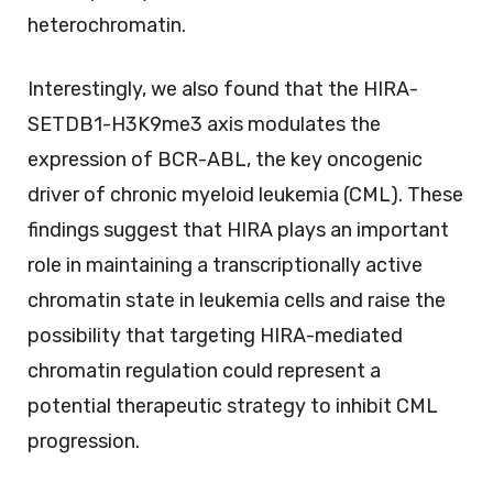
heterochromatin.
Interestingly, we also found that the HIRA-
SETDB1-H3K9me3 axis modulates the
expression of BCR-ABL, the key oncogenic
driver of chronic myeloid leukemia (CML). These
findings suggest that HIRA plays an important
role in maintaining a transcriptionally active
chromatin state in leukemia cells and raise the
possibility that targeting HIRA-mediated
chromatin regulation could represent a
potential therapeutic strategy to inhibit CML
progression.