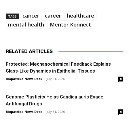
cancer
career
healthcare
TAGS
mental health
Mentor Konnect
RELATED ARTICLES
Protected: Mechanochemical Feedback Explains
Glass-Like Dynamics in Epithelial Tissues
Biopatrika News Desk
-
July 31, 2026
0
Genome Plasticity Helps Candida auris Evade
Antifungal Drugs
Biopatrika News Desk
-
July 31, 2026
0