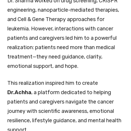
Dr. Sharma worked on drug screening, CRISPR
engineering, nanoparticle-mediated therapies,
and Cell & Gene Therapy approaches for
leukemia. However, interactions with cancer
patients and caregivers led him to a powerful
realization: patients need more than medical
treatment—they need guidance, clarity,
emotional support, and hope.
This realization inspired him to create
Dr.Achha
, a platform dedicated to helping
patients and caregivers navigate the cancer
journey with scientific awareness, emotional
resilience, lifestyle guidance, and mental health
support.