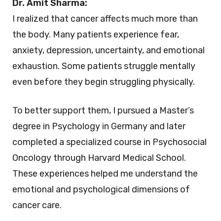
Dr. Amit Sharma:
I realized that cancer affects much more than
the body. Many patients experience fear,
anxiety, depression, uncertainty, and emotional
exhaustion. Some patients struggle mentally
even before they begin struggling physically.
To better support them, I pursued a Master’s
degree in Psychology in Germany and later
completed a specialized course in Psychosocial
Oncology through Harvard Medical School.
These experiences helped me understand the
emotional and psychological dimensions of
cancer care.