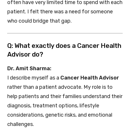
often have very limited time to spend with each
patient. I felt there was a need for someone
who could bridge that gap.
Q: What exactly does a Cancer Health
Advisor do?
Dr. Amit Sharma:
I describe myself as a
Cancer Health Advisor
rather than a patient advocate. My role is to
help patients and their families understand their
diagnosis, treatment options, lifestyle
considerations, genetic risks, and emotional
challenges.