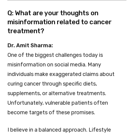
Q: What are your thoughts on
misinformation related to cancer
treatment?
Dr. Amit Sharma:
One of the biggest challenges today is
misinformation on social media. Many
individuals make exaggerated claims about
curing cancer through specific diets,
supplements, or alternative treatments.
Unfortunately, vulnerable patients often
become targets of these promises.
I believe in a balanced approach. Lifestyle