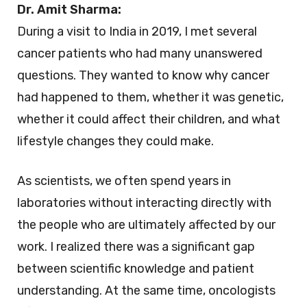
Dr. Amit Sharma:
During a visit to India in 2019, I met several
cancer patients who had many unanswered
questions. They wanted to know why cancer
had happened to them, whether it was genetic,
whether it could affect their children, and what
lifestyle changes they could make.
As scientists, we often spend years in
laboratories without interacting directly with
the people who are ultimately affected by our
work. I realized there was a significant gap
between scientific knowledge and patient
understanding. At the same time, oncologists