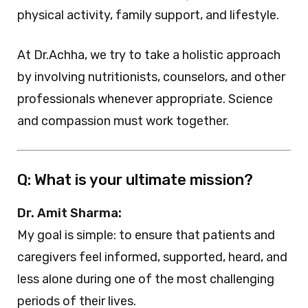
physical activity, family support, and lifestyle.
At Dr.Achha, we try to take a holistic approach
by involving nutritionists, counselors, and other
professionals whenever appropriate. Science
and compassion must work together.
Q: What is your ultimate mission?
Dr. Amit Sharma:
My goal is simple: to ensure that patients and
caregivers feel informed, supported, heard, and
less alone during one of the most challenging
periods of their lives.