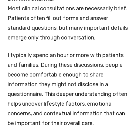
Most clinical consultations are necessarily brief.
Patients often fill out forms and answer
standard questions, but many important details
emerge only through conversation.
I typically spend an hour or more with patients
and families. During these discussions, people
become comfortable enough to share
information they might not disclose in a
questionnaire. This deeper understanding often
helps uncover lifestyle factors, emotional
concerns, and contextual information that can
be important for their overall care.