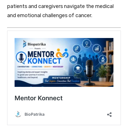
patients and caregivers navigate the medical
and emotional challenges of cancer.