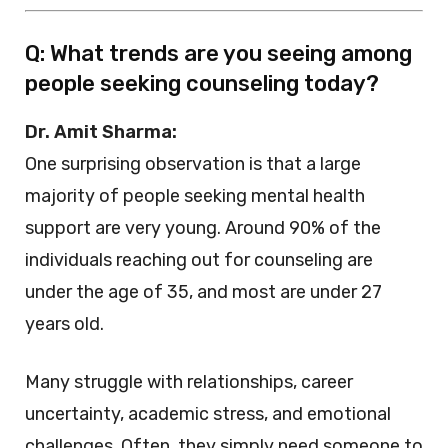
Q: What trends are you seeing among
people seeking counseling today?
Dr. Amit Sharma:
One surprising observation is that a large
majority of people seeking mental health
support are very young. Around 90% of the
individuals reaching out for counseling are
under the age of 35, and most are under 27
years old.
Many struggle with relationships, career
uncertainty, academic stress, and emotional
challenges. Often, they simply need someone to