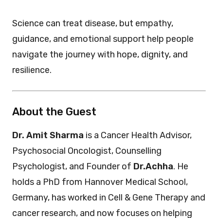
Science can treat disease, but empathy,
guidance, and emotional support help people
navigate the journey with hope, dignity, and
resilience.
About the Guest
Dr. Amit Sharma
is a Cancer Health Advisor,
Psychosocial Oncologist, Counselling
Psychologist, and Founder of
Dr.Achha
. He
holds a PhD from Hannover Medical School,
Germany, has worked in Cell & Gene Therapy and
cancer research, and now focuses on helping