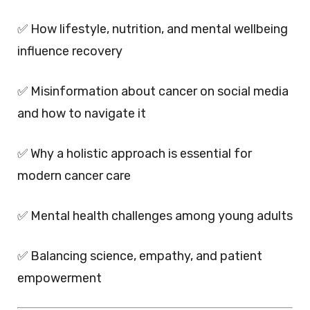
✅ How lifestyle, nutrition, and mental wellbeing
influence recovery
✅ Misinformation about cancer on social media
and how to navigate it
✅ Why a holistic approach is essential for
modern cancer care
✅ Mental health challenges among young adults
✅ Balancing science, empathy, and patient
empowerment