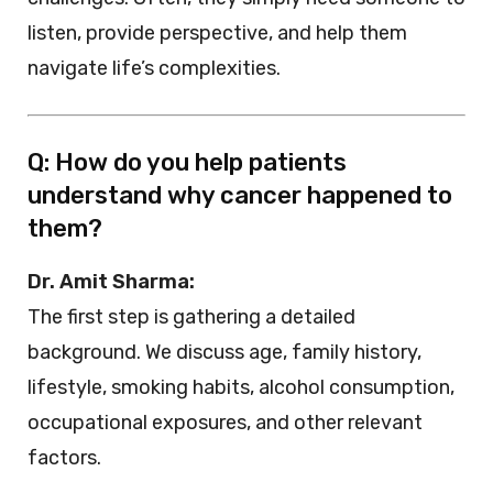
listen, provide perspective, and help them
navigate life’s complexities.
Q: How do you help patients
understand why cancer happened to
them?
Dr. Amit Sharma:
The first step is gathering a detailed
background. We discuss age, family history,
lifestyle, smoking habits, alcohol consumption,
occupational exposures, and other relevant
factors.