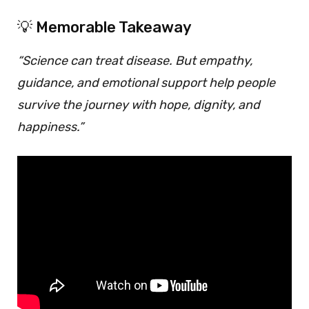
💡 Memorable Takeaway
“Science can treat disease. But empathy,
guidance, and emotional support help people
survive the journey with hope, dignity, and
happiness.”