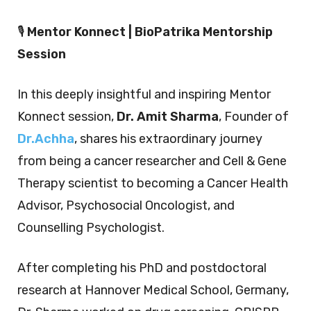
🎙️
Mentor Konnect | BioPatrika Mentorship
Session
In this deeply insightful and inspiring Mentor
Konnect session,
Dr. Amit Sharma
, Founder of
Dr.Achha
, shares his extraordinary journey
from being a cancer researcher and Cell & Gene
Therapy scientist to becoming a Cancer Health
Advisor, Psychosocial Oncologist, and
Counselling Psychologist.
After completing his PhD and postdoctoral
research at Hannover Medical School, Germany,