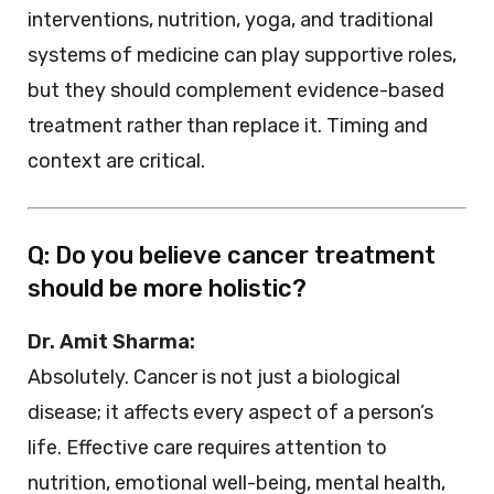
interventions, nutrition, yoga, and traditional
systems of medicine can play supportive roles,
but they should complement evidence-based
treatment rather than replace it. Timing and
context are critical.
Q: Do you believe cancer treatment
should be more holistic?
Dr. Amit Sharma:
Absolutely. Cancer is not just a biological
disease; it affects every aspect of a person’s
life. Effective care requires attention to
nutrition, emotional well-being, mental health,