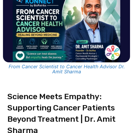
From Cancer Scientist to Cancer Health Advisor Dr.
Amit Sharma
Science Meets Empathy:
Supporting Cancer Patients
Beyond Treatment | Dr. Amit
Sharma