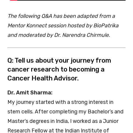
The following Q&A has been adapted from a
Mentor Konnect session hosted by BioPatrika
and moderated by Dr. Narendra Chirmule.
Q: Tell us about your journey from
cancer research to becoming a
Cancer Health Advisor.
Dr. Amit Sharma:
My journey started with a strong interest in
stem cells. After completing my Bachelor’s and
Master’s degrees in India, I worked as a Junior
Research Fellow at the Indian Institute of