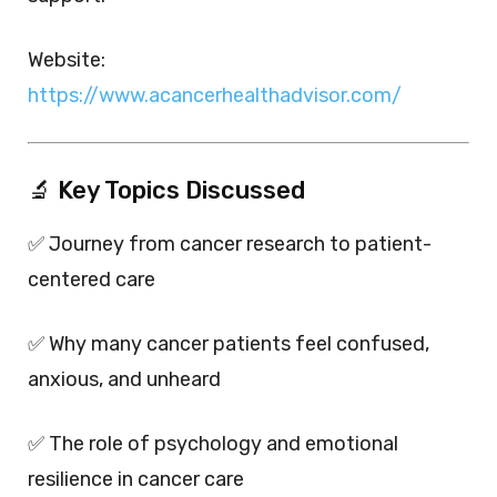
Website:
https://www.acancerhealthadvisor.com/
🔬 Key Topics Discussed
✅ Journey from cancer research to patient-
centered care
✅ Why many cancer patients feel confused,
anxious, and unheard
✅ The role of psychology and emotional
resilience in cancer care