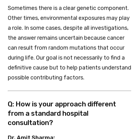
Sometimes there is a clear genetic component.
Other times, environmental exposures may play
a role. In some cases, despite all investigations,
the answer remains uncertain because cancer
can result from random mutations that occur
during life. Our goal is not necessarily to find a
definitive cause but to help patients understand
possible contributing factors.
Q: How is your approach different
from a standard hospital
consultation?
Dr. Amit Sharma: