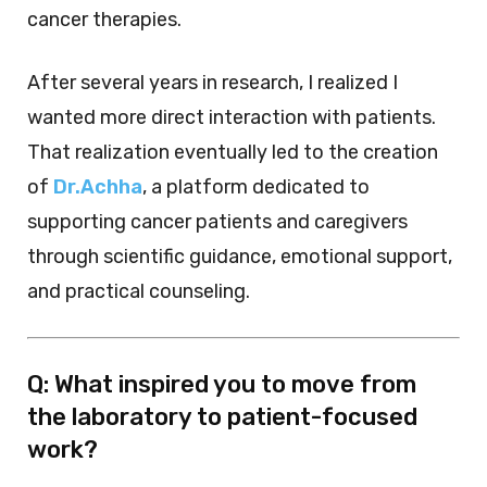
cancer therapies.
After several years in research, I realized I
wanted more direct interaction with patients.
That realization eventually led to the creation
of
Dr.Achha
, a platform dedicated to
supporting cancer patients and caregivers
through scientific guidance, emotional support,
and practical counseling.
Q: What inspired you to move from
the laboratory to patient-focused
work?