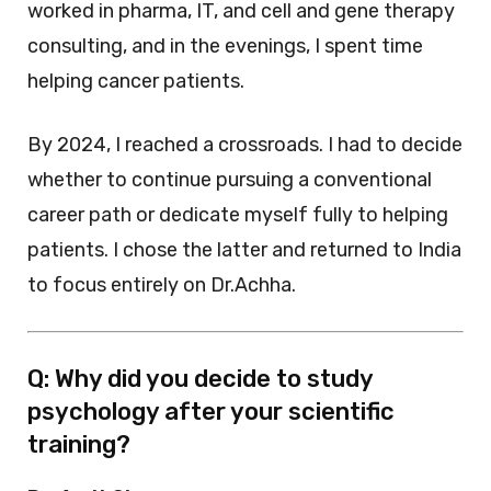
worked in pharma, IT, and cell and gene therapy
consulting, and in the evenings, I spent time
helping cancer patients.
By 2024, I reached a crossroads. I had to decide
whether to continue pursuing a conventional
career path or dedicate myself fully to helping
patients. I chose the latter and returned to India
to focus entirely on Dr.Achha.
Q: Why did you decide to study
psychology after your scientific
training?