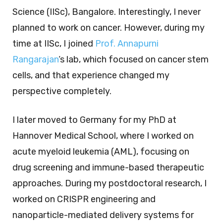
Science (IISc), Bangalore. Interestingly, I never
planned to work on cancer. However, during my
time at IISc, I joined
Prof. Annapurni
Rangarajan
‘s lab, which focused on cancer stem
cells, and that experience changed my
perspective completely.
I later moved to Germany for my PhD at
Hannover Medical School, where I worked on
acute myeloid leukemia (AML), focusing on
drug screening and immune-based therapeutic
approaches. During my postdoctoral research, I
worked on CRISPR engineering and
nanoparticle-mediated delivery systems for