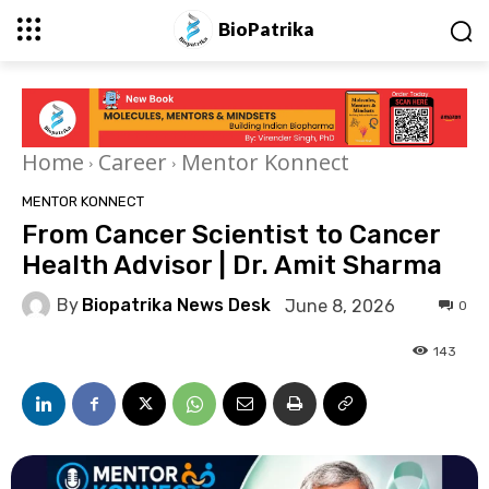
BioPatrika
Home
Career
Mentor Konnect
MENTOR KONNECT
From Cancer Scientist to Cancer
Health Advisor | Dr. Amit Sharma
By
Biopatrika News Desk
June 8, 2026
0
143