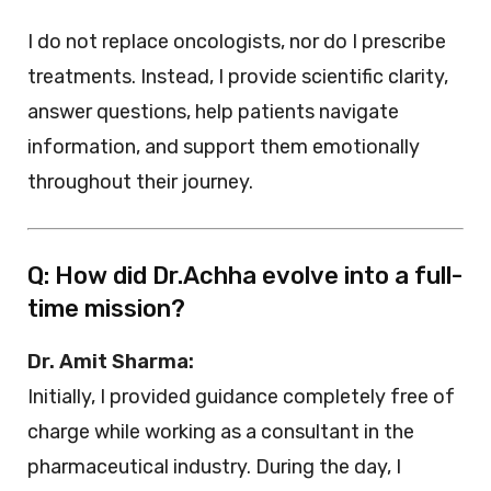
I do not replace oncologists, nor do I prescribe
treatments. Instead, I provide scientific clarity,
answer questions, help patients navigate
information, and support them emotionally
throughout their journey.
Q: How did Dr.Achha evolve into a full-
time mission?
Dr. Amit Sharma:
Initially, I provided guidance completely free of
charge while working as a consultant in the
pharmaceutical industry. During the day, I