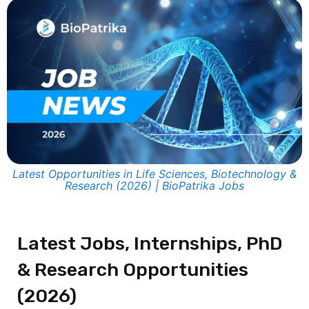
Latest Opportunities in Life Sciences, Biotechnology &
Research (2026) | BioPatrika Jobs
Latest Jobs, Internships, PhD
& Research Opportunities
(2026)