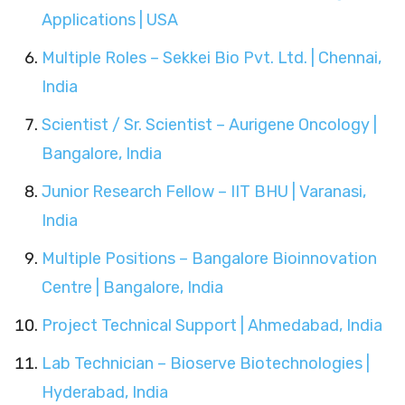
Applications | USA
Multiple Roles – Sekkei Bio Pvt. Ltd. | Chennai,
India
Scientist / Sr. Scientist – Aurigene Oncology |
Bangalore, India
Junior Research Fellow – IIT BHU | Varanasi,
India
Multiple Positions – Bangalore Bioinnovation
Centre | Bangalore, India
Project Technical Support | Ahmedabad, India
Lab Technician – Bioserve Biotechnologies |
Hyderabad, India