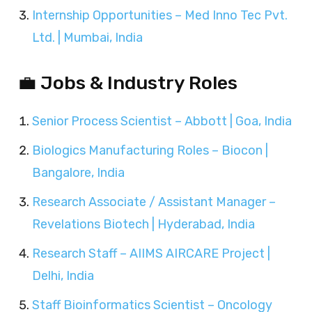
Internship Opportunities – Med Inno Tec Pvt.
Ltd. | Mumbai, India
💼 Jobs & Industry Roles
Senior Process Scientist – Abbott | Goa, India
Biologics Manufacturing Roles – Biocon |
Bangalore, India
Research Associate / Assistant Manager –
Revelations Biotech | Hyderabad, India
Research Staff – AIIMS AIRCARE Project |
Delhi, India
Staff Bioinformatics Scientist – Oncology