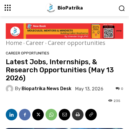
BioPatrika
Home
Career
Career opportunities
CAREER OPPORTUNITIES
Latest Jobs, Internships, &
Research Opportunities (May 13
2026)
By
Biopatrika News Desk
May 13, 2026
0
235