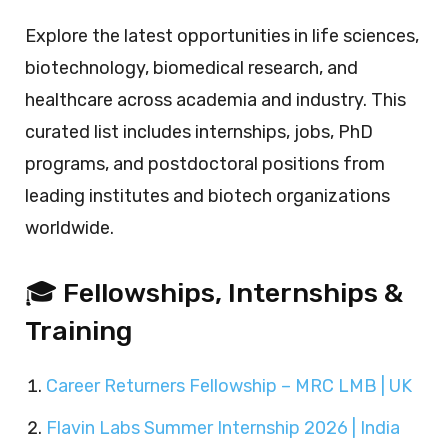
Explore the latest opportunities in life sciences,
biotechnology, biomedical research, and
healthcare across academia and industry. This
curated list includes internships, jobs, PhD
programs, and postdoctoral positions from
leading institutes and biotech organizations
worldwide.
🎓 Fellowships, Internships &
Training
Career Returners Fellowship – MRC LMB | UK
Flavin Labs Summer Internship 2026 | India