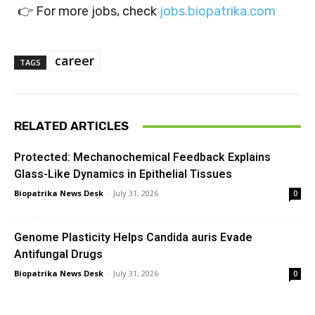
👉 For more jobs, check
jobs.biopatrika.com
career
TAGS
RELATED ARTICLES
Protected: Mechanochemical Feedback Explains
Glass-Like Dynamics in Epithelial Tissues
Biopatrika News Desk
-
July 31, 2026
0
Genome Plasticity Helps Candida auris Evade
Antifungal Drugs
Biopatrika News Desk
-
July 31, 2026
0