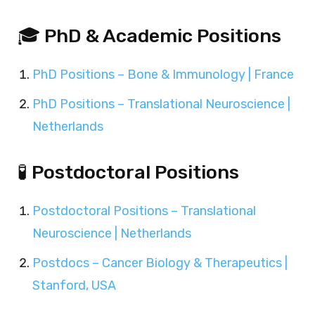
🎓 PhD & Academic Positions
PhD Positions – Bone & Immunology | France
PhD Positions – Translational Neuroscience |
Netherlands
🧪 Postdoctoral Positions
Postdoctoral Positions – Translational
Neuroscience | Netherlands
Postdocs – Cancer Biology & Therapeutics |
Stanford, USA