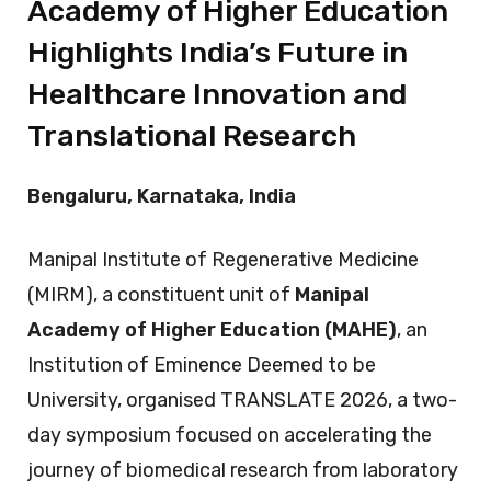
Academy of Higher Education
Highlights India’s Future in
Healthcare Innovation and
Translational Research
Bengaluru, Karnataka, India
Manipal Institute of Regenerative Medicine
(MIRM), a constituent unit of
Manipal
Academy of Higher Education (MAHE)
, an
Institution of Eminence Deemed to be
University, organised TRANSLATE 2026, a two-
day symposium focused on accelerating the
journey of biomedical research from laboratory