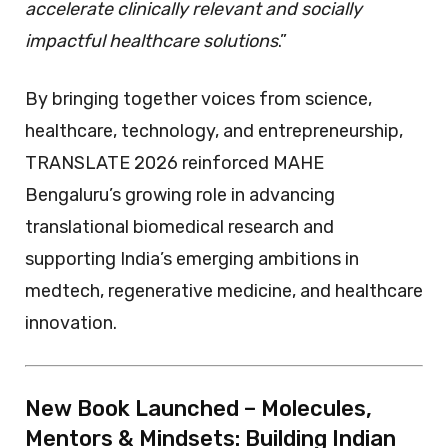
accelerate clinically relevant and socially
impactful healthcare solutions
.”
By bringing together voices from science,
healthcare, technology, and entrepreneurship,
TRANSLATE 2026 reinforced MAHE
Bengaluru’s growing role in advancing
translational biomedical research and
supporting India’s emerging ambitions in
medtech, regenerative medicine, and healthcare
innovation.
New Book Launched – Molecules,
Mentors & Mindsets: Building Indian