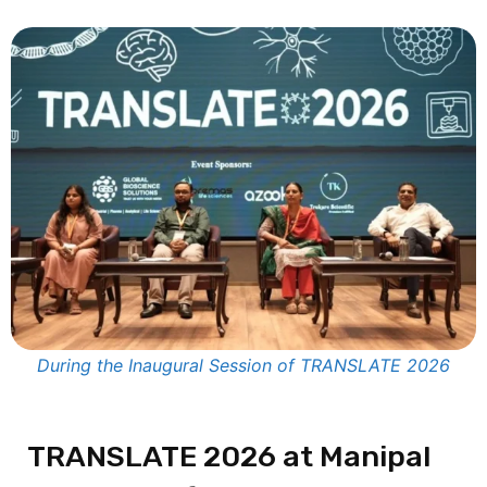
During the Inaugural Session of TRANSLATE 2026
TRANSLATE 2026 at
Manipal