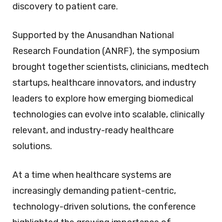
discovery to patient care.
Supported by the Anusandhan National
Research Foundation (ANRF), the symposium
brought together scientists, clinicians, medtech
startups, healthcare innovators, and industry
leaders to explore how emerging biomedical
technologies can evolve into scalable, clinically
relevant, and industry-ready healthcare
solutions.
At a time when healthcare systems are
increasingly demanding patient-centric,
technology-driven solutions, the conference