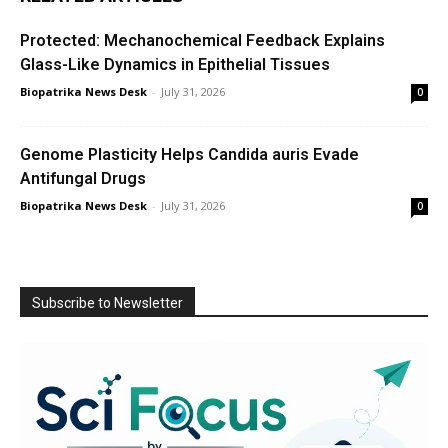
Protected: Mechanochemical Feedback Explains
Glass-Like Dynamics in Epithelial Tissues
Biopatrika News Desk
-
July 31, 2026
0
Genome Plasticity Helps Candida auris Evade
Antifungal Drugs
Biopatrika News Desk
-
July 31, 2026
0
Subscribe to Newsletter