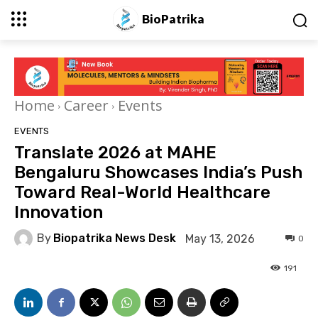
BioPatrika
Home
Career
Events
EVENTS
Translate 2026 at MAHE
Bengaluru Showcases India’s Push
Toward Real-World Healthcare
Innovation
By
Biopatrika News Desk
May 13, 2026
0
191