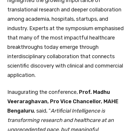
highlighted the growing importance of
translational research and deeper collaboration
among academia, hospitals, startups, and
industry. Experts at the symposium emphasised
that many of the most impactful healthcare
breakthroughs today emerge through
interdisciplinary collaboration that connects
scientific discovery with clinical and commercial
application.
Inaugurating the conference,
Prof. Madhu
Veeraraghavan, Pro Vice Chancellor, MAHE
Bengaluru
, said, “
Artificial Intelligence is
transforming research and healthcare at an
unprecedented pace, but meaningful