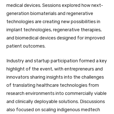
medical devices. Sessions explored how next-
generation biomaterials and regenerative
technologies are creating new possibilities in
implant technologies, regenerative therapies,
and biomedical devices designed for improved
patient outcomes.
Industry and startup participation formed a key
highlight of the event, with entrepreneurs and
innovators sharing insights into the challenges
of translating healthcare technologies from
research environments into commercially viable
and clinically deployable solutions. Discussions
also focused on scaling indigenous medtech