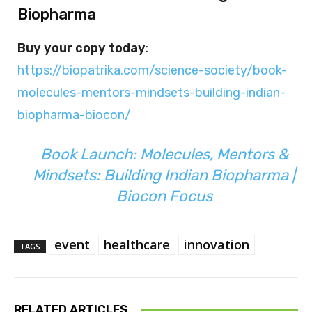
Biopharma
Buy your copy today
:
https://biopatrika.com/science-society/book-
molecules-mentors-mindsets-building-indian-
biopharma-biocon/
Book Launch: Molecules, Mentors &
Mindsets: Building Indian Biopharma |
Biocon Focus
event
healthcare
innovation
TAGS
RELATED ARTICLES