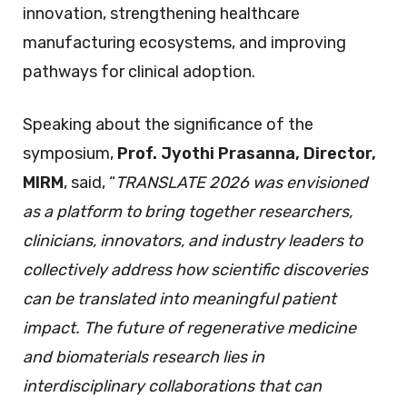
innovation, strengthening healthcare
manufacturing ecosystems, and improving
pathways for clinical adoption.
Speaking about the significance of the
symposium,
Prof. Jyothi Prasanna, Director,
MIRM
, said, “
TRANSLATE 2026 was envisioned
as a platform to bring together researchers,
clinicians, innovators, and industry leaders to
collectively address how scientific discoveries
can be translated into meaningful patient
impact. The future of regenerative medicine
and biomaterials research lies in
interdisciplinary collaborations that can