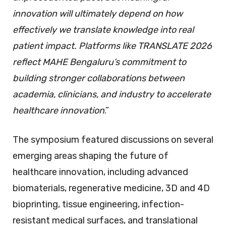
innovation will ultimately depend on how
effectively we translate knowledge into real
patient impact. Platforms like TRANSLATE 2026
reflect MAHE Bengaluru’s commitment to
building stronger collaborations between
academia, clinicians, and industry to accelerate
healthcare innovation
.”
The symposium featured discussions on several
emerging areas shaping the future of
healthcare innovation, including advanced
biomaterials, regenerative medicine, 3D and 4D
bioprinting, tissue engineering, infection-
resistant medical surfaces, and translational