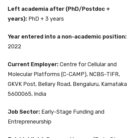
Left academia after (PhD/Postdoc +
years):
PhD + 3 years
Year entered into a non-academic position:
2022
Current Employer:
Centre for Cellular and
Molecular Platforms (C-CAMP), NCBS-TIFR,
GKVK Post, Bellary Road, Bengaluru, Karnataka
5600065, India
Job Sector:
Early-Stage Funding and
Entrepreneurship