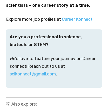
scientists – one career story at a time.
Explore more job profiles at
Career Konnect
.
Are you a professional in science,
biotech, or STEM?
We’d love to feature your journey on Career
Konnect! Reach out to us at
scikonnect@gmail.com
.
💡 Also explore: