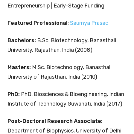
Entrepreneurship | Early-Stage Funding
Featured Professional
:
Saumya Prasad
Bachelors:
B.Sc. Biotechnology, Banasthali
University, Rajasthan, India (2008)
Masters:
M.Sc. Biotechnology, Banasthali
University of Rajasthan, India (2010)
PhD:
PhD, Biosciences & Bioengineering, Indian
Institute of Technology Guwahati, India (2017)
Post-Doctoral Research Associate:
Department of Biophysics, University of Delhi