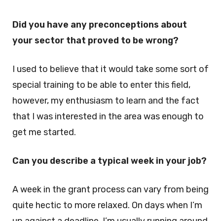
Did you have any preconceptions about
your sector that proved to be wrong?
I used to believe that it would take some sort of
special training to be able to enter this field,
however, my enthusiasm to learn and the fact
that I was interested in the area was enough to
get me started.
Can you describe a typical week in your job?
A week in the grant process can vary from being
quite hectic to more relaxed. On days when I’m