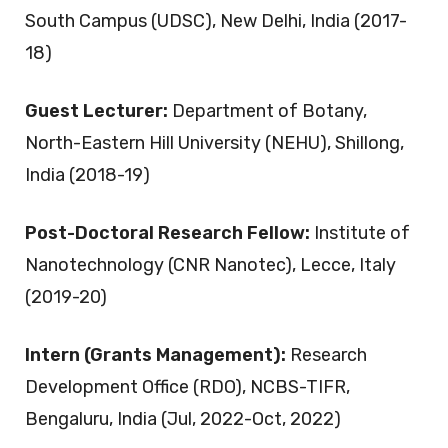
South Campus (UDSC), New Delhi, India (2017-
18)
Guest Lecturer:
Department of Botany,
North-Eastern Hill University (NEHU), Shillong,
India (2018-19)
Post-Doctoral Research Fellow:
Institute of
Nanotechnology (CNR Nanotec), Lecce, Italy
(2019-20)
Intern (Grants Management):
Research
Development Office (RDO), NCBS-TIFR,
Bengaluru, India (Jul, 2022-Oct, 2022)