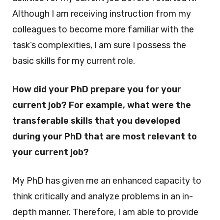
Although I am receiving instruction from my
colleagues to become more familiar with the
task’s complexities, I am sure I possess the
basic skills for my current role.
How did your PhD prepare you for your
current job? For example, what were the
transferable skills that you developed
during your PhD that are most relevant to
your current job?
My PhD has given me an enhanced capacity to
think critically and analyze problems in an in-
depth manner. Therefore, I am able to provide