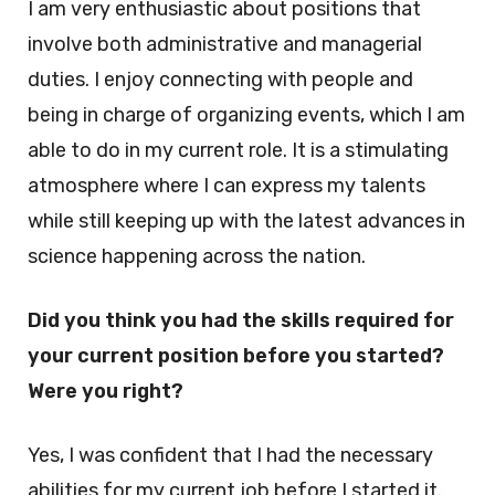
I am very enthusiastic about positions that
involve both administrative and managerial
duties. I enjoy connecting with people and
being in charge of organizing events, which I am
able to do in my current role. It is a stimulating
atmosphere where I can express my talents
while still keeping up with the latest advances in
science happening across the nation.
Did you think you had the skills required for
your current position before you started?
Were you right?
Yes, I was confident that I had the necessary
abilities for my current job before I started it.