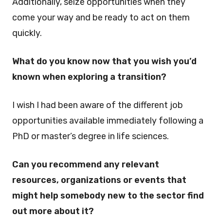
Additionally, seize opportunities when they
come your way and be ready to act on them
quickly.
What do you know now that you wish you’d
known when exploring a transition?
I wish I had been aware of the different job
opportunities available immediately following a
PhD or master’s degree in life sciences.
Can you recommend any relevant
resources, organizations or events that
might help somebody new to the sector find
out more about it?