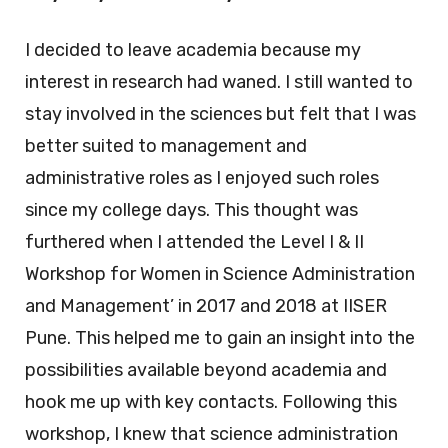
I decided to leave academia because my
interest in research had waned. I still wanted to
stay involved in the sciences but felt that I was
better suited to management and
administrative roles as I enjoyed such roles
since my college days. This thought was
furthered when I attended the Level I & II
Workshop for Women in Science Administration
and Management’ in 2017 and 2018 at IISER
Pune. This helped me to gain an insight into the
possibilities available beyond academia and
hook me up with key contacts. Following this
workshop, I knew that science administration