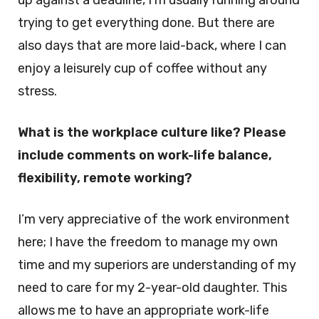
up against a deadline, I’m usually running around
trying to get everything done. But there are
also days that are more laid-back, where I can
enjoy a leisurely cup of coffee without any
stress.
What is the workplace culture like? Please
include comments on work-life balance,
flexibility, remote working?
I’m very appreciative of the work environment
here; I have the freedom to manage my own
time and my superiors are understanding of my
need to care for my 2-year-old daughter. This
allows me to have an appropriate work-life