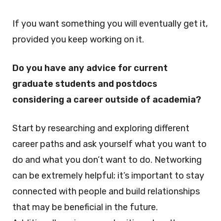
If you want something you will eventually get it,
provided you keep working on it.
Do you have any advice for current
graduate students and postdocs
considering a career outside of academia?
Start by researching and exploring different
career paths and ask yourself what you want to
do and what you don’t want to do. Networking
can be extremely helpful; it’s important to stay
connected with people and build relationships
that may be beneficial in the future.