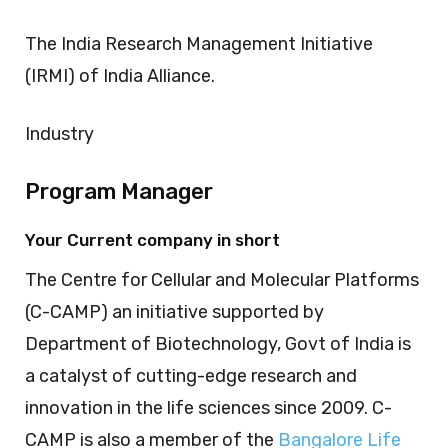
The India Research Management Initiative
(IRMI) of India Alliance.
Industry
Program Manager
Your Current company in short
The Centre for Cellular and Molecular Platforms
(C-CAMP) an initiative supported by
Department of Biotechnology, Govt of India is
a catalyst of cutting-edge research and
innovation in the life sciences since 2009. C-
CAMP is also a member of the
Bangalore Life