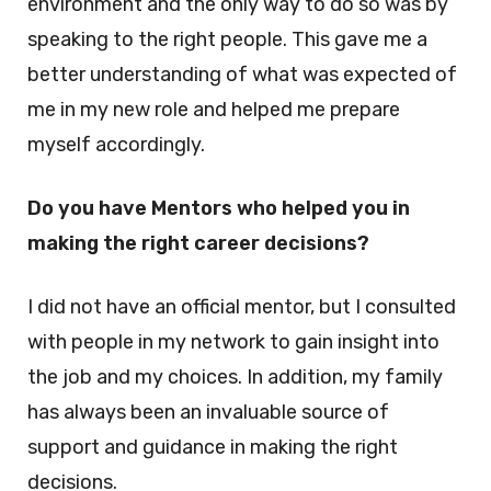
environment and the only way to do so was by
speaking to the right people. This gave me a
better understanding of what was expected of
me in my new role and helped me prepare
myself accordingly.
Do you have Mentors who helped you in
making the right career decisions?
I did not have an official mentor, but I consulted
with people in my network to gain insight into
the job and my choices. In addition, my family
has always been an invaluable source of
support and guidance in making the right
decisions.