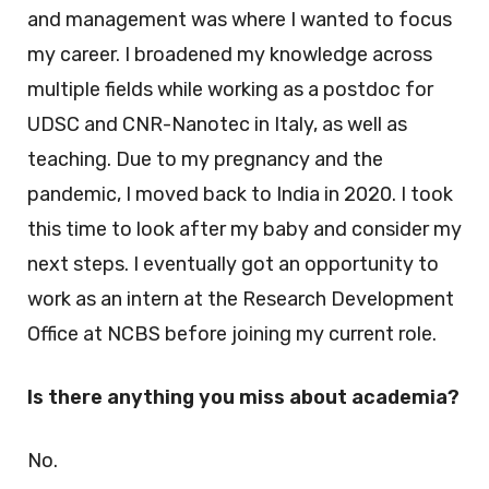
and management was where I wanted to focus
my career. I broadened my knowledge across
multiple fields while working as a postdoc for
UDSC and CNR-Nanotec in Italy, as well as
teaching. Due to my pregnancy and the
pandemic, I moved back to India in 2020. I took
this time to look after my baby and consider my
next steps. I eventually got an opportunity to
work as an intern at the Research Development
Office at NCBS before joining my current role.
Is there anything you miss about academia?
No.