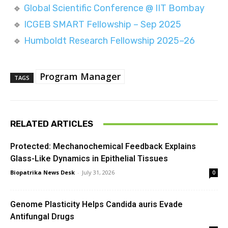
🔹
Global Scientific Conference @ IIT Bombay
🔹
ICGEB SMART Fellowship – Sep 2025
🔹
Humboldt Research Fellowship 2025–26
Program Manager
TAGS
RELATED ARTICLES
Protected: Mechanochemical Feedback Explains
Glass-Like Dynamics in Epithelial Tissues
Biopatrika News Desk
-
July 31, 2026
0
Genome Plasticity Helps Candida auris Evade
Antifungal Drugs