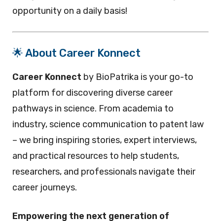
opportunity on a daily basis!
🌟 About Career Konnect
Career Konnect
by BioPatrika is your go-to
platform for discovering diverse career
pathways in science. From academia to
industry, science communication to patent law
– we bring inspiring stories, expert interviews,
and practical resources to help students,
researchers, and professionals navigate their
career journeys.
Empowering the next generation of