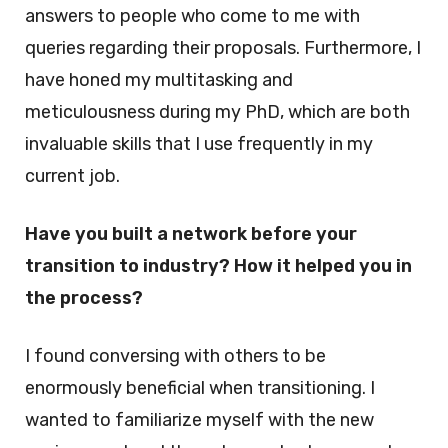
answers to people who come to me with
queries regarding their proposals. Furthermore, I
have honed my multitasking and
meticulousness during my PhD, which are both
invaluable skills that I use frequently in my
current job.
Have you built a network before your
transition to industry? How it helped you in
the process?
I found conversing with others to be
enormously beneficial when transitioning. I
wanted to familiarize myself with the new