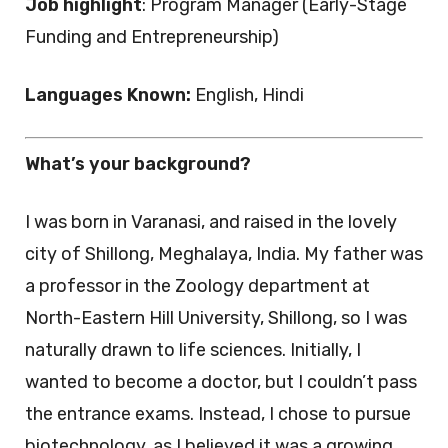
Job highlight
: Program Manager (Early-Stage
Funding and Entrepreneurship)
Languages Known:
English, Hindi
What’s your background?
I was born in Varanasi, and raised in the lovely
city of Shillong, Meghalaya, India. My father was
a professor in the Zoology department at
North-Eastern Hill University, Shillong, so I was
naturally drawn to life sciences. Initially, I
wanted to become a doctor, but I couldn’t pass
the entrance exams. Instead, I chose to pursue
biotechnology, as I believed it was a growing