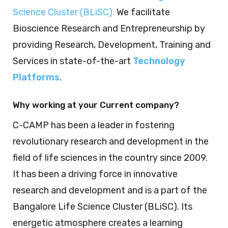
Science Cluster (BLiSC)
.
We facilitate
Bioscience Research and Entrepreneurship by
providing Research, Development, Training and
Services in state-of-the-art
Technology
Platforms
.
Why working at your Current company?
C-CAMP has been a leader in fostering
revolutionary research and development in the
field of life sciences in the country since 2009.
It has been a driving force in innovative
research and development and is a part of the
Bangalore Life Science Cluster (BLiSC). Its
energetic atmosphere creates a learning