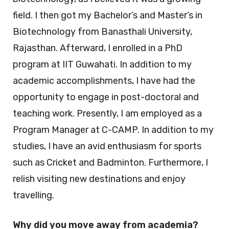
field. I then got my Bachelor’s and Master’s in
Biotechnology from Banasthali University,
Rajasthan. Afterward, I enrolled in a PhD
program at IIT Guwahati. In addition to my
academic accomplishments, I have had the
opportunity to engage in post-doctoral and
teaching work. Presently, I am employed as a
Program Manager at C-CAMP. In addition to my
studies, I have an avid enthusiasm for sports
such as Cricket and Badminton. Furthermore, I
relish visiting new destinations and enjoy
travelling.
Why did you move away from academia?