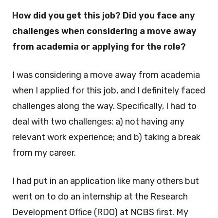
How did you get this job? Did you face any
challenges when considering a move away
from academia or applying for the role?
I was considering a move away from academia
when I applied for this job, and I definitely faced
challenges along the way. Specifically, I had to
deal with two challenges: a) not having any
relevant work experience; and b) taking a break
from my career.
I had put in an application like many others but
went on to do an internship at the Research
Development Office (RDO) at NCBS first. My