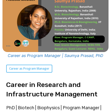
Career as Program Manager | Saumya Prasad, PhD
Career as Program Manager
Career in Research and
Infrastructure Management
PhD | Biotech | Biophysics | Program Manager |