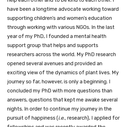
help each other and to be kind to each other. I
have been a longtime advocate working toward
supporting children’s and women’s education
through working with various NGOs. In the last
year of my PhD, I founded a mental health
support group that helps and supports
researchers across the world. My PhD research
opened several avenues and provided an
exciting view of the dynamics of plant lives. My
journey so far, however, is only a beginning. I
concluded my PhD with more questions than
answers, questions that kept me awake several
nights. In order to continue my journey in the
pursuit of happiness (
i.e.,
research), I applied for