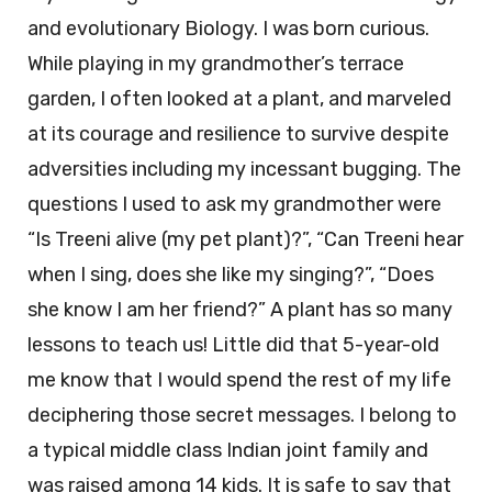
and evolutionary Biology. I was born curious.
While playing in my grandmother’s terrace
garden, I often looked at a plant, and marveled
at its courage and resilience to survive despite
adversities including my incessant bugging. The
questions I used to ask my grandmother were
“Is Treeni alive (my pet plant)?”, “Can Treeni hear
when I sing, does she like my singing?”, “Does
she know I am her friend?” A plant has so many
lessons to teach us! Little did that 5-year-old
me know that I would spend the rest of my life
deciphering those secret messages. I belong to
a typical middle class Indian joint family and
was raised among 14 kids. It is safe to say that