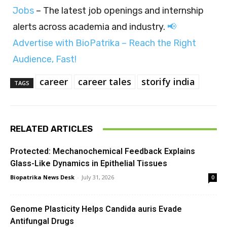
Jobs
– The latest job openings and internship
alerts across academia and industry.
📢
Advertise with BioPatrika – Reach the Right
Audience, Fast!
career
career tales
storify india
TAGS
RELATED ARTICLES
Protected: Mechanochemical Feedback Explains
Glass-Like Dynamics in Epithelial Tissues
Biopatrika News Desk
-
July 31, 2026
0
Genome Plasticity Helps Candida auris Evade
Antifungal Drugs