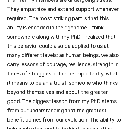
their family members are undergoing stress.
They empathize and extend support whenever
required. The most striking part is that this
ability is encoded in their genome. I think
somewhere along with my PhD, I realized that
this behavior could also be applied to us at
many different levels; as human beings, we also
carry lessons of courage, resilience, strength in
times of struggles but more importantly, what
it means to be an altruist, someone who thinks
beyond themselves and about the greater
good. The biggest lesson from my PhD stems
from our understanding that the greatest
benefit comes from our evolution: The ability to