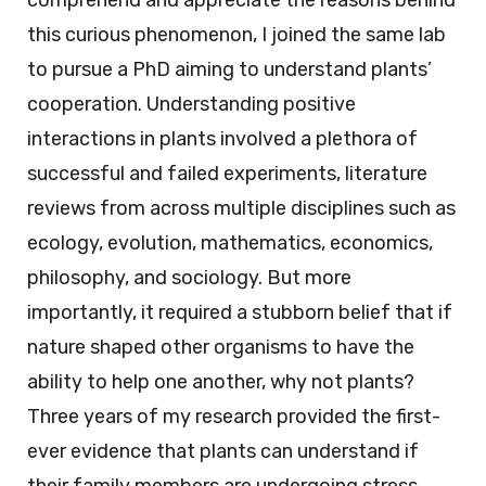
comprehend and appreciate the reasons behind
this curious phenomenon, I joined the same lab
to pursue a PhD aiming to understand plants’
cooperation. Understanding positive
interactions in plants involved a plethora of
successful and failed experiments, literature
reviews from across multiple disciplines such as
ecology, evolution, mathematics, economics,
philosophy, and sociology. But more
importantly, it required a stubborn belief that if
nature shaped other organisms to have the
ability to help one another, why not plants?
Three years of my research provided the first-
ever evidence that plants can understand if