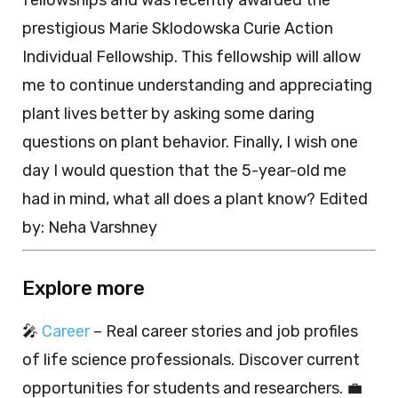
fellowships and was recently awarded the
prestigious Marie Sklodowska Curie Action
Individual Fellowship. This fellowship will allow
me to continue understanding and appreciating
plant lives better by asking some daring
questions on plant behavior. Finally, I wish one
day I would question that the 5-year-old me
had in mind, what all does a plant know? Edited
by: Neha Varshney
Explore more
🎤
Career
– Real career stories and job profiles
of life science professionals. Discover current
opportunities for students and researchers. 💼