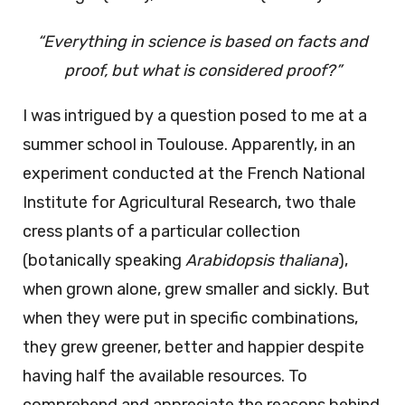
“Everything in science is based on facts and
proof, but what is considered proof?”
I was intrigued by a question posed to me at a
summer school in Toulouse. Apparently, in an
experiment conducted at the French National
Institute for Agricultural Research, two thale
cress plants of a particular collection
(botanically speaking
Arabidopsis thaliana
),
when grown alone, grew smaller and sickly. But
when they were put in specific combinations,
they grew greener, better and happier despite
having half the available resources. To