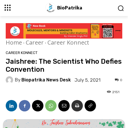
BioPatrika
Home
Career
Career Konnect
CAREER KONNECT
Jaishree: The Scientist Who Defies
Convention
By
Biopatrika News Desk
July 5, 2021
0
2151