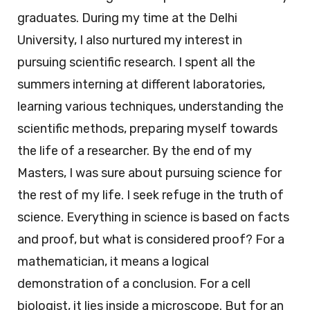
graduates. During my time at the Delhi
University, I also nurtured my interest in
pursuing scientific research. I spent all the
summers interning at different laboratories,
learning various techniques, understanding the
scientific methods, preparing myself towards
the life of a researcher. By the end of my
Masters, I was sure about pursuing science for
the rest of my life. I seek refuge in the truth of
science. Everything in science is based on facts
and proof, but what is considered proof? For a
mathematician, it means a logical
demonstration of a conclusion. For a cell
biologist, it lies inside a microscope. But for an