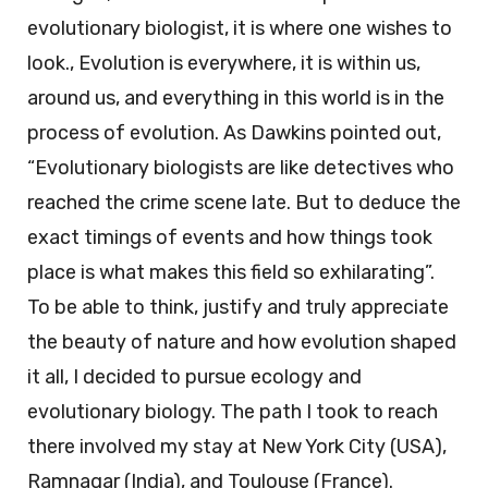
evolutionary biologist, it is where one wishes to
look., Evolution is everywhere, it is within us,
around us, and everything in this world is in the
process of evolution. As Dawkins pointed out,
“Evolutionary biologists are like detectives who
reached the crime scene late. But to deduce the
exact timings of events and how things took
place is what makes this field so exhilarating”.
To be able to think, justify and truly appreciate
the beauty of nature and how evolution shaped
it all, I decided to pursue ecology and
evolutionary biology. The path I took to reach
there involved my stay at New York City (USA),
Ramnagar (India), and Toulouse (France).