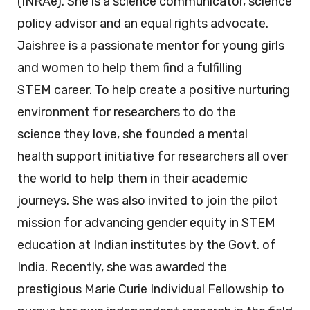
(INRAe). She is a science communicator, science
policy advisor and an equal rights advocate.
Jaishree is a passionate mentor for young girls
and women to help them find a fulfilling
STEM career. To help create a positive nurturing
environment for researchers to do the
science they love, she founded a mental
health support initiative for researchers all over
the world to help them in their academic
journeys. She was also invited to join the pilot
mission for advancing gender equity in STEM
education at Indian institutes by the Govt. of
India. Recently, she was awarded the
prestigious Marie Curie Individual Fellowship to