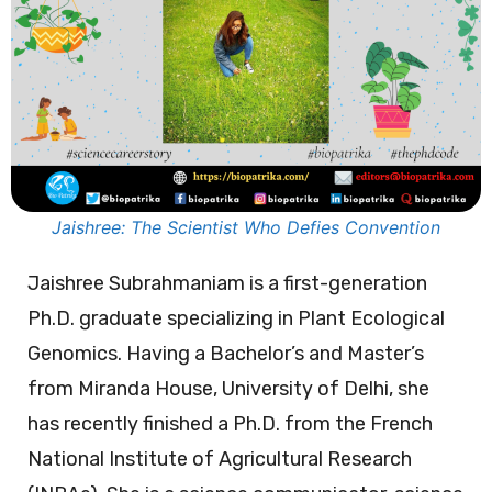
Jaishree: The Scientist Who Defies Convention
Jaishree Subrahmaniam is a first-generation
Ph.D. graduate specializing in Plant Ecological
Genomics. Having a Bachelor’s and Master’s
from Miranda House, University of Delhi, she
has recently finished a Ph.D. from the French
National Institute of Agricultural Research