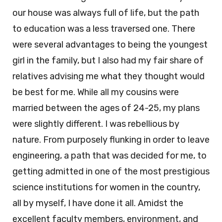
our house was always full of life, but the path
to education was a less traversed one. There
were several advantages to being the youngest
girl in the family, but I also had my fair share of
relatives advising me what they thought would
be best for me. While all my cousins were
married between the ages of 24-25, my plans
were slightly different. I was rebellious by
nature. From purposely flunking in order to leave
engineering, a path that was decided for me, to
getting admitted in one of the most prestigious
science institutions for women in the country,
all by myself, I have done it all. Amidst the
excellent faculty members, environment, and