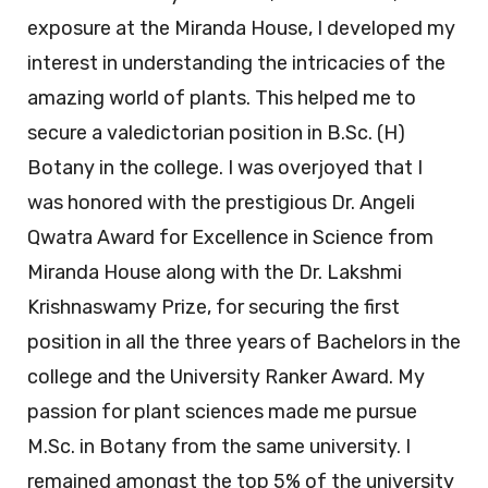
exposure at the Miranda House, I developed my
interest in understanding the intricacies of the
amazing world of plants. This helped me to
secure a valedictorian position in B.Sc. (H)
Botany in the college. I was overjoyed that I
was honored with the prestigious Dr. Angeli
Qwatra Award for Excellence in Science from
Miranda House along with the Dr. Lakshmi
Krishnaswamy Prize, for securing the first
position in all the three years of Bachelors in the
college and the University Ranker Award. My
passion for plant sciences made me pursue
M.Sc. in Botany from the same university. I
remained amongst the top 5% of the university