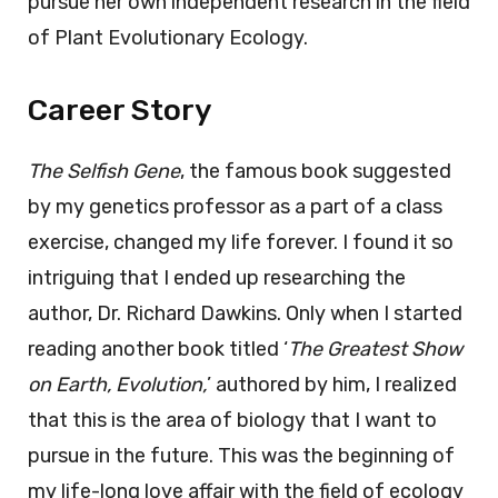
pursue her own independent research in the field
of Plant Evolutionary Ecology.
Career Story
The Selfish Gene
, the famous book suggested
by my genetics professor as a part of a class
exercise, changed my life forever. I found it so
intriguing that I ended up researching the
author, Dr. Richard Dawkins. Only when I started
reading another book titled ‘
The Greatest Show
on Earth, Evolution,
’ authored by him, I realized
that this is the area of biology that I want to
pursue in the future. This was the beginning of
my life-long love affair with the field of ecology