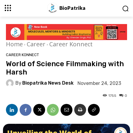
BioPatrika
Home
Career
Career Konnect
CAREER KONNECT
World of Science Filmmaking with
Harsh
By
Biopatrika News Desk
November 24, 2023
1755
0