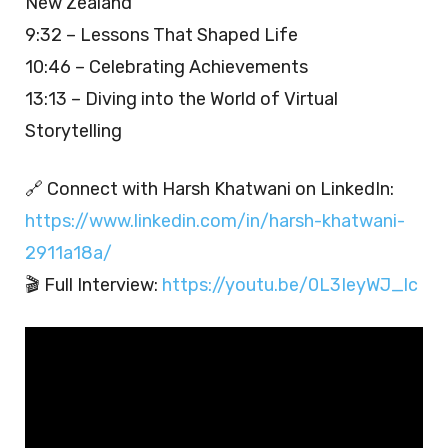
New Zealand
9:32 – Lessons That Shaped Life
10:46 – Celebrating Achievements
13:13 – Diving into the World of Virtual
Storytelling
🔗 Connect with Harsh Khatwani on LinkedIn:
https://www.linkedin.com/in/harsh-khatwani-
2911a18a/
🎬 Full Interview:
https://youtu.be/0L3IeyWJ_lc