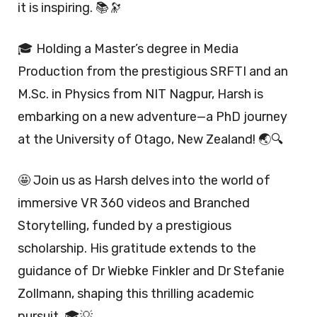
it is inspiring. 📚🔭
🎓 Holding a Master’s degree in Media
Production from the prestigious SRFTI and an
M.Sc. in Physics from NIT Nagpur, Harsh is
embarking on a new adventure—a PhD journey
at the University of Otago, New Zealand! 🌏🔍
🤩 Join us as Harsh delves into the world of
immersive VR 360 videos and Branched
Storytelling, funded by a prestigious
scholarship. His gratitude extends to the
guidance of Dr Wiebke Finkler and Dr Stefanie
Zollmann, shaping this thrilling academic
pursuit. 🎓💡