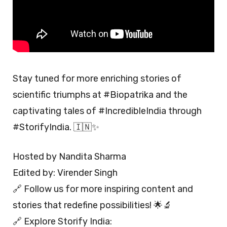
Stay tuned for more enriching stories of
scientific triumphs at #Biopatrika and the
captivating tales of #IncredibleIndia through
#StorifyIndia. 🇮🇳✨
Hosted by Nandita Sharma
Edited by: Virender Singh
🔗 Follow us for more inspiring content and
stories that redefine possibilities! 🌟🔬
🔗 Explore Storify India: