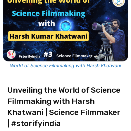
World of Science Filmmaking with Harsh Khatwani
Unveiling the World of Science
Filmmaking with Harsh
Khatwani | Science Filmmaker
| #storifyindia