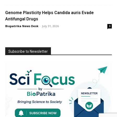
Genome Plasticity Helps Candida auris Evade
Antifungal Drugs
Biopatrika News Desk
-
July 31, 2026
0
Subscribe to Newsletter