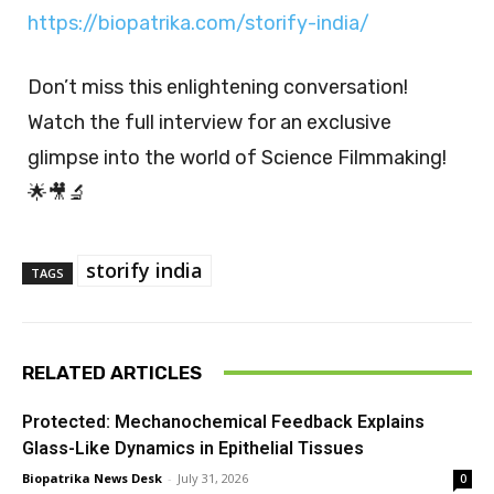
https://biopatrika.com/storify-india/
Don’t miss this enlightening conversation!
Watch the full interview for an exclusive
glimpse into the world of Science Filmmaking!
🌟🎥🔬
storify india
TAGS
RELATED ARTICLES
Protected: Mechanochemical Feedback Explains
Glass-Like Dynamics in Epithelial Tissues
Biopatrika News Desk
-
July 31, 2026
0