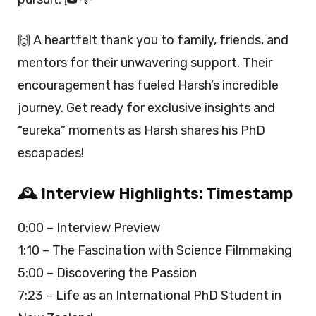
🙌 A heartfelt thank you to family, friends, and
mentors for their unwavering support. Their
encouragement has fueled Harsh’s incredible
journey. Get ready for exclusive insights and
“eureka” moments as Harsh shares his PhD
escapades!
🕰️ Interview Highlights: Timestamp
0:00 – Interview Preview
1:10 – The Fascination with Science Filmmaking
5:00 – Discovering the Passion
7:23 – Life as an International PhD Student in