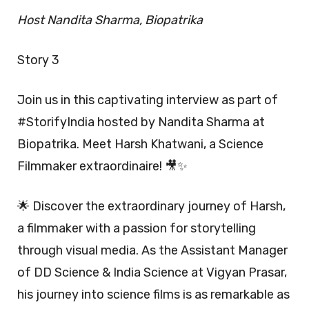
Host Nandita Sharma, Biopatrika
Story 3
Join us in this captivating interview as part of
#StorifyIndia hosted by Nandita Sharma at
Biopatrika. Meet Harsh Khatwani, a Science
Filmmaker extraordinaire! 🎥✨
🌟 Discover the extraordinary journey of Harsh,
a filmmaker with a passion for storytelling
through visual media. As the Assistant Manager
of DD Science & India Science at Vigyan Prasar,
his journey into science films is as remarkable as