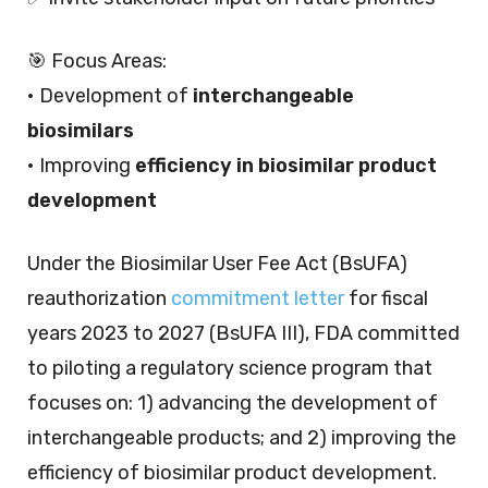
🎯 Focus Areas:
• Development of
interchangeable
biosimilars
• Improving
efficiency in biosimilar product
development
Under the Biosimilar User Fee Act (BsUFA)
reauthorization
commitment letter
for fiscal
years 2023 to 2027 (BsUFA III), FDA committed
to piloting a regulatory science program that
focuses on: 1) advancing the development of
interchangeable products; and 2) improving the
efficiency of biosimilar product development.