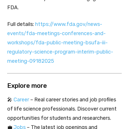
FDA.
Full details:
https://www.fda.gov/news-
events/fda-meetings-conferences-and-
workshops/fda-public-meeting-bsufa-iii-
regulatory-science-program-interim-public-
meeting-09182025
Explore more
🎤
Career
– Real career stories and job profiles
of life science professionals. Discover current
opportunities for students and researchers.
💼
Jobs
– The latest job openings and