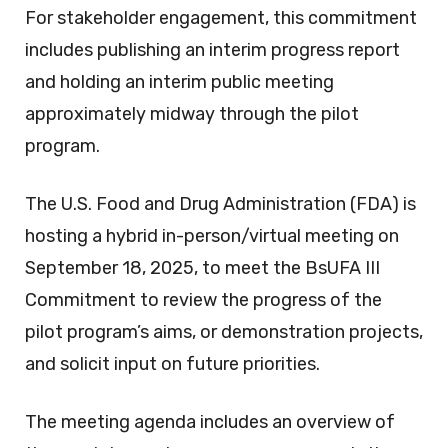
For stakeholder engagement, this commitment
includes publishing an interim progress report
and holding an interim public meeting
approximately midway through the pilot
program.
The U.S. Food and Drug Administration (FDA) is
hosting a hybrid in-person/virtual meeting on
September 18, 2025, to meet the BsUFA III
Commitment to review the progress of the
pilot program’s aims, or demonstration projects,
and solicit input on future priorities.
The meeting agenda includes an overview of