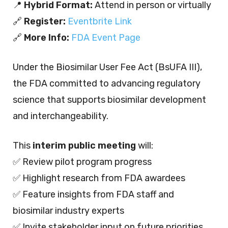
📍
Hybrid Format:
Attend in person or virtually
🔗
Register:
Eventbrite Link
🔗
More Info:
FDA Event Page
Under the Biosimilar User Fee Act (BsUFA III),
the FDA committed to advancing regulatory
science that supports biosimilar development
and interchangeability.
This
interim public meeting
will:
✅ Review pilot program progress
✅ Highlight research from FDA awardees
✅ Feature insights from FDA staff and
biosimilar industry experts
✅ Invite stakeholder input on future priorities