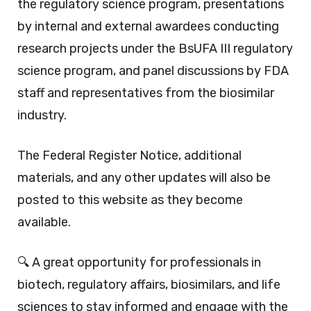
the regulatory science program, presentations
by internal and external awardees conducting
research projects under the BsUFA III regulatory
science program, and panel discussions by FDA
staff and representatives from the biosimilar
industry.
The Federal Register Notice, additional
materials, and any other updates will also be
posted to this website as they become
available.
🔍 A great opportunity for professionals in
biotech, regulatory affairs, biosimilars, and life
sciences to stay informed and engage with the