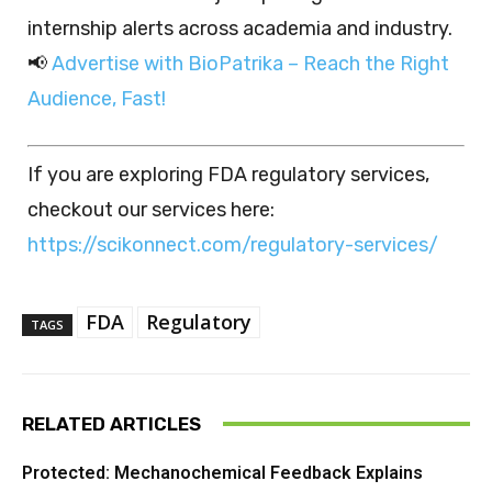
internship alerts across academia and industry.
📢
Advertise with BioPatrika – Reach the Right
Audience, Fast!
If you are exploring FDA regulatory services,
checkout our services here:
https://scikonnect.com/regulatory-services/
FDA
Regulatory
TAGS
RELATED ARTICLES
Protected: Mechanochemical Feedback Explains