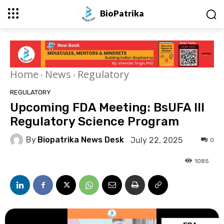
BioPatrika
Home
News
Regulatory
REGULATORY
Upcoming FDA Meeting: BsUFA III
Regulatory Science Program
By
Biopatrika News Desk
July 22, 2025
0
1085