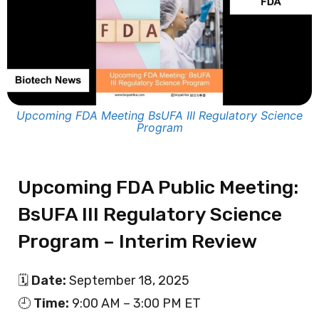
Upcoming FDA Meeting BsUFA III Regulatory Science
Program
Upcoming FDA Public Meeting:
BsUFA III Regulatory Science
Program – Interim Review
🗓
Date:
September 18, 2025
🕘
Time:
9:00 AM – 3:00 PM ET