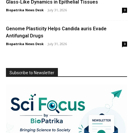
Glass-Like Dynamics in Epithelial Tissues
Biopatrika News Desk
-
July 31, 2026
0
Genome Plasticity Helps Candida auris Evade
Antifungal Drugs
Biopatrika News Desk
-
July 31, 2026
0
Subscribe to Newsletter