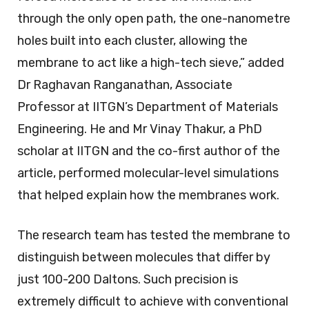
through the only open path, the one-nanometre
holes built into each cluster, allowing the
membrane to act like a high-tech sieve,” added
Dr Raghavan Ranganathan, Associate
Professor at IITGN’s Department of Materials
Engineering. He and Mr Vinay Thakur, a PhD
scholar at IITGN and the co-first author of the
article, performed molecular-level simulations
that helped explain how the membranes work.
The research team has tested the membrane to
distinguish between molecules that differ by
just 100-200 Daltons. Such precision is
extremely difficult to achieve with conventional