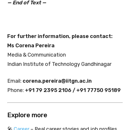
— End of Text —
For further information, please contact:
Ms Corena Pereira
Media & Communication
Indian Institute of Technology Gandhinagar
Email:
corena.pereira@iitgn.ac.in
Phone:
+91 79 2395 2106 / +91 77750 95189
Explore more
🎤
Career
– Real career stories and job profiles