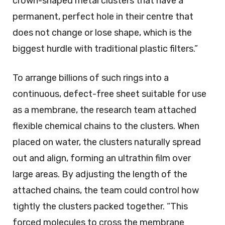
crown-shaped metal clusters that have a
permanent, perfect hole in their centre that
does not change or lose shape, which is the
biggest hurdle with traditional plastic filters.”
To arrange billions of such rings into a
continuous, defect-free sheet suitable for use
as a membrane, the research team attached
flexible chemical chains to the clusters. When
placed on water, the clusters naturally spread
out and align, forming an ultrathin film over
large areas. By adjusting the length of the
attached chains, the team could control how
tightly the clusters packed together. “This
forced molecules to cross the membrane