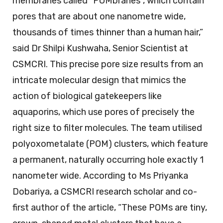
membranes called “POMbranes”, which contain
pores that are about one nanometre wide,
thousands of times thinner than a human hair,”
said Dr Shilpi Kushwaha, Senior Scientist at
CSMCRI. This precise pore size results from an
intricate molecular design that mimics the
action of biological gatekeepers like
aquaporins, which use pores of precisely the
right size to filter molecules. The team utilised
polyoxometalate (POM) clusters, which feature
a permanent, naturally occurring hole exactly 1
nanometer wide. According to Ms Priyanka
Dobariya, a CSMCRI research scholar and co-
first author of the article, “These POMs are tiny,