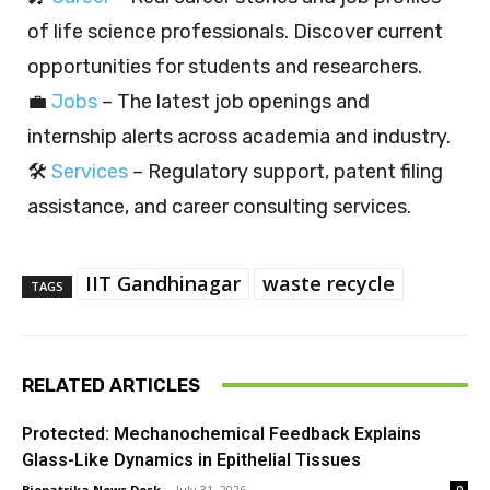
of life science professionals. Discover current
opportunities for students and researchers.
💼
Jobs
– The latest job openings and
internship alerts across academia and industry.
🛠️
Services
– Regulatory support, patent filing
assistance, and career consulting services.
IIT Gandhinagar
waste recycle
TAGS
RELATED ARTICLES
Protected: Mechanochemical Feedback Explains
Glass-Like Dynamics in Epithelial Tissues
Biopatrika News Desk
-
July 31, 2026
0