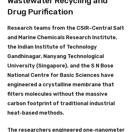
Wastewater Recycling and
Drug Purification
Research teams from the CSIR–Central Salt
and Marine Chemicals Research Institute,
the Indian Institute of Technology
Gandhinagar, Nanyang Technological
University (Singapore), and the S N Bose
National Centre for Basic Sciences have
engineered a crystalline membrane that
filters molecules without the massive
carbon footprint of traditional industrial
heat-based methods.
The researchers engineered one-nanometer