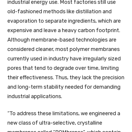
industrial energy use. Most factories still use
old-fashioned methods like distillation and
evaporation to separate ingredients, which are
expensive and leave a heavy carbon footprint.
Although membrane-based technologies are
considered cleaner, most polymer membranes
currently used in industry have irregularly sized
pores that tend to degrade over time, limiting
their effectiveness. Thus, they lack the precision
and long-term stability needed for demanding
industrial applications.
“To address these limitations, we engineered a
new class of ultra-selective, crystalline