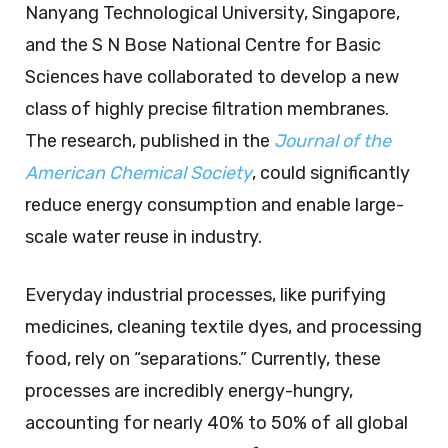
Nanyang Technological University, Singapore,
and the S N Bose National Centre for Basic
Sciences have collaborated to develop a new
class of highly precise filtration membranes.
The research, published in the
Journal of the
American Chemical Society
, could significantly
reduce energy consumption and enable large-
scale water reuse in industry.
Everyday industrial processes, like purifying
medicines, cleaning textile dyes, and processing
food, rely on “separations.” Currently, these
processes are incredibly energy-hungry,
accounting for nearly 40% to 50% of all global