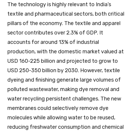
The technology is highly relevant to India’s
textile and pharmaceutical sectors, both critical
pillars of the economy. The textile and apparel
sector contributes over 2.3% of GDP. It
accounts for around 13% of industrial
production, with the domestic market valued at
USD 160-225 billion and projected to grow to
USD 250-350 billion by 2030. However, textile
dyeing and finishing generate large volumes of
polluted wastewater, making dye removal and
water recycling persistent challenges. The new
membranes could selectively remove dye
molecules while allowing water to be reused,
reducing freshwater consumption and chemical