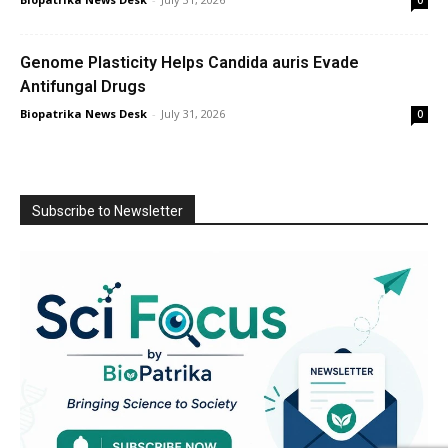
Genome Plasticity Helps Candida auris Evade
Antifungal Drugs
Biopatrika News Desk
-
July 31, 2026
0
Subscribe to Newsletter