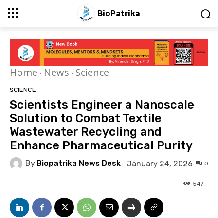
BioPatrika
Home
News
Science
SCIENCE
Scientists Engineer a Nanoscale
Solution to Combat Textile
Wastewater Recycling and
Enhance Pharmaceutical Purity
By
Biopatrika News Desk
January 24, 2026
0
547