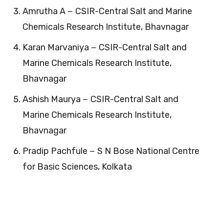
Amrutha A − CSIR-Central Salt and Marine
Chemicals Research Institute, Bhavnagar
Karan Marvaniya − CSIR-Central Salt and
Marine Chemicals Research Institute,
Bhavnagar
Ashish Maurya − CSIR-Central Salt and
Marine Chemicals Research Institute,
Bhavnagar
Pradip Pachfule − S N Bose National Centre
for Basic Sciences, Kolkata