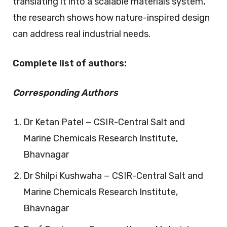
translating it into a scalable materials system,
the research shows how nature-inspired design
can address real industrial needs.
Complete list of authors:
Corresponding Authors
Dr Ketan Patel − CSIR-Central Salt and
Marine Chemicals Research Institute,
Bhavnagar
Dr Shilpi Kushwaha − CSIR-Central Salt and
Marine Chemicals Research Institute,
Bhavnagar