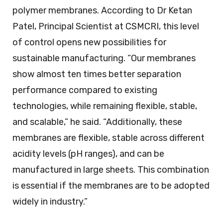
polymer membranes. According to Dr Ketan
Patel, Principal Scientist at CSMCRI, this level
of control opens new possibilities for
sustainable manufacturing. “Our membranes
show almost ten times better separation
performance compared to existing
technologies, while remaining flexible, stable,
and scalable,” he said. “Additionally, these
membranes are flexible, stable across different
acidity levels (pH ranges), and can be
manufactured in large sheets. This combination
is essential if the membranes are to be adopted
widely in industry.”