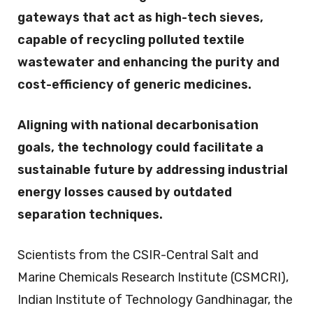
gateways that act as high-tech sieves,
capable of recycling polluted textile
wastewater and enhancing the purity and
cost-efficiency of generic medicines.
Aligning with national decarbonisation
goals, the technology could facilitate a
sustainable future by addressing industrial
energy losses caused by outdated
separation techniques.
Scientists from the CSIR-Central Salt and
Marine Chemicals Research Institute (CSMCRI),
Indian Institute of Technology Gandhinagar, the