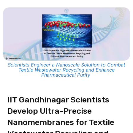
Scientists Engineer a Nanoscale Solution to Combat
Textile Wastewater Recycling and Enhance
Pharmaceutical Purity
IIT Gandhinagar Scientists
Develop Ultra-Precise
Nanomembranes for Textile