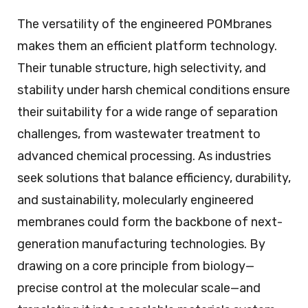
The versatility of the engineered POMbranes
makes them an efficient platform technology.
Their tunable structure, high selectivity, and
stability under harsh chemical conditions ensure
their suitability for a wide range of separation
challenges, from wastewater treatment to
advanced chemical processing. As industries
seek solutions that balance efficiency, durability,
and sustainability, molecularly engineered
membranes could form the backbone of next-
generation manufacturing technologies. By
drawing on a core principle from biology—
precise control at the molecular scale—and