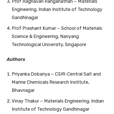
Prof Raghavan Ranganathan − Materials
Engineering, Indian Institute of Technology
Gandhinagar
Prof Prashant Kumar − School of Materials
Science & Engineering, Nanyang
Technological University, Singapore
Authors
Priyanka Dobariya − CSIR-Central Salt and
Marine Chemicals Research Institute,
Bhavnagar
Vinay Thakur − Materials Engineering, Indian
Institute of Technology Gandhinagar