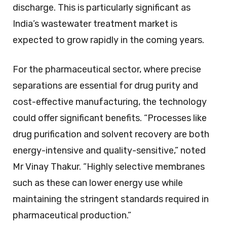
discharge. This is particularly significant as
India’s wastewater treatment market is
expected to grow rapidly in the coming years.
For the pharmaceutical sector, where precise
separations are essential for drug purity and
cost-effective manufacturing, the technology
could offer significant benefits. “Processes like
drug purification and solvent recovery are both
energy-intensive and quality-sensitive,” noted
Mr Vinay Thakur. “Highly selective membranes
such as these can lower energy use while
maintaining the stringent standards required in
pharmaceutical production.”