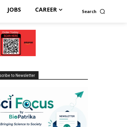
JOBS
CAREER
Search
cribe to Newsletter