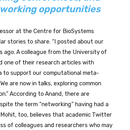
tworking opportunities
fessor at the Centre for BioSystems
ar stories to share. “I posted about our
s ago. A colleague from the University of
 one of their research articles with
 to support our computational meta-
. We are now in talks, exploring common
ion.” According to Anand, there are
spite the term “networking” having had a
 Mohit, too, believes that academic Twitter
mass of colleagues and researchers who may