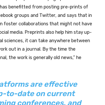
 has benefitted from posting pre-prints of
cebook groups and Twitter, and says that in
n foster collaborations that might not have
ocial media. Preprints also help him stay up-
ical sciences, it can take anywhere between
rk out in a journal. By the time the
nal, the work is generally old news,” he
atforms are effective
p-to-date on current
oming conferences, and