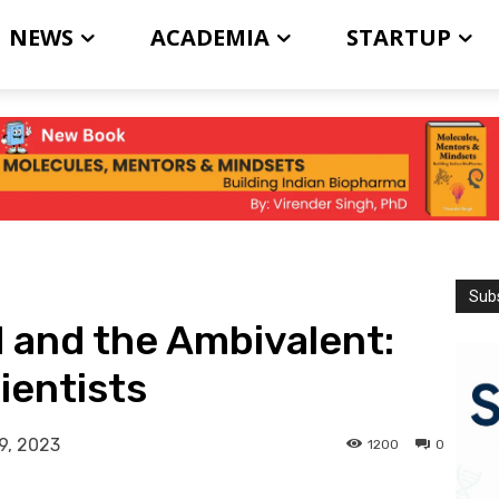
NEWS
ACADEMIA
STARTUP
Subs
 and the Ambivalent:
ientists
9, 2023
1200
0