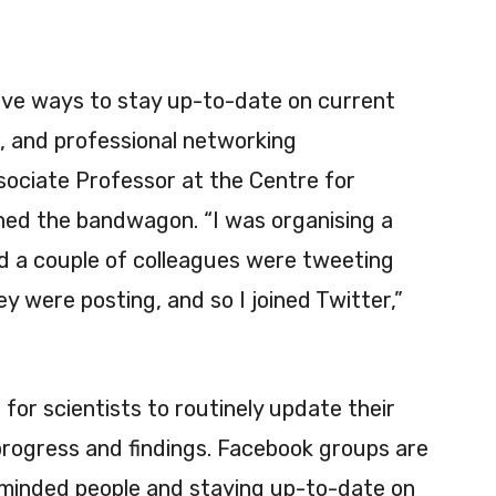
tive ways to stay up-to-date on current
, and professional networking
sociate Professor at the Centre for
ined the bandwagon. “I was organising a
d a couple of colleagues were tweeting
y were posting, and so I joined Twitter,”
or scientists to routinely update their
rogress and findings. Facebook groups are
e-minded people and staying up-to-date on