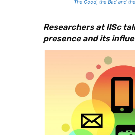
The Good, the Bad and the
Researchers at IISc tal
presence and its influe