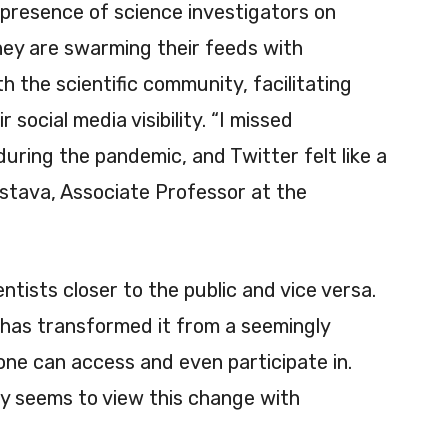
l presence of science investigators on
hey are swarming their feeds with
h the scientific community, facilitating
 social media visibility. “I missed
during the pandemic, and Twitter felt like a
vastava, Associate Professor at the
ntists closer to the public and vice versa.
 has transformed it from a seemingly
one can access and even participate in.
y seems to view this change with