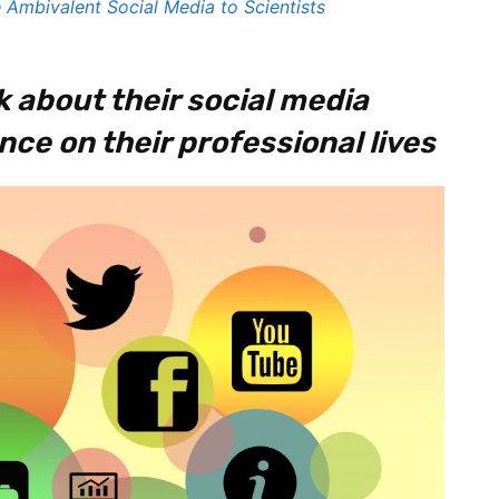
 Ambivalent Social Media to Scientists
k about their social media
nce on their professional lives