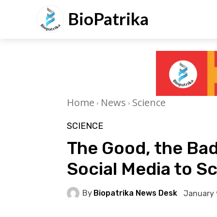
BioPatrika
Home
News
Science
SCIENCE
The Good, the Bad
Social Media to Sc
By
Biopatrika News Desk
January 