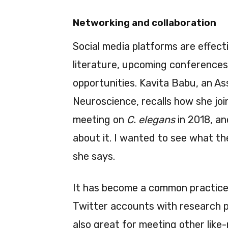
Networking and collaboration
Social media platforms are effec
literature, upcoming conferences
opportunities. Kavita Babu, an As
Neuroscience, recalls how she jo
meeting on
C. elegans
in 2018, an
about it. I wanted to see what the
she says.
It has become a common practice f
Twitter accounts with research p
also great for meeting other lik