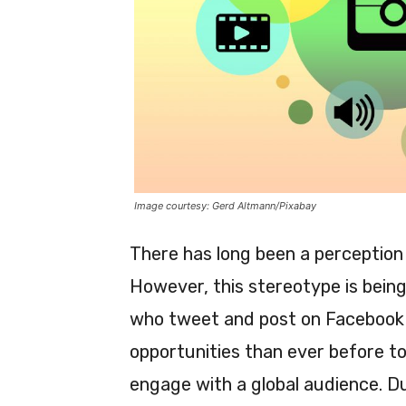
Image courtesy: Gerd Altmann/Pixabay
There has long been a perception 
However, this stereotype is bein
who tweet and post on Facebook 
opportunities than ever before to
engage with a global audience. D