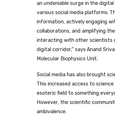
an undeniable surge in the digita
various social media platforms. T
information, actively engaging wit
collaborations, and amplifying their
interacting with other scientists 
digital corridor,” says Anand Sri
Molecular Biophysics Unit.
Social media has also brought scie
This increased access to science
esoteric field to something every
However, the scientific communit
ambivalence.