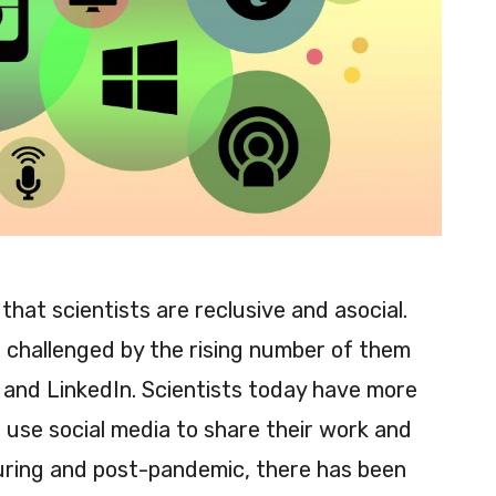
that scientists are reclusive and asocial.
g challenged by the rising number of them
and LinkedIn. Scientists today have more
 use social media to share their work and
uring and post-pandemic, there has been