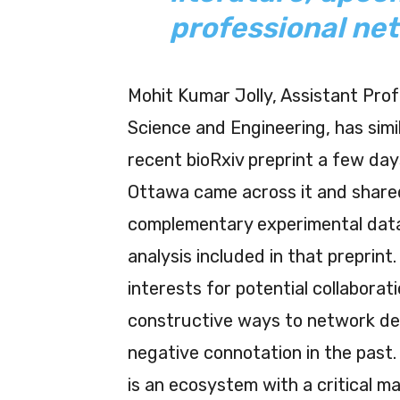
professional ne
Mohit Kumar Jolly, Assistant Pro
Science and Engineering, has simil
recent bioRxiv preprint a few day
Ottawa came across it and shared
complementary experimental data
analysis included in that preprint
interests for potential collaborat
constructive ways to network de
negative connotation in the past.
is an ecosystem with a critical 