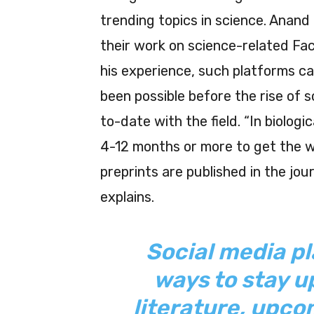
trending topics in science. Anand
their work on science-related Fa
his experience, such platforms ca
been possible before the rise of s
to-date with the field. “In biolog
4-12 months or more to get the wo
preprints are published in the jour
explains.
Social media pl
ways to stay u
literature, upc