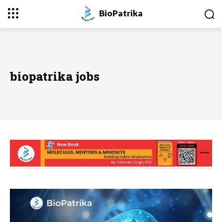
BioPatrika
biopatrika jobs