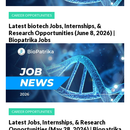
CAREER OPPORTUNITIES
Latest biotech Jobs, Internships, &
Research Opportunities (June 8, 2026) |
Biopatrika Jobs
CAREER OPPORTUNITIES
Latest Jobs, Internships, & Research
Opportunities (May 28, 2026) | Biopatrika