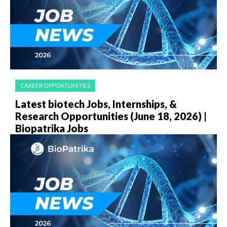
CAREER OPPORTUNITIES
Latest biotech Jobs, Internships, &
Research Opportunities (June 18, 2026) |
Biopatrika Jobs