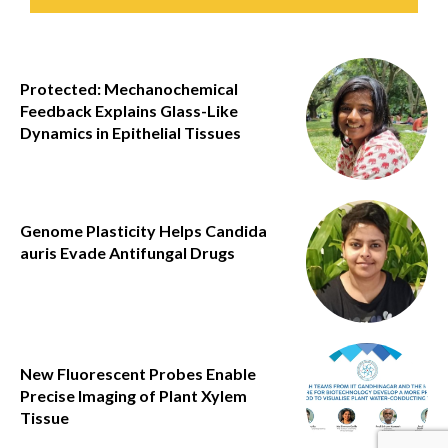
Protected: Mechanochemical
Feedback Explains Glass-Like
Dynamics in Epithelial Tissues
Genome Plasticity Helps Candida
auris Evade Antifungal Drugs
New Fluorescent Probes Enable
Precise Imaging of Plant Xylem
Tissue