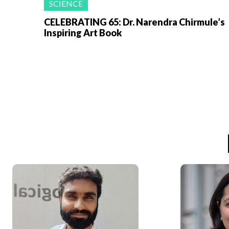
SCIENCE
CELEBRATING 65: Dr. Narendra Chirmule’s
Inspiring Art Book