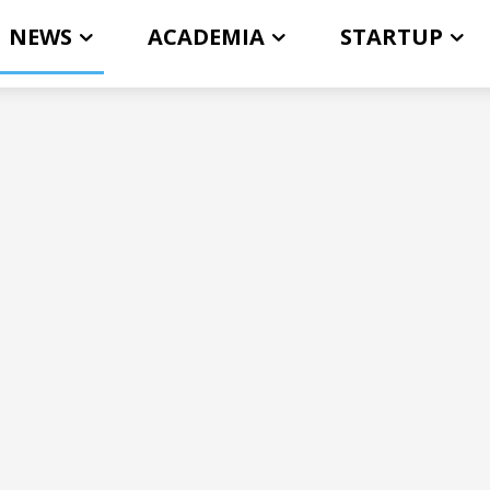
NEWS
ACADEMIA
STARTUP