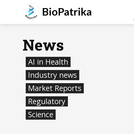
BioPatrika
News
AI in Health
Industry news
Market Reports
Regulatory
Science