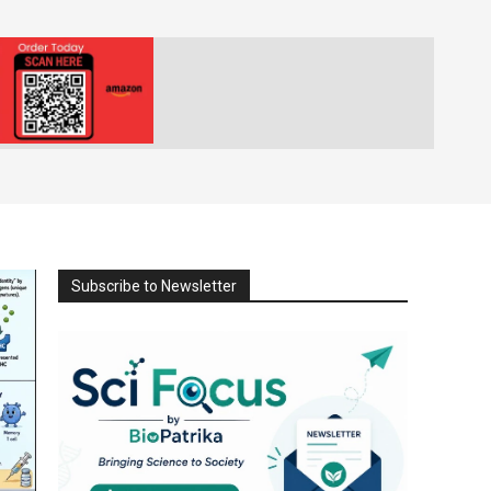
Subscribe to Newsletter