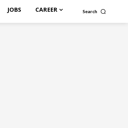
JOBS
CAREER
Search