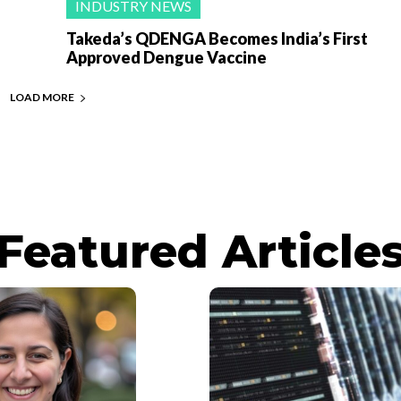
INDUSTRY NEWS
Takeda’s QDENGA Becomes India’s First
Approved Dengue Vaccine
LOAD MORE
Featured Article