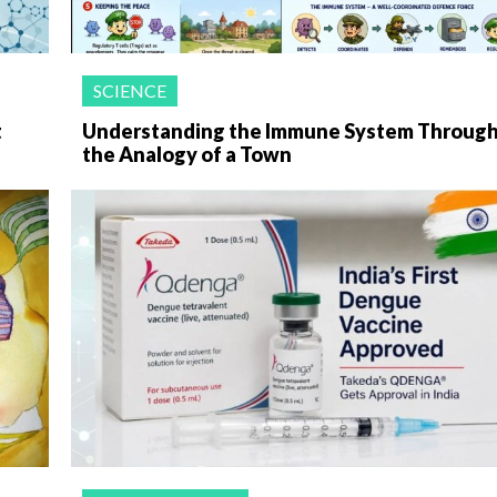
SCIENCE
t
Understanding the Immune System Throug
the Analogy of a Town