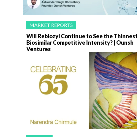
MARKET REPORTS
Will Reblozyl Continue to See the Thinnes
Biosimilar Competitive Intensity? | Ounsh
Ventures