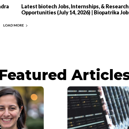
ndra
Latest biotech Jobs, Internships, & Research
Opportunities (July 14, 2026) | Biopatrika Job
LOAD MORE
Featured Article