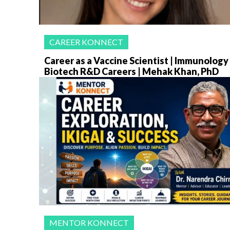
CAREER KONNECT
Career as a Vaccine Scientist | Immunology
Biotech R&D Careers | Mehak Khan, PhD
MENTOR KONNECT