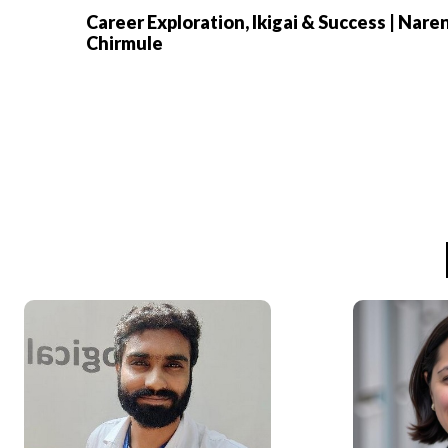
Career Exploration, Ikigai & Success | Nare
Chirmule