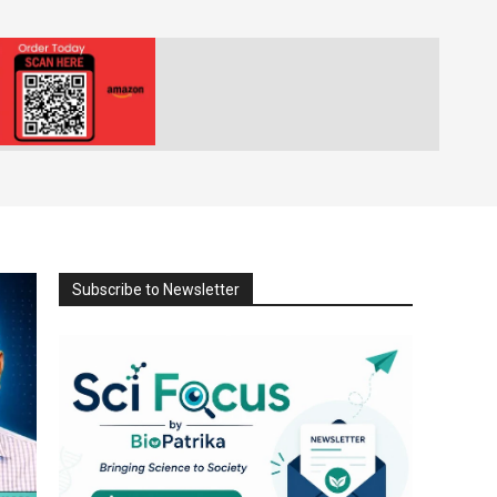
Subscribe to Newsletter