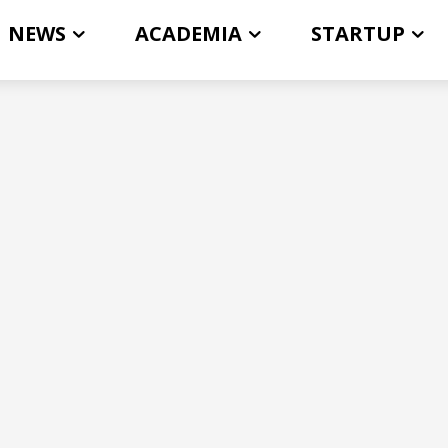
NEWS
ACADEMIA
STARTUP