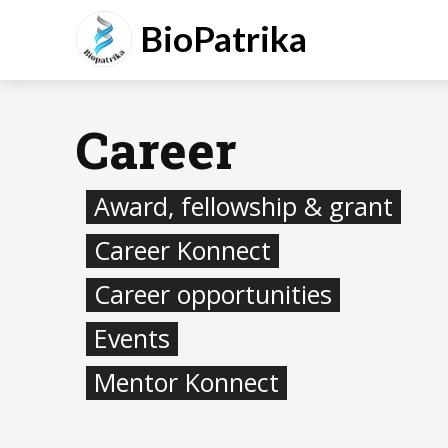
BioPatrika
Career
Award, fellowship & grant
Career Konnect
Career opportunities
Events
Mentor Konnect