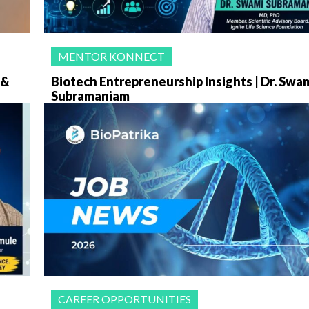
MENTOR KONNECT
 &
Biotech Entrepreneurship Insights | Dr. Swa
Subramaniam
CAREER OPPORTUNITIES