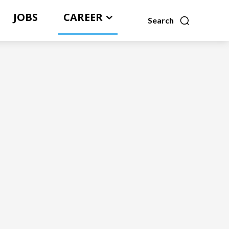
JOBS
CAREER
Search